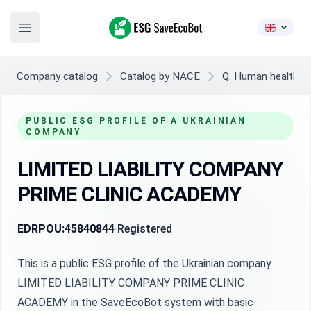
ESG SaveEcoBot
Open main menu
Company catalog
Catalog by NACE
Q. Human health and
PUBLIC ESG PROFILE OF A UKRAINIAN
COMPANY
LIMITED LIABILITY COMPANY
PRIME CLINIC ACADEMY
EDRPOU:
45840844
Registered
This is a public ESG profile of the Ukrainian company
LIMITED LIABILITY COMPANY PRIME CLINIC
ACADEMY in the SaveEcoBot system with basic