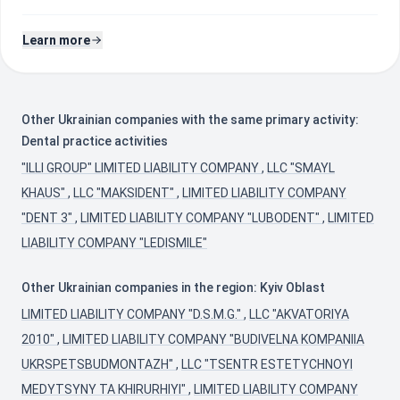
Learn more
Other Ukrainian companies with the same primary activity:
Dental practice activities
"ILLI GROUP" LIMITED LIABILITY COMPANY
,
LLC "SMAYL
KHAUS"
,
LLC "MAKSIDENT"
,
LIMITED LIABILITY COMPANY
"DENT 3"
,
LIMITED LIABILITY COMPANY "LUBODENT"
,
LIMITED
LIABILITY COMPANY "LEDISMILE"
Other Ukrainian companies in the region: Kyiv Oblast
LIMITED LIABILITY COMPANY "D.S.M.G."
,
LLC "AKVATORIYA
2010"
,
LIMITED LIABILITY COMPANY "BUDIVELNA KOMPANIIA
UKRSPETSBUDMONTAZH"
,
LLC "TSENTR ESTETYCHNOYI
MEDYTSYNY TA KHIRURHIYI"
,
LIMITED LIABILITY COMPANY