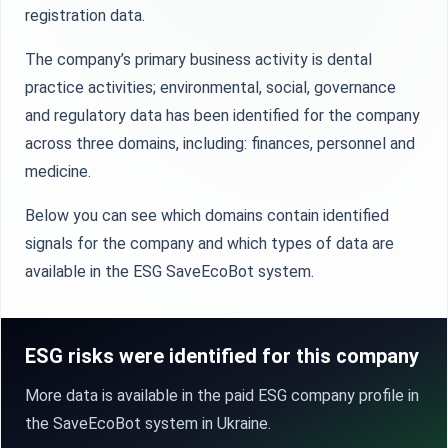
registration data.
The company’s primary business activity is dental
practice activities; environmental, social, governance
and regulatory data has been identified for the company
across three domains, including: finances, personnel and
medicine.
Below you can see which domains contain identified
signals for the company and which types of data are
available in the ESG SaveEcoBot system.
ESG risks were identified for this company
More data is available in the paid ESG company profile in
the SaveEcoBot system in Ukraine.