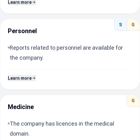
Learn more
S
G
Personnel
Reports related to personnel are available for
the company.
Learn more
G
Medicine
The company has licences in the medical
domain.