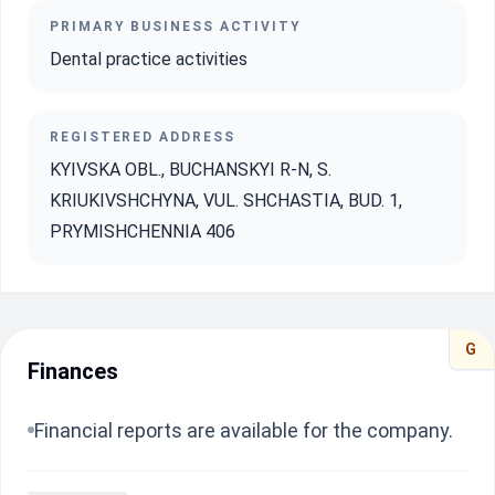
PRIMARY BUSINESS ACTIVITY
Dental practice activities
REGISTERED ADDRESS
KYIVSKA OBL., BUCHANSKYI R-N, S.
KRIUKIVSHCHYNA, VUL. SHCHASTIA, BUD. 1,
PRYMISHCHENNIA 406
G
Finances
Financial reports are available for the company.