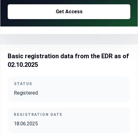
Get Access
Basic registration data from the EDR as of
02.10.2025
STATUS
Registered
REGISTRATION DATE
18.06.2025