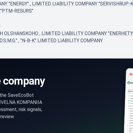
ANY "ENERGY"
,
LIMITED LIABILITY COMPANY "SERVISHRUP-
 "PTM-RESURS"
t
FH OLSHANSKOHO
,
LIMITED LIABILITY COMPANY "ENERHE
.S.M.G."
,
"N-B-K" LIMITED LIABILITY COMPANY
e company
n the SaveEcoBot
DIVELNA KOMPANIIA
ent, risk signals,
review.