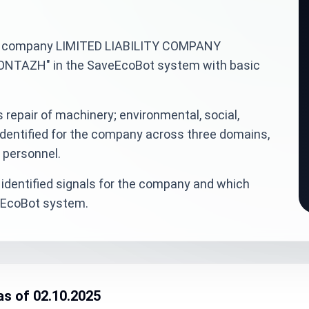
inian company LIMITED LIABILITY COMPANY
AZH" in the SaveEcoBot system with basic
 repair of machinery; environmental, social,
dentified for the company across three domains,
d personnel.
identified signals for the company and which
veEcoBot system.
as of 02.10.2025