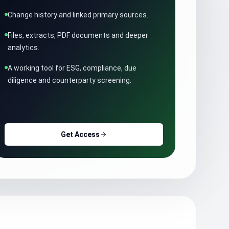
Change history and linked primary sources.
Files, extracts, PDF documents and deeper
analytics.
A working tool for ESG, compliance, due
diligence and counterparty screening.
Get Access