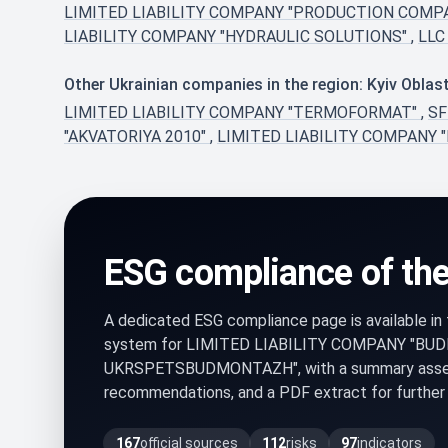
LIMITED LIABILITY COMPANY "PRODUCTION COMP
LIABILITY COMPANY "HYDRAULIC SOLUTIONS"
,
LLC
Other Ukrainian companies in the region: Kyiv Oblas
LIMITED LIABILITY COMPANY "TERMOFORMAT"
,
S
"AKVATORIYA 2010"
,
LIMITED LIABILITY COMPANY "D
ESG compliance of th
A dedicated ESG compliance page is available i
system for LIMITED LIABILITY COMPANY "BU
UKRSPETSBUDMONTAZH", with a summary assessm
recommendations, and a PDF extract for further 
167
official sources
112
risks
97
indicators