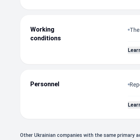
Working
The
conditions
Lear
Personnel
Repo
Lear
Other Ukrainian companies with the same primary ac