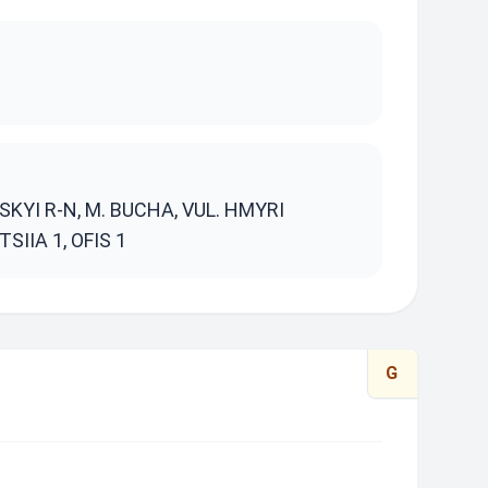
S
KYI R-N, M. BUCHA, VUL. HMYRI
SIIA 1, OFIS 1
G