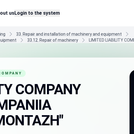
out us
Login to the system
ing
33. Repair and installation of machinery and equipment
equipment
33.12. Repair of machinery
LIMITED LIABILITY C
 COMPANY
LITY COMPANY
MPANIIA
MONTAZH"