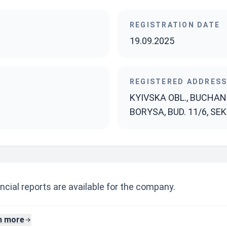
REGISTRATION DATE
19.09.2025
REGISTERED ADDRES
KYIVSKA OBL., BUCHANS
BORYSA, BUD. 11/6, SEKT
ncial reports are available for the company.
n more