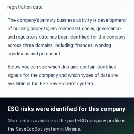
registration data.
The company’s primary business activity is development
of building projects; environmental, social, governance
and regulatory data has been identified for the company
across three domains, including: finances, working
conditions and personnel.
Below you can see which domains contain identified
signals for the company and which types of data are
available in the ESG SaveEcoBot system.
ESG risks were identified for this company
More data is available in the paid ESG company profile in
the SaveEcoBot system in Ukraine.