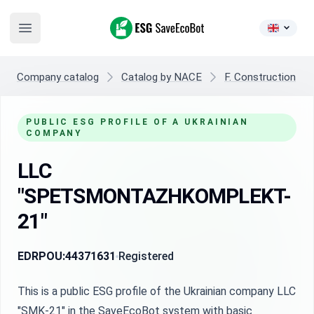
ESG SaveEcoBot
Open main menu
Company catalog
Catalog by NACE
F. Construction
PUBLIC ESG PROFILE OF A UKRAINIAN
COMPANY
LLC
"SPETSMONTAZHKOMPLEKT-
21"
EDRPOU:
44371631
Registered
This is a public ESG profile of the Ukrainian company LLC
"SMK-21" in the SaveEcoBot system with basic