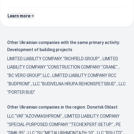
Learn more
Other Ukrainian companies with the same primary activity:
Development of building projects
LIMITED LIABILITY COMPANY "RICHFIELD GROUP"
,
LIMITED
LIABILITY COMPANY "CONSTRUCTION COMPANY "CRANE"
,
"BC VERO GROUP" LLC
,
LIMITED LIABILITY COMPANY RCC
"BUDPROM"
,
LLC "BUDIVELNA HRUPA REHIONSPETSBUD"
,
LLC
"PORTER BUD"
Other Ukrainian companies in the region: Donetsk Oblast
LLC "VKF "AZOVMASHPROM"
,
LIMITED LIABILITY COMPANY
"SPECIAL-PURPOSED COMPANY "TECHEXPERT-SETUP"
,
PE
"DMK-95"
,
LLC "SU "METALURHMONTAZH-10"
,
LLC "RSI-LTD"
,