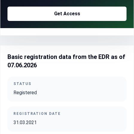
Get Access
Basic registration data from the EDR as of
07.06.2026
STATUS
Registered
REGISTRATION DATE
31.03.2021