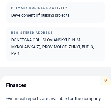
PRIMARY BUSINESS ACTIVITY
Development of building projects
REGISTERED ADDRESS
DONETSKA OBL., SLOVIANSKYI R-N, M.
MYKOLAIVKA(Z), PROV. MOLODIZHNYI, BUD. 3,
KV. 1
G
Finances
Financial reports are available for the company.