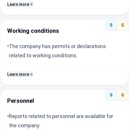
Learn more
S
G
Working conditions
The company has permits or declarations
related to working conditions.
Learn more
S
G
Personnel
Reports related to personnel are available for
the company.