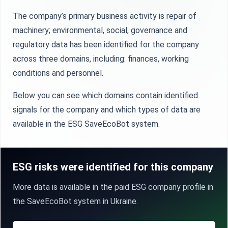
The company’s primary business activity is repair of
machinery; environmental, social, governance and
regulatory data has been identified for the company
across three domains, including: finances, working
conditions and personnel.
Below you can see which domains contain identified
signals for the company and which types of data are
available in the ESG SaveEcoBot system.
ESG risks were identified for this company
More data is available in the paid ESG company profile in
the SaveEcoBot system in Ukraine.