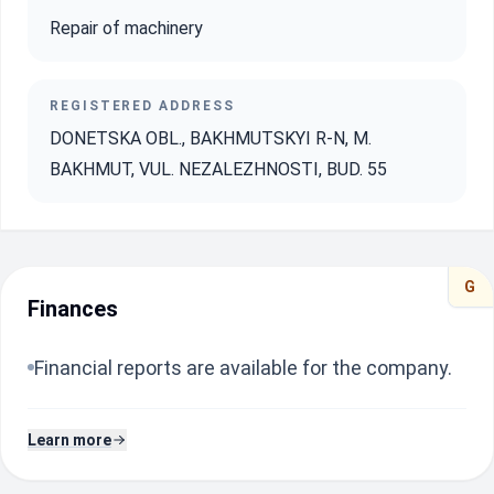
Repair of machinery
REGISTERED ADDRESS
DONETSKA OBL., BAKHMUTSKYI R-N, M.
BAKHMUT, VUL. NEZALEZHNOSTI, BUD. 55
G
Finances
Financial reports are available for the company.
Learn more