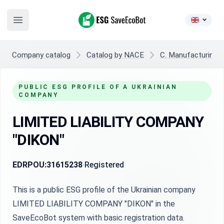
ESG SaveEcoBot
Open main menu
Company catalog
Catalog by NACE
C. Manufacturing
PUBLIC ESG PROFILE OF A UKRAINIAN
COMPANY
LIMITED LIABILITY COMPANY
"DIKON"
EDRPOU:
31615238
Registered
This is a public ESG profile of the Ukrainian company
LIMITED LIABILITY COMPANY "DIKON" in the
SaveEcoBot system with basic registration data.