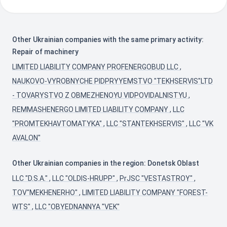
Other Ukrainian companies with the same primary activity:
Repair of machinery
LIMITED LIABILITY COMPANY PROFENERGOBUD LLC
,
NAUKOVO-VYROBNYCHE PIDPRYYEMSTVO "TEKHSERVIS"LTD
- TOVARYSTVO Z OBMEZHENOYU VIDPOVIDALNISTYU
,
REMMASHENERGO LIMITED LIABILITY COMPANY
,
LLC
"PROMTEKHAVTOMATYKA"
,
LLC "STANTEKHSERVIS"
,
LLC "VK
AVALON"
Other Ukrainian companies in the region: Donetsk Oblast
LLC "D.S.A."
,
LLC "OLDIS-HRUPP"
,
PrJSC "VESTASTROY"
,
TOV"MEKHENERHO"
,
LIMITED LIABILITY COMPANY "FOREST-
WTS"
,
LLC "OBYEDNANNYA "VEK"