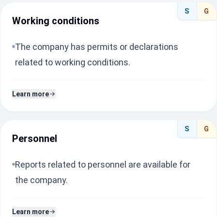
S
G
Working conditions
The company has permits or declarations
related to working conditions.
Learn more
S
G
Personnel
Reports related to personnel are available for
the company.
Learn more