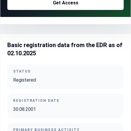
Get Access
Basic registration data from the EDR as of
02.10.2025
STATUS
Registered
REGISTRATION DATE
30.08.2001
PRIMARY BUSINESS ACTIVITY