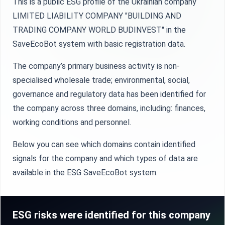
This is a public ESG profile of the Ukrainian company
LIMITED LIABILITY COMPANY "BUILDING AND
TRADING COMPANY WORLD BUDINVEST" in the
SaveEcoBot system with basic registration data.
The company’s primary business activity is non-
specialised wholesale trade; environmental, social,
governance and regulatory data has been identified for
the company across three domains, including: finances,
working conditions and personnel.
Below you can see which domains contain identified
signals for the company and which types of data are
available in the ESG SaveEcoBot system.
ESG risks were identified for this company