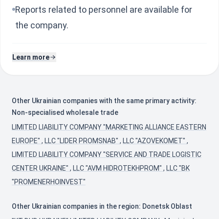
Reports related to personnel are available for
the company.
Learn more
Other Ukrainian companies with the same primary activity:
Non-specialised wholesale trade
LIMITED LIABILITY COMPANY "MARKETING ALLIANCE EASTERN
EUROPE"
,
LLC "LIDER PROMSNAB"
,
LLC "AZOVEKOMET"
,
LIMITED LIABILITY COMPANY "SERVICE AND TRADE LOGISTIC
CENTER UKRAINE"
,
LLC "AVM HIDROTEKHPROM"
,
LLC "BK
"PROMENERHOINVEST"
Other Ukrainian companies in the region: Donetsk Oblast