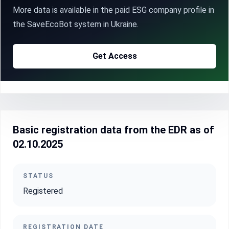
More data is available in the paid ESG company profile in
the SaveEcoBot system in Ukraine.
Get Access
Basic registration data from the EDR as of
02.10.2025
STATUS
Registered
REGISTRATION DATE