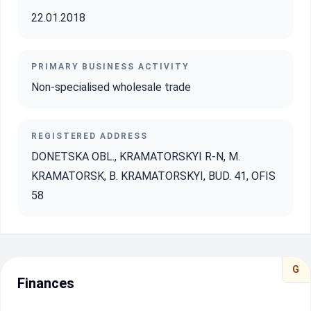
22.01.2018
PRIMARY BUSINESS ACTIVITY
Non-specialised wholesale trade
REGISTERED ADDRESS
DONETSKA OBL., KRAMATORSKYI R-N, M.
KRAMATORSK, B. KRAMATORSKYI, BUD. 41, OFIS
58
G
Finances