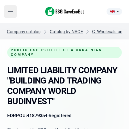
ESG SaveEcoBot
Open main menu
Company catalog
Catalog by NACE
G. Wholesale and re
PUBLIC ESG PROFILE OF A UKRAINIAN
COMPANY
LIMITED LIABILITY COMPANY
"BUILDING AND TRADING
COMPANY WORLD
BUDINVEST"
EDRPOU:
41879354
Registered