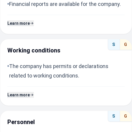
Financial reports are available for the company.
Learn more
S
G
Working conditions
The company has permits or declarations
related to working conditions.
Learn more
S
G
Personnel