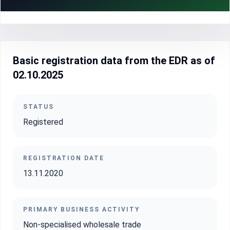
Basic registration data from the EDR as of
02.10.2025
STATUS
Registered
REGISTRATION DATE
13.11.2020
PRIMARY BUSINESS ACTIVITY
Non-specialised wholesale trade