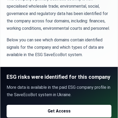
specialised wholesale trade; environmental, social,
governance and regulatory data has been identified for
the company across four domains, including: finances,
working conditions, environmental courts and personnel.
Below you can see which domains contain identified
signals for the company and which types of data are
available in the ESG SaveEcoBot system.
ESG risks were identified for this company
More data is available in the paid ESG company profile in
the SaveEcoBot system in Ukraine.
Get Access