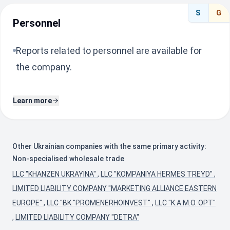
S
G
Personnel
Reports related to personnel are available for
the company.
Learn more
Other Ukrainian companies with the same primary activity:
Non-specialised wholesale trade
LLC "KHANZEN UKRAYINA"
,
LLC "KOMPANIYA HERMES TREYD"
,
LIMITED LIABILITY COMPANY "MARKETING ALLIANCE EASTERN
EUROPE"
,
LLC "BK "PROMENERHOINVEST"
,
LLC "K.A.M.O. OPT"
,
LIMITED LIABILITY COMPANY "DETRA"