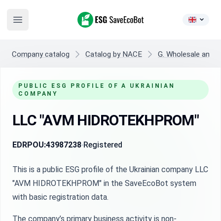
ESG SaveEcoBot
Open main menu
Company catalog
Catalog by NACE
G. Wholesale and re
PUBLIC ESG PROFILE OF A UKRAINIAN
COMPANY
LLC "AVM HIDROTEKHPROM"
EDRPOU:
43987238
Registered
This is a public ESG profile of the Ukrainian company LLC
"AVM HIDROTEKHPROM" in the SaveEcoBot system
with basic registration data.
The company’s primary business activity is non-