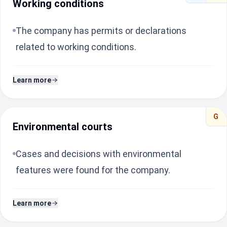
Working conditions
The company has permits or declarations
related to working conditions.
Learn more
G
Environmental courts
Cases and decisions with environmental
features were found for the company.
Learn more