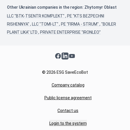
Other Ukrainian companies in the region: Zhytomyr Oblast
LLC "BTK-TSENTR KOMPLEKT"
,
PE "KTS BEZPECHNI
RISHENNYA"
,
LLC "TOMI-LT"
,
PE "FIRMA - STRUM"
,
"BOILER
PLANT LIKA" LTD
,
PRIVATE ENTERPRISE "IRONLEO"
Facebook
LinkedIn
YouTube
© 2026 ESG SaveEcoBot
Company catalog
Public license agreement
Contact us
Login to the system