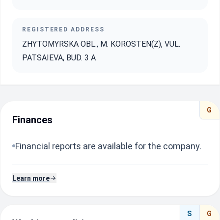
REGISTERED ADDRESS
ZHYTOMYRSKA OBL., M. KOROSTEN(Z), VUL.
PATSAIEVA, BUD. 3 A
G
Finances
Financial reports are available for the company.
Learn more
S
G