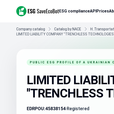
ESG SaveEcoBot
ESG compliance
API
Prices
Ab
Company catalog
Catalog by NACE
H. Transporta
LIMITED LIABILITY COMPANY "TRENCHLESS TECHNOLOGIES
PUBLIC ESG PROFILE OF A UKRAINIAN
LIMITED LIABI
"TRENCHLESS T
EDRPOU:
45838154
Registered