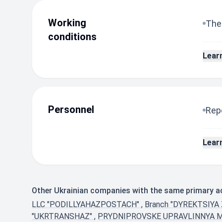
Working
The
conditions
Lear
Personnel
Repo
Lear
Other Ukrainian companies with the same primary act
LLC "PODILLYAHAZPOSTACH"
,
Branch "DYREKTSIY
"UKRTRANSHAZ"
,
PRYDNIPROVSKE UPRAVLINNYA 