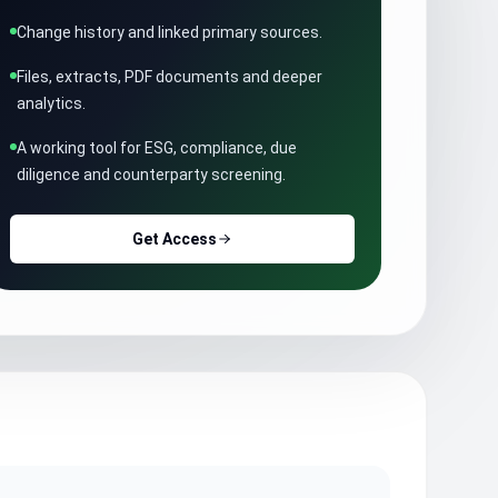
Change history and linked primary sources.
Files, extracts, PDF documents and deeper
analytics.
A working tool for ESG, compliance, due
diligence and counterparty screening.
Get Access