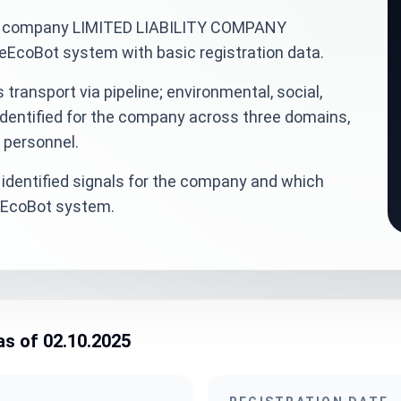
inian company LIMITED LIABILITY COMPANY
coBot system with basic registration data.
transport via pipeline; environmental, social,
dentified for the company across three domains,
d personnel.
identified signals for the company and which
veEcoBot system.
as of 02.10.2025