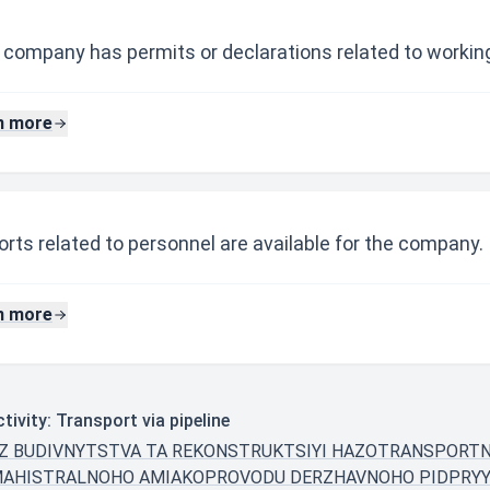
 company has permits or declarations related to working
n more
rts related to personnel are available for the company.
n more
ivity: Transport via pipeline
A Z BUDIVNYTSTVA TA REKONSTRUKTSIYI HAZOTRANSPORT
MAHISTRALNOHO AMIAKOPROVODU DERZHAVNOHO PIDPRY