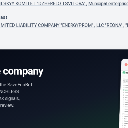
ILSKYY KOMITET "DZHERELO TSVITOVA"
,
Municipal enterpr
last
IMITED LIABILITY COMPANY "ENERGYPROM"
,
LLC "REONA"
,
"
e company
n the SaveEcoBot
ENCHLESS
k signals,
review.