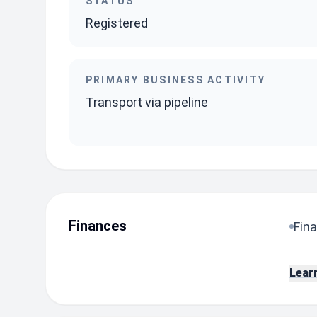
STATUS
Registered
PRIMARY BUSINESS ACTIVITY
Transport via pipeline
Finances
Fina
Lear