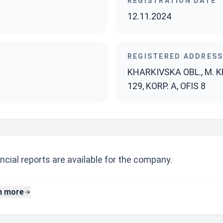
REGISTRATION DATE
12.11.2024
REGISTERED ADDRES
KHARKIVSKA OBL., M. K
129, KORP. A, OFIS 8
ncial reports are available for the company.
n more