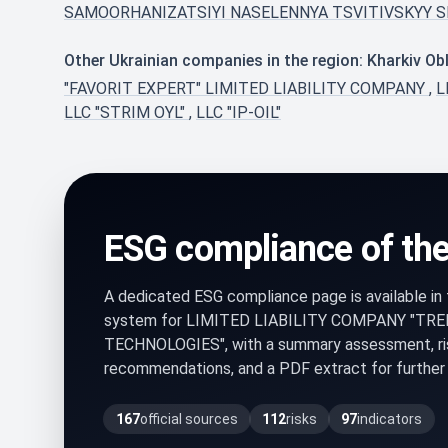
SAMOORHANIZATSIYI NASELENNYA TSVITIVSKYY S
Other Ukrainian companies in the region: Kharkiv Ob
"FAVORIT EXPERT" LIMITED LIABILITY COMPANY
,
L
LLC "STRIM OYL"
,
LLC "IP-OIL"
ESG compliance of th
A dedicated ESG compliance page is available i
system for LIMITED LIABILITY COMPANY "TR
TECHNOLOGIES", with a summary assessment, ris
recommendations, and a PDF extract for further 
167
official sources
112
risks
97
indicators