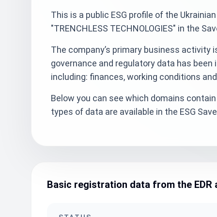
This is a public ESG profile of the Ukra
"TRENCHLESS TECHNOLOGIES" in the SaveE
The company’s primary business activity is 
governance and regulatory data has been i
including: finances, working conditions an
Below you can see which domains contain 
types of data are available in the ESG Sa
Basic registration data from the EDR 