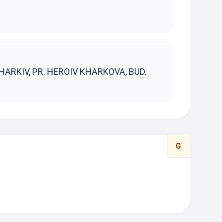
S
HARKIV, PR. HEROIV KHARKOVA, BUD.
G