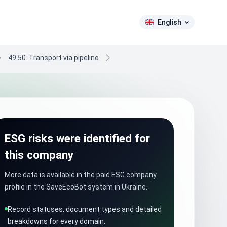
English
49.50. Transport via pipeline
ESG risks were identified for
this company
More data is available in the paid ESG company
profile in the SaveEcoBot system in Ukraine.
Record statuses, document types and detailed
breakdowns for every domain.