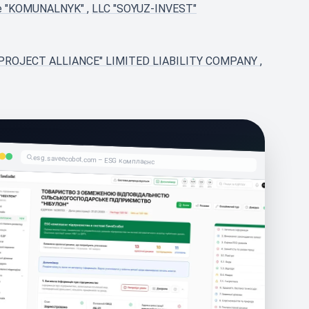
ise "KOMUNALNYK"
,
LLC "SOYUZ-INVEST"
PROJECT ALLIANCE" LIMITED LIABILITY COMPANY
,
esg.saveecobot.com – ESG комплаєнс