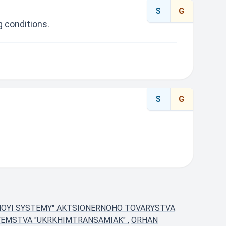
S
G
 conditions.
S
G
NOYI SYSTEMY" AKTSIONERNOHO TOVARYSTVA
YEMSTVA "UKRKHIMTRANSAMIAK"
,
ORHAN