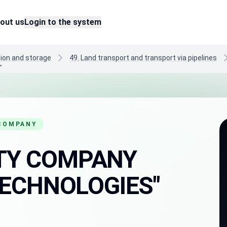
out us
Login to the system
tion and storage
49. Land transport and transport via pipelines
"
 COMPANY
LITY COMPANY
ECHNOLOGIES"