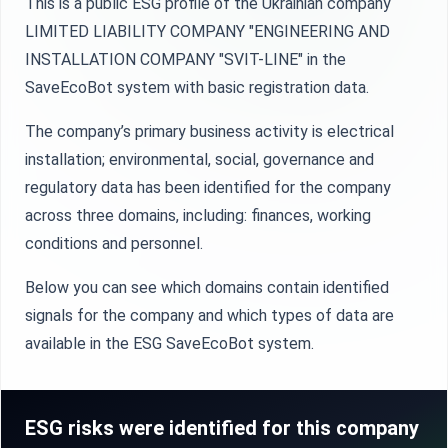
This is a public ESG profile of the Ukrainian company
LIMITED LIABILITY COMPANY "ENGINEERING AND
INSTALLATION COMPANY "SVIT-LINE" in the
SaveEcoBot system with basic registration data.
The company’s primary business activity is electrical
installation; environmental, social, governance and
regulatory data has been identified for the company
across three domains, including: finances, working
conditions and personnel.
Below you can see which domains contain identified
signals for the company and which types of data are
available in the ESG SaveEcoBot system.
ESG risks were identified for this company