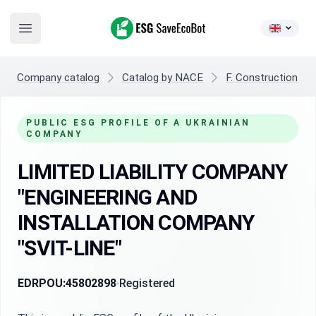
ESG SaveEcoBot
Open main menu
Company catalog
Catalog by NACE
F. Construction
PUBLIC ESG PROFILE OF A UKRAINIAN
COMPANY
LIMITED LIABILITY COMPANY
"ENGINEERING AND
INSTALLATION COMPANY
"SVIT-LINE"
EDRPOU:
45802898
Registered