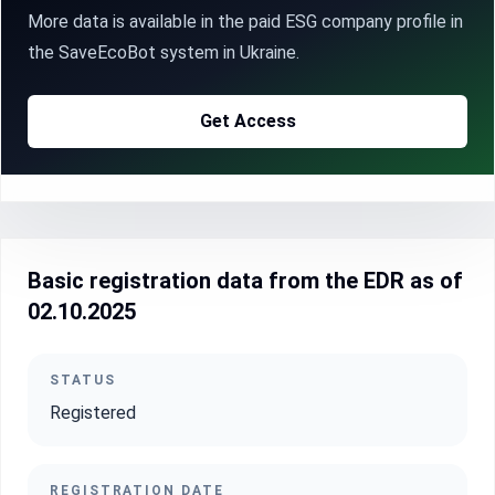
More data is available in the paid ESG company profile in
the SaveEcoBot system in Ukraine.
Get Access
Basic registration data from the EDR as of
02.10.2025
STATUS
Registered
REGISTRATION DATE