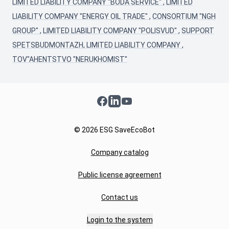
LIMITED LIABILITY COMPANY "BODA SERVICE"
,
LIMITED
LIABILITY COMPANY "ENERGY OIL TRADE"
,
CONSORTIUM "NGH
GROUP"
,
LIMITED LIABILITY COMPANY "POLISVUD"
,
SUPPORT
SPETSBUDMONTAZH, LIMITED LIABILITY COMPANY
,
TOV"AHENTSTVO "NERUKHOMIST"
Facebook
LinkedIn
YouTube
© 2026 ESG SaveEcoBot
Company catalog
Public license agreement
Contact us
Login to the system