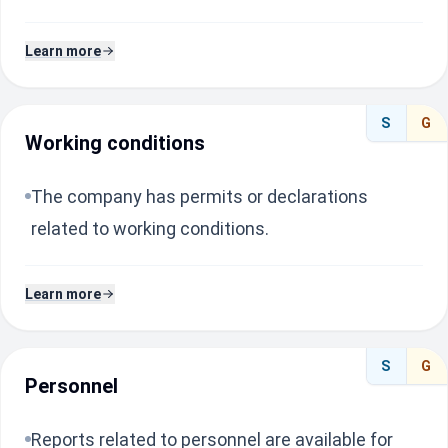
Learn more
S
G
Working conditions
The company has permits or declarations
related to working conditions.
Learn more
S
G
Personnel
Reports related to personnel are available for