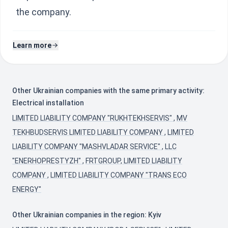
the company.
Learn more
Other Ukrainian companies with the same primary activity:
Electrical installation
LIMITED LIABILITY COMPANY "RUKHTEKHSERVIS"
,
MV
TEKHBUDSERVIS LIMITED LIABILITY COMPANY
,
LIMITED
LIABILITY COMPANY "MASHVLADAR SERVICE"
,
LLC
"ENERHOPRESTYZH"
,
FRTGROUP, LIMITED LIABILITY
COMPANY
,
LIMITED LIABILITY COMPANY "TRANS ECO
ENERGY"
Other Ukrainian companies in the region: Kyiv