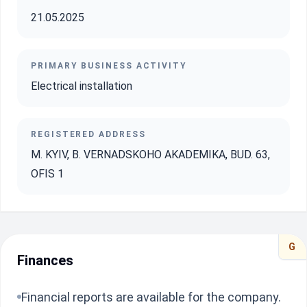
21.05.2025
PRIMARY BUSINESS ACTIVITY
Electrical installation
REGISTERED ADDRESS
M. KYIV, B. VERNADSKOHO AKADEMIKA, BUD. 63,
OFIS 1
G
Finances
Financial reports are available for the company.