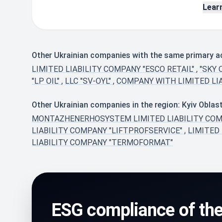
Lear
Other Ukrainian companies with the same primary acti
LIMITED LIABILITY COMPANY "ESCO RETAIL"
,
"SKY 
"LP OIL"
,
LLC "SV-OYL"
,
COMPANY WITH LIMITED LIA
Other Ukrainian companies in the region: Kyiv Oblas
MONTAZHENERHOSYSTEM LIMITED LIABILITY CO
LIABILITY COMPANY "LIFTPROFSERVICE"
,
LIMITED
LIABILITY COMPANY "TERMOFORMAT"
ESG compliance of th