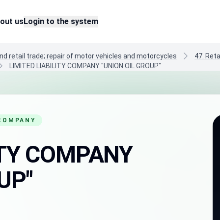
out us
Login to the system
nd retail trade; repair of motor vehicles and motorcycles
47. Reta
LIMITED LIABILITY COMPANY "UNION OIL GROUP"
 COMPANY
LITY COMPANY
UP"