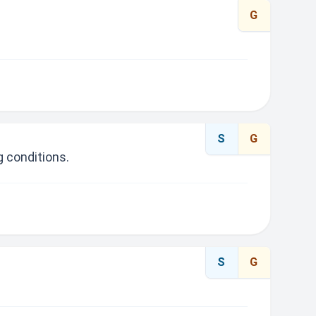
G
S
G
 conditions.
S
G