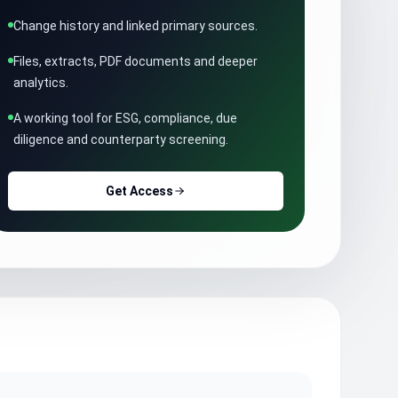
Change history and linked primary sources.
Files, extracts, PDF documents and deeper
analytics.
A working tool for ESG, compliance, due
diligence and counterparty screening.
Get Access