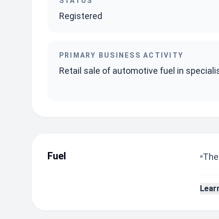
STATUS
Registered
PRIMARY BUSINESS ACTIVITY
Retail sale of automotive fuel in special
Fuel
The 
Lear