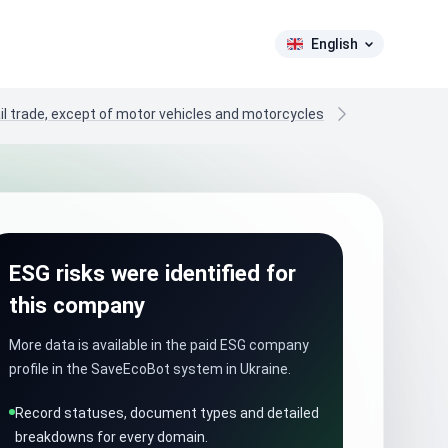
English
il trade, except of motor vehicles and motorcycles
ESG risks were identified for
this company
More data is available in the paid ESG company
profile in the SaveEcoBot system in Ukraine.
Record statuses, document types and detailed
breakdowns for every domain.