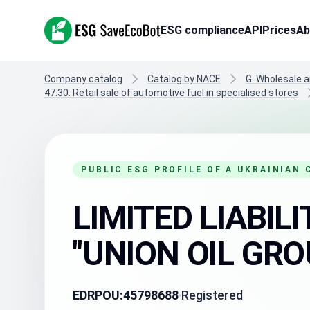
ESG SaveEcoBot
ESG compliance
API
Prices
Ab
Company catalog
Catalog by NACE
G. Wholesale a
47.30. Retail sale of automotive fuel in specialised stores
PUBLIC ESG PROFILE OF A UKRAINIAN
LIMITED LIABI
"UNION OIL GRO
EDRPOU:
45798688
Registered