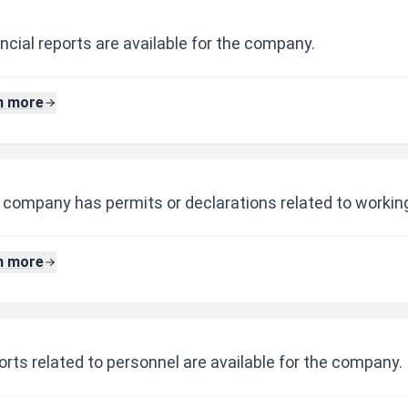
ncial reports are available for the company.
n more
 company has permits or declarations related to working
n more
rts related to personnel are available for the company.