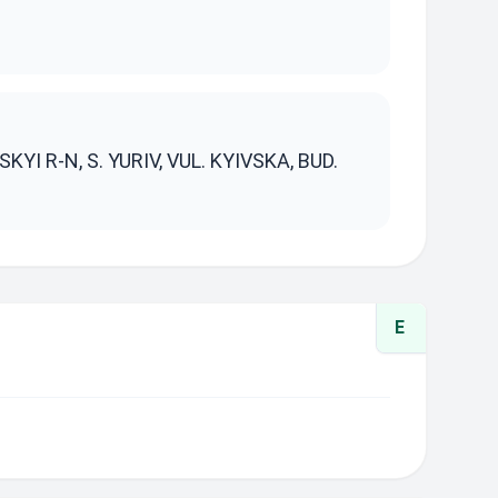
S
YI R-N, S. YURIV, VUL. KYIVSKA, BUD.
E