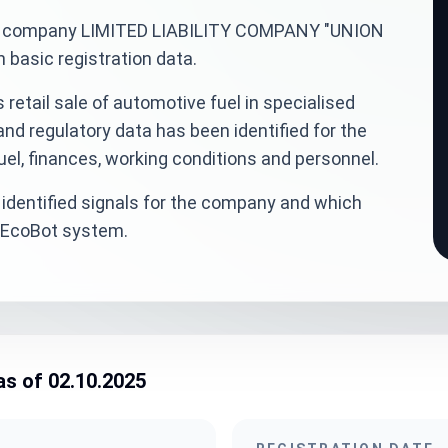
inian company LIMITED LIABILITY COMPANY "UNION
basic registration data.
retail sale of automotive fuel in specialised
and regulatory data has been identified for the
el, finances, working conditions and personnel.
identified signals for the company and which
veEcoBot system.
as of 02.10.2025