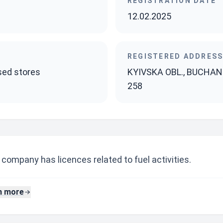
REGISTRATION DATE
12.02.2025
REGISTERED ADDRES
ised stores
KYIVSKA OBL., BUCHANSK
258
company has licences related to fuel activities.
n more