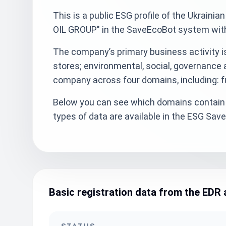
This is a public ESG profile of the Ukra
OIL GROUP" in the SaveEcoBot system with 
The company’s primary business activity is 
stores; environmental, social, governance 
company across four domains, including: fu
Below you can see which domains contain 
types of data are available in the ESG Sa
Basic registration data from the EDR 