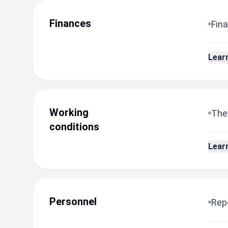
Finances
Fina
Lear
Working
The
conditions
Lear
Personnel
Repo