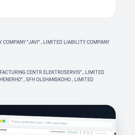
TY COMPANY "JAVI"
,
LIMITED LIABILITY COMPANY
UFACTURING CENTR ELEKTROSERVIS"
,
LIMITED
ZHENERHO"
,
SFH OLSHANSKOHO
,
LIMITED
esg.saveecobot.com – ESG комплаєнс