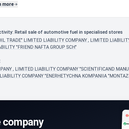
n more
vity: Retail sale of automotive fuel in specialised stores
OIL TRADE" LIMITED LIABILITY COMPANY
,
LIMITED LIABILI
BILITY "FRIEND NAFTA GROUP SCH"
t
MPANY
,
LIMITED LIABILITY COMPANY "SCIENTIFICAND MAN
 LIABILITY COMPANY "ENERHETYCHNA KOMPANIIA "MONTA
e company