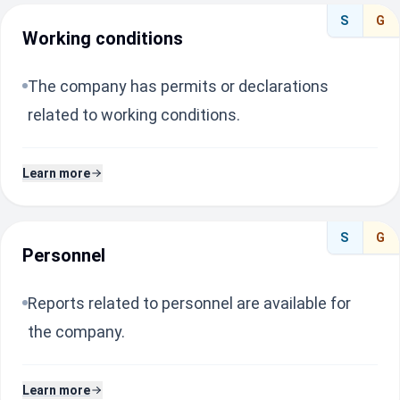
S
G
Working conditions
The company has permits or declarations
related to working conditions.
Learn more
S
G
Personnel
Reports related to personnel are available for
the company.
Learn more