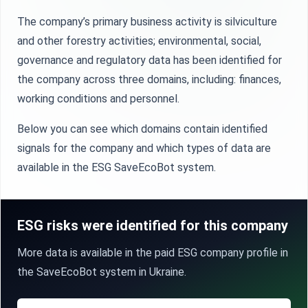
The company’s primary business activity is silviculture
and other forestry activities; environmental, social,
governance and regulatory data has been identified for
the company across three domains, including: finances,
working conditions and personnel.
Below you can see which domains contain identified
signals for the company and which types of data are
available in the ESG SaveEcoBot system.
ESG risks were identified for this company
More data is available in the paid ESG company profile in
the SaveEcoBot system in Ukraine.