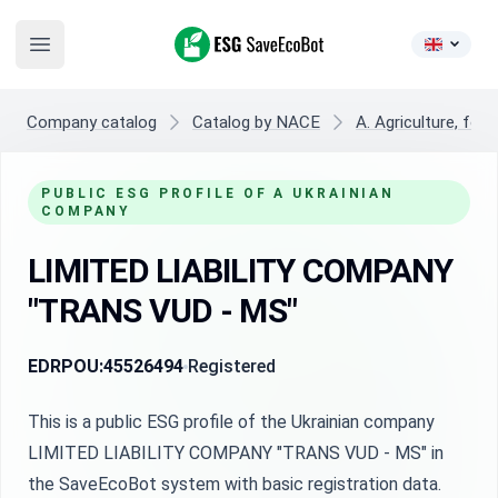
ESG SaveEcoBot
Open main menu
Company catalog
Catalog by NACE
A. Agriculture, fore
PUBLIC ESG PROFILE OF A UKRAINIAN
COMPANY
LIMITED LIABILITY COMPANY
"TRANS VUD - MS"
EDRPOU:
45526494
Registered
This is a public ESG profile of the Ukrainian company
LIMITED LIABILITY COMPANY "TRANS VUD - MS" in
the SaveEcoBot system with basic registration data.