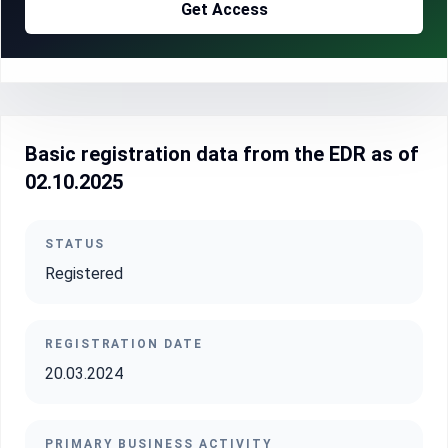
Get Access
Basic registration data from the EDR as of
02.10.2025
STATUS
Registered
REGISTRATION DATE
20.03.2024
PRIMARY BUSINESS ACTIVITY