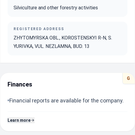
Silviculture and other forestry activities
REGISTERED ADDRESS
ZHYTOMYRSKA OBL., KOROSTENSKYI R-N, S.
YURIVKA, VUL. NEZLAMNA, BUD. 13
G
Finances
Financial reports are available for the company.
Learn more