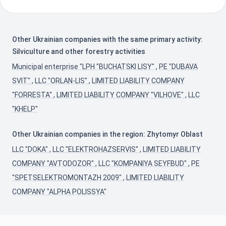
Other Ukrainian companies with the same primary activity:
Silviculture and other forestry activities
Municipal enterprise "LPH "BUCHATSKI LISY"
,
PE "DUBAVA
SVIT"
,
LLC "ORLAN-LIS"
,
LIMITED LIABILITY COMPANY
"FORRESTA"
,
LIMITED LIABILITY COMPANY "VILHOVE"
,
LLC
"KHELP"
Other Ukrainian companies in the region: Zhytomyr Oblast
LLC "DOKA"
,
LLC "ELEKTROHAZSERVIS"
,
LIMITED LIABILITY
COMPANY "AVTODOZOR"
,
LLC "KOMPANIYA SEYFBUD"
,
PE
"SPETSELEKTROMONTAZH 2009"
,
LIMITED LIABILITY
COMPANY "ALPHA POLISSYA"