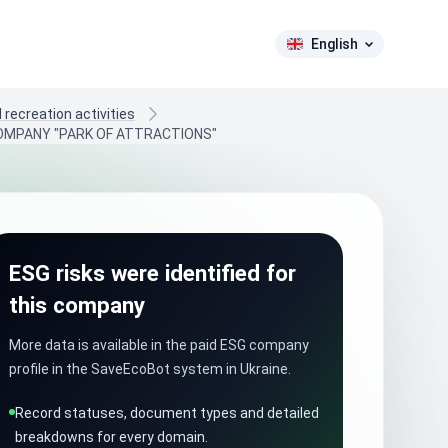
English
recreation activities
 COMPANY "PARK OF ATTRACTIONS"
ESG risks were identified for
this company
More data is available in the paid ESG company
profile in the SaveEcoBot system in Ukraine.
Record statuses, document types and detailed
breakdowns for every domain.