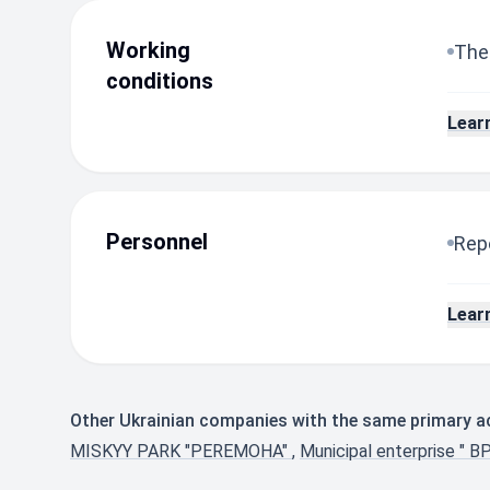
Working
The
conditions
Lear
Personnel
Repo
Lear
Other Ukrainian companies with the same primary ac
MISKYY PARK "PEREMOHA"
,
Municipal enterprise " B