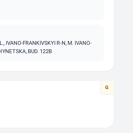
S
, IVANO-FRANKIVSKYI R-N, M. IVANO-
HYNETSKA, BUD. 122B
G