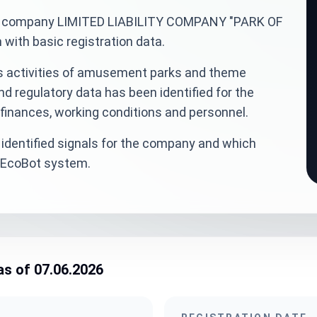
inian company LIMITED LIABILITY COMPANY "PARK OF
ith basic registration data.
is activities of amusement parks and theme
nd regulatory data has been identified for the
finances, working conditions and personnel.
identified signals for the company and which
veEcoBot system.
as of 07.06.2026