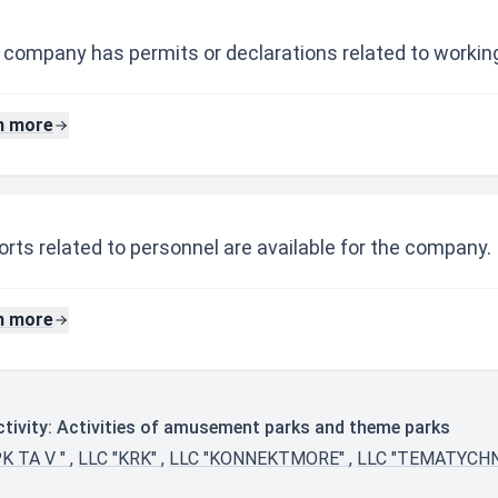
 company has permits or declarations related to working
n more
rts related to personnel are available for the company.
n more
tivity: Activities of amusement parks and theme parks
PK TA V "
,
LLC "KRK"
,
LLC "KONNEKTMORE"
,
LLC "TEMATYCH