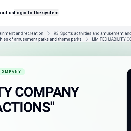
out us
Login to the system
tainment and recreation
93. Sports activities and amusement and 
ivities of amusement parks and theme parks
LIMITED LIABILITY
 COMPANY
LITY COMPANY
ACTIONS"