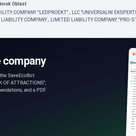
kivsk Oblast
BILITY COMPANY "LEDPROEKT"
,
LLC "UNIVERSALNI EKSPERT
 LIABILITY COMPANY
,
LIMITED LIABILITY COMPANY "PRO-S
e company
n the SaveEcoBot
RK OF ATTRACTIONS",
mendations, and a PDF