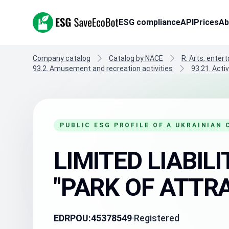
ESG SaveEcoBot
ESG compliance
API
Prices
Ab
Company catalog
Catalog by NACE
R. Arts, enter
93.2. Amusement and recreation activities
93.21. Act
PUBLIC ESG PROFILE OF A UKRAINIAN
LIMITED LIABI
"PARK OF ATTR
EDRPOU:
45378549
Registered