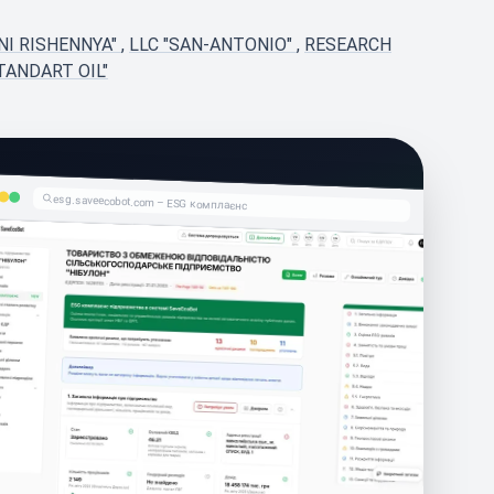
NI RISHENNYA"
,
LLC "SAN-ANTONIO"
,
RESEARCH
TANDART OIL"
esg.saveecobot.com – ESG комплаєнс