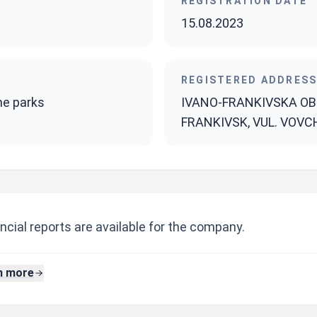
REGISTRATION DATE
15.08.2023
REGISTERED ADDRES
me parks
IVANO-FRANKIVSKA OBL.
FRANKIVSK, VUL. VOVC
ncial reports are available for the company.
n more