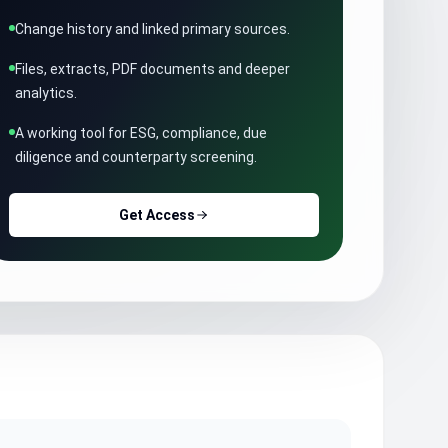
Change history and linked primary sources.
Files, extracts, PDF documents and deeper
analytics.
A working tool for ESG, compliance, due
diligence and counterparty screening.
Get Access