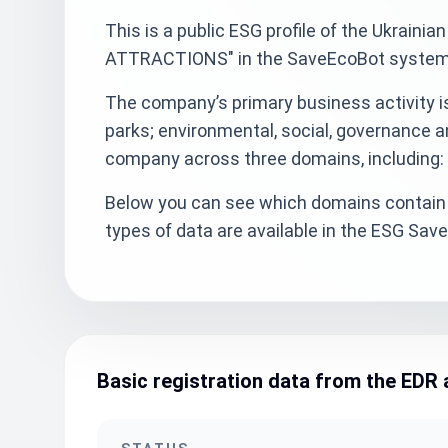
This is a public ESG profile of the Ukra
ATTRACTIONS" in the SaveEcoBot system w
The company’s primary business activity 
parks; environmental, social, governance a
company across three domains, including: 
Below you can see which domains contain 
types of data are available in the ESG Sa
Basic registration data from the EDR 