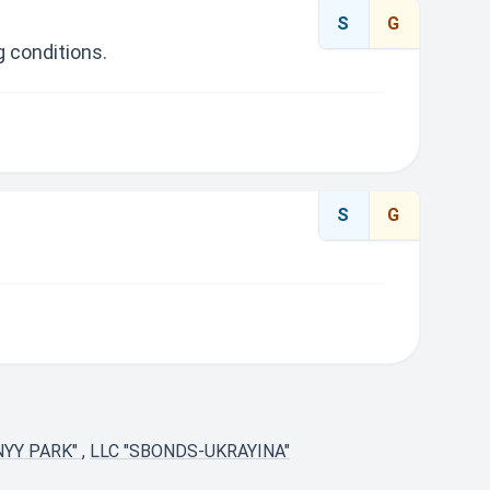
S
G
 conditions.
S
G
NYY PARK"
,
LLC "SBONDS-UKRAYINA"