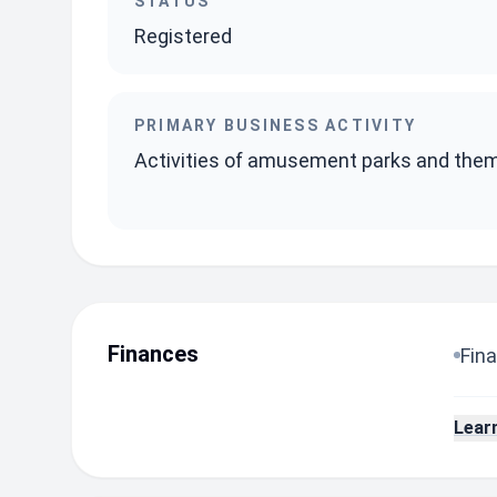
STATUS
Registered
PRIMARY BUSINESS ACTIVITY
Activities of amusement parks and the
Finances
Fina
Lear