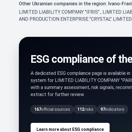
Other Ukrainian companies in the region: Ivano-Fran
LIMITED LIABILITY COMPANY "IFRIS"
,
LIMITED LIA
AND PRODUCTION ЕNTERPRISE "CRYSTAL" LIMITED
ESG compliance of th
A dedicated ESG compliance page is available i
system for LIMITED LIABILITY COMPANY "PA
with a summary assessment, risk signals, recom
extract for further review.
167
official sources
112
risks
97
indicators
Learn more about ESG compliance