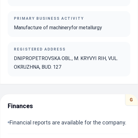
PRIMARY BUSINESS ACTIVITY
Manufacture of machineryfor metallurgy
REGISTERED ADDRESS
DNIPROPETROVSKA OBL., M. KRYVYI RIH, VUL.
OKRUZHNA, BUD. 127
G
Finances
Financial reports are available for the company.