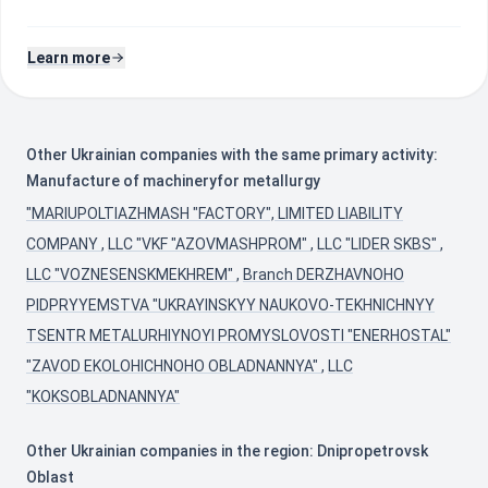
Learn more
Other Ukrainian companies with the same primary activity:
Manufacture of machineryfor metallurgy
"MARIUPOLTIAZHMASH "FACTORY", LIMITED LIABILITY
COMPANY
,
LLC "VKF "AZOVMASHPROM"
,
LLC "LIDER SKBS"
,
LLC "VOZNESENSKMEKHREM"
,
Branch DERZHAVNOHO
PIDPRYYEMSTVA "UKRAYINSKYY NAUKOVO-TEKHNICHNYY
TSENTR METALURHIYNOYI PROMYSLOVOSTI "ENERHOSTAL"
"ZAVOD EKOLOHICHNOHO OBLADNANNYA"
,
LLC
"KOKSOBLADNANNYA"
Other Ukrainian companies in the region: Dnipropetrovsk
Oblast