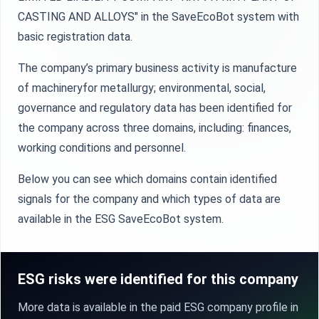
CASTING AND ALLOYS" in the SaveEcoBot system with
basic registration data.
The company’s primary business activity is manufacture
of machineryfor metallurgy; environmental, social,
governance and regulatory data has been identified for
the company across three domains, including: finances,
working conditions and personnel.
Below you can see which domains contain identified
signals for the company and which types of data are
available in the ESG SaveEcoBot system.
ESG risks were identified for this company
More data is available in the paid ESG company profile in