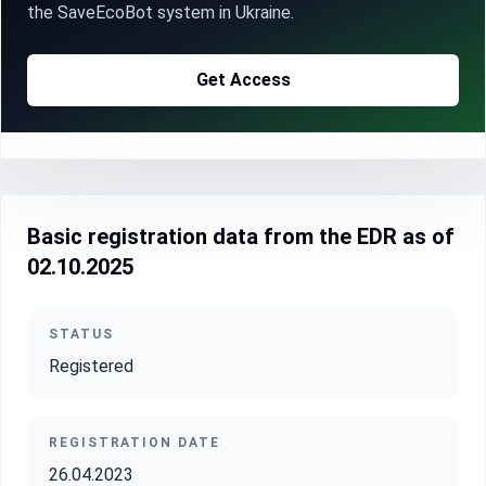
the SaveEcoBot system in Ukraine.
Get Access
Basic registration data from the EDR as of
02.10.2025
STATUS
Registered
REGISTRATION DATE
26.04.2023