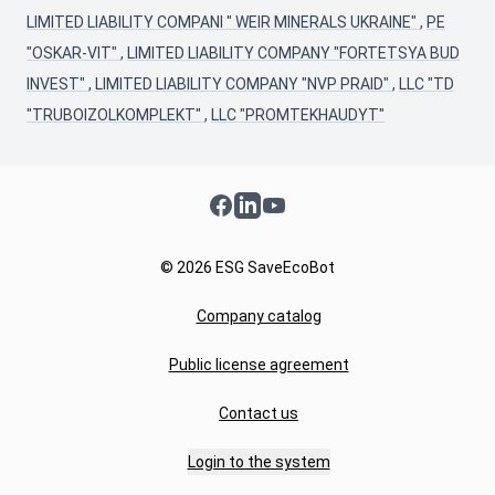
LIMITED LIABILITY COMPANI " WEIR MINERALS UKRAINE"
,
PE
"OSKAR-VIT"
,
LIMITED LIABILITY COMPANY "FORTETSYA BUD
INVEST"
,
LIMITED LIABILITY COMPANY "NVP PRAID"
,
LLC "TD
"TRUBOIZOLKOMPLEKT"
,
LLC "PROMTEKHAUDYT"
Facebook
LinkedIn
YouTube
© 2026 ESG SaveEcoBot
Company catalog
Public license agreement
Contact us
Login to the system