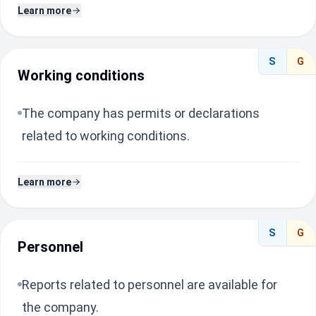
Learn more
S
G
Working conditions
The company has permits or declarations
related to working conditions.
Learn more
S
G
Personnel
Reports related to personnel are available for
the company.