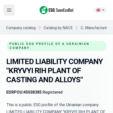
ESG SaveEcoBot
Open main menu
Company catalog
Catalog by NACE
C. Manufacturing
PUBLIC ESG PROFILE OF A UKRAINIAN
COMPANY
LIMITED LIABILITY COMPANY
"KRYVYI RIH PLANT OF
CASTING AND ALLOYS"
EDRPOU:
45038385
Registered
This is a public ESG profile of the Ukrainian company
LIMITED LIABILITY COMPANY "KRYVYI RIH PLANT OF