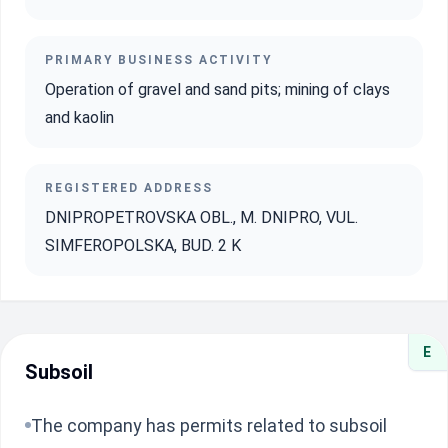
PRIMARY BUSINESS ACTIVITY
Operation of gravel and sand pits; mining of clays
and kaolin
REGISTERED ADDRESS
DNIPROPETROVSKA OBL., M. DNIPRO, VUL.
SIMFEROPOLSKA, BUD. 2 K
E
Subsoil
The company has permits related to subsoil