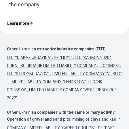
the company.
Learn more
Other Ukrainian extractive industry companies (EITI)
LLC ""DIABAZ UKRAYINA"
,
PE "LIOYL"
,
LLC "KARBON 2020"
,
GREAT SG UKRAINE LIMITED LIABILITY COMPANY
,
LLC "SHPK"
,
LLC "STROYBUDAZOV"
,
LIMITED LIABILITY COMPANY "VILBUD"
,
LIMITED LIABILITY COMPANY "LENDSTON"
,
LLC "HK
POLISSYA"
,
LIMITED LIABILITY COMPANY "WEST-RESOURCE
2022"
Other Ukrainian companies with the same primary activity:
Operation of gravel and sand pits; mining of clays and kaolin
COMPANY LIMITED LIABILITY "CAREER GROUPS"
,
PE "DNK"
,