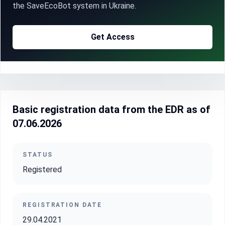
the SaveEcoBot system in Ukraine.
Get Access
Basic registration data from the EDR as of
07.06.2026
STATUS
Registered
REGISTRATION DATE
29.04.2021