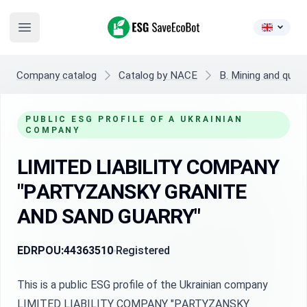
ESG SaveEcoBot
Open main menu
Company catalog
Catalog by NACE
B. Mining and quarr
PUBLIC ESG PROFILE OF A UKRAINIAN
COMPANY
LIMITED LIABILITY COMPANY
"PАRTYZANSKY GRANITE
АND SAND GUARRY"
EDRPOU:
44363510
Registered
This is a public ESG profile of the Ukrainian company
LIMITED LIABILITY COMPANY "PАRTYZANSKY