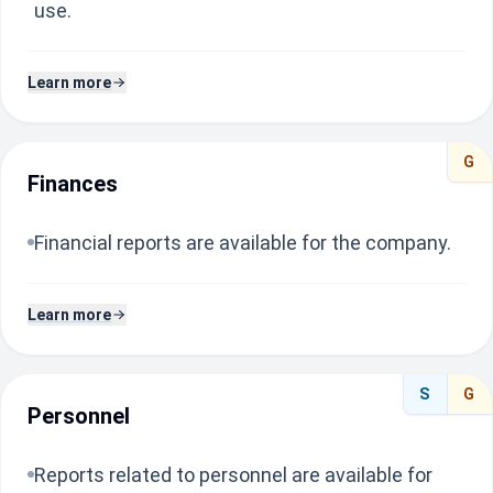
use.
Learn more
G
Finances
Financial reports are available for the company.
Learn more
S
G
Personnel
Reports related to personnel are available for