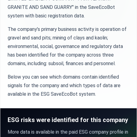
GRANITE АND SAND GUARRY" in the SaveEcoBot
system with basic registration data.
The company’s primary business activity is operation of
gravel and sand pits; mining of clays and kaolin;
environmental, social, governance and regulatory data
has been identified for the company across three
domains, including: subsoil, finances and personnel.
Below you can see which domains contain identified
signals for the company and which types of data are
available in the ESG SaveEcoBot system.
ESG risks were identified for this company
More data is available in the paid ESG company profile in