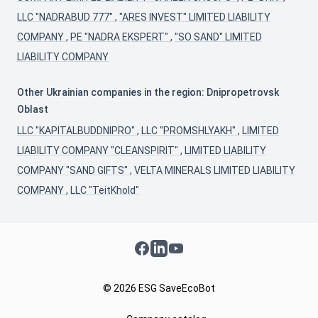
LLC "NADRABUD 777"
,
"ARES INVEST" LIMITED LIABILITY
COMPANY
,
PE "NADRA EKSPERT"
,
"SO SAND" LIMITED
LIABILITY COMPANY
Other Ukrainian companies in the region: Dnipropetrovsk
Oblast
LLC "KAPITALBUDDNIPRO"
,
LLC "PROMSHLYAKH"
,
LIMITED
LIABILITY COMPANY "CLEANSPIRIT"
,
LIMITED LIABILITY
COMPANY "SAND GIFTS"
,
VELTA MINERALS LIMITED LIABILITY
COMPANY
,
LLC "TeitKhold"
Facebook
LinkedIn
YouTube
© 2026 ESG SaveEcoBot