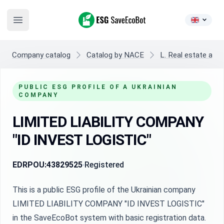
ESG SaveEcoBot
Open main menu
Company catalog
Catalog by NACE
L. Real estate activ
PUBLIC ESG PROFILE OF A UKRAINIAN
COMPANY
LIMITED LIABILITY COMPANY
"ID INVEST LOGISTIC"
EDRPOU:
43829525
Registered
This is a public ESG profile of the Ukrainian company
LIMITED LIABILITY COMPANY "ID INVEST LOGISTIC"
in the SaveEcoBot system with basic registration data.