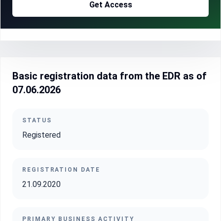
Get Access
Basic registration data from the EDR as of
07.06.2026
STATUS
Registered
REGISTRATION DATE
21.09.2020
PRIMARY BUSINESS ACTIVITY