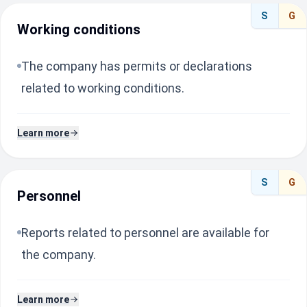
S
G
Working conditions
The company has permits or declarations
related to working conditions.
Learn more
S
G
Personnel
Reports related to personnel are available for
the company.
Learn more