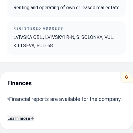
Renting and operating of own or leased real estate
REGISTERED ADDRESS
LVIVSKA OBL., LVIVSKYI R-N, S. SOLONKA, VUL.
KILTSEVA, BUD. 68
G
Finances
Financial reports are available for the company.
Learn more