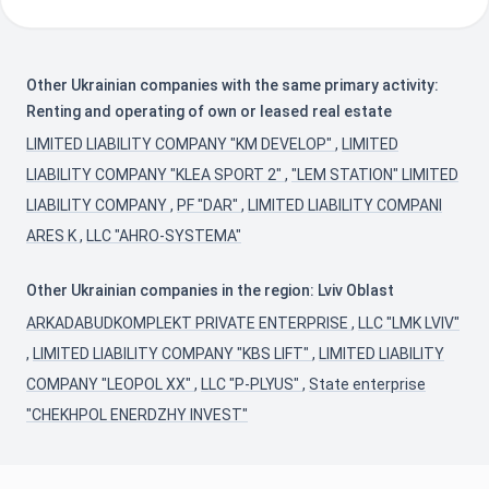
Other Ukrainian companies with the same primary activity:
Renting and operating of own or leased real estate
LIMITED LIABILITY COMPANY "KM DEVELOP"
,
LIMITED
LIABILITY COMPANY "KLEA SPORT 2"
,
"LEM STATION" LIMITED
LIABILITY COMPANY
,
PF "DAR"
,
LIMITED LIABILITY COMPANI
ARES K
,
LLC "AHRO-SYSTEMA"
Other Ukrainian companies in the region: Lviv Oblast
ARKADABUDKOMPLEKT PRIVATE ENTERPRISE
,
LLC "LMK LVIV"
,
LIMITED LIABILITY COMPANY "KBS LIFT"
,
LIMITED LIABILITY
COMPANY "LEOPOL XX"
,
LLC "P-PLYUS"
,
State enterprise
"CHEKHPOL ENERDZHY INVEST"