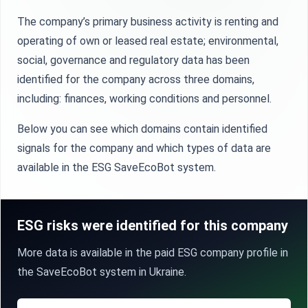
The company’s primary business activity is renting and
operating of own or leased real estate; environmental,
social, governance and regulatory data has been
identified for the company across three domains,
including: finances, working conditions and personnel.
Below you can see which domains contain identified
signals for the company and which types of data are
available in the ESG SaveEcoBot system.
ESG risks were identified for this company
More data is available in the paid ESG company profile in
the SaveEcoBot system in Ukraine.