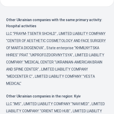
Other Ukrainian companies with the same primary activity:
Hospital activities
LLC "PRAYM-TSENTR SHCHLD"
,
LIMITED LIABILITY COMPANY
"CENTER OF AESTHETIC COSMETOLOGY AND FACE SURGERY
OF MARTA DIOGENOVA"
,
State enterprise "KHMILNYTSKA
HHRES" PRAT "UKPROFOZDORVNYTSYA"
,
LIMITED LIABILITY
COMPANY "MEDICAL CENTER "UKRAINIAN-AMERICAN BRAIN
AND SPINE CENTER"
,
LIMITED LIABILITY COMPANY
"MEDCENTER С"
,
LIMITED LIABILITY COMPANY "VESTA
MEDICAL"
Other Ukrainian companies in the region: Kyiv
LLC "IMS"
,
LIMITED LIABILITY COMPANY "NAVI MED"
,
LIMITED
LIABILITY COMPANY "ORIENT MED HUB"
,
LIMITED LIABILITY