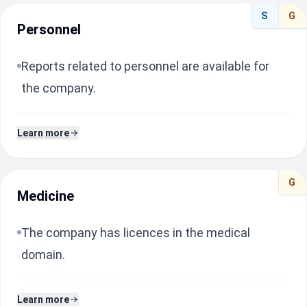
S
G
Personnel
Reports related to personnel are available for
the company.
Learn more
G
Medicine
The company has licences in the medical
domain.
Learn more