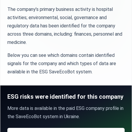
The company’s primary business activity is hospital
activities; environmental, social, governance and
regulatory data has been identified for the company
across three domains, including: finances, personnel and
medicine.
Below you can see which domains contain identified
signals for the company and which types of data are
available in the ESG SaveEcoBot system.
ESG risks were identified for this company
More data is available in the paid ESG company profile in
the SaveEcoBot system in Ukraine.