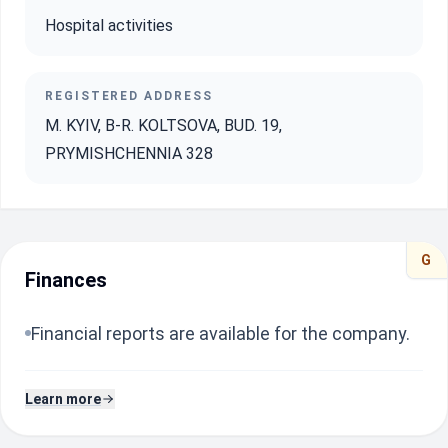
Hospital activities
REGISTERED ADDRESS
M. KYIV, B-R. KOLTSOVA, BUD. 19,
PRYMISHCHENNIA 328
G
Finances
Financial reports are available for the company.
Learn more