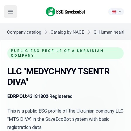
ESG SaveEcoBot
Open main menu
Company catalog
Catalog by NACE
Q. Human health and
PUBLIC ESG PROFILE OF A UKRAINIAN
COMPANY
LLC "MEDYCHNYY TSENTR
DIVA"
EDRPOU:
43181802
Registered
This is a public ESG profile of the Ukrainian company LLC
"MTS DIVA" in the SaveEcoBot system with basic
registration data.