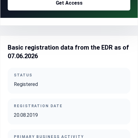
Get Access
Basic registration data from the EDR as of
07.06.2026
STATUS
Registered
REGISTRATION DATE
20.08.2019
PRIMARY BUSINESS ACTIVITY