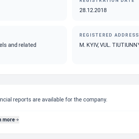
REGISTRATION DATE
28.12.2018
REGISTERED ADDRES
els and related
M. KYIV, VUL. TIUTIUNN
ncial reports are available for the company.
n more