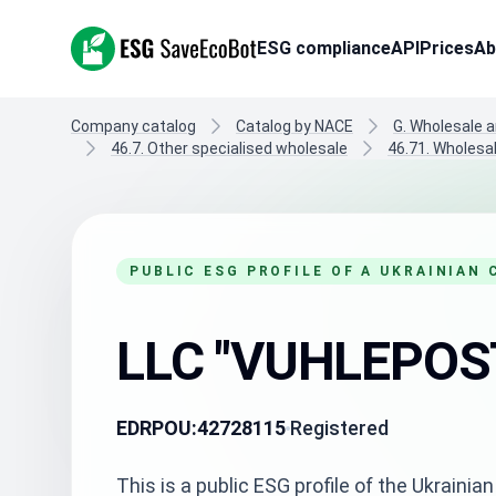
ESG SaveEcoBot
ESG compliance
API
Prices
Ab
Company catalog
Catalog by NACE
G. Wholesale a
46.7. Other specialised wholesale
46.71. Wholesal
PUBLIC ESG PROFILE OF A UKRAINIAN
LLC "VUHLEPOS
EDRPOU:
42728115
Registered
This is a public ESG profile of the Ukrai