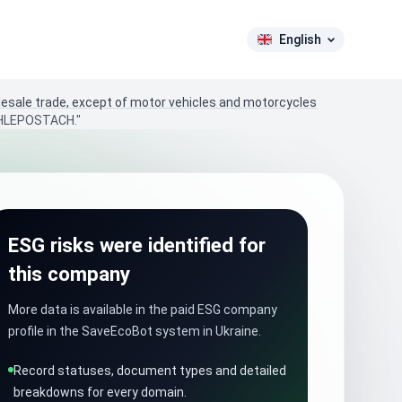
English
lesale trade, except of motor vehicles and motorcycles
HLEPOSTACH."
ESG risks were identified for
this company
More data is available in the paid ESG company
profile in the SaveEcoBot system in Ukraine.
Record statuses, document types and detailed
breakdowns for every domain.