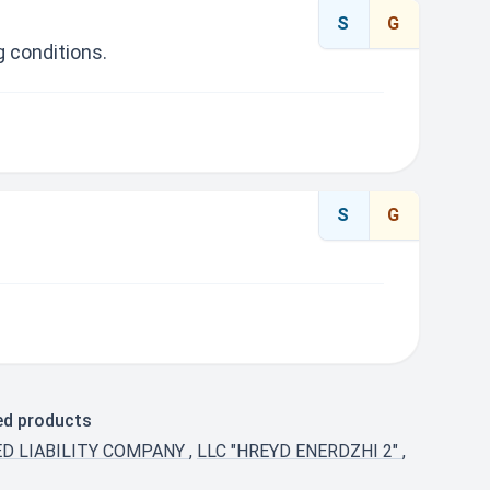
S
G
 conditions.
S
G
ted products
ED LIABILITY COMPANY
,
LLC "HREYD ENERDZHI 2"
,