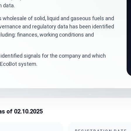
n data.
 wholesale of solid, liquid and gaseous fuels and
overnance and regulatory data has been identified
luding: finances, working conditions and
identified signals for the company and which
veEcoBot system.
as of 02.10.2025