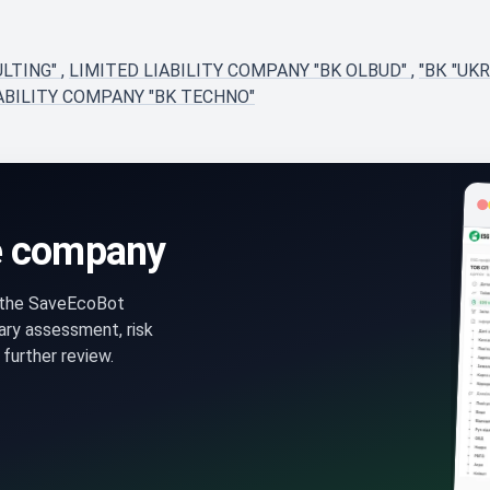
ULTING"
,
LIMITED LIABILITY COMPANY "BK OLBUD"
,
"ВК "UK
ABILITY COMPANY "BK TECHNO"
e company
n the SaveEcoBot
ry assessment, risk
further review.