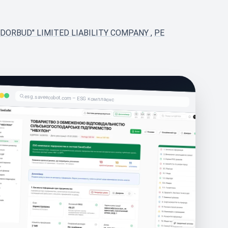
RDORBUD" LIMITED LIABILITY COMPANY
,
PE
esg.saveecobot.com – ESG комплаєнс