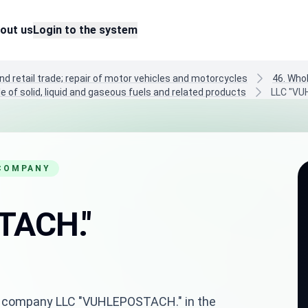
out us
Login to the system
nd retail trade; repair of motor vehicles and motorcycles
46. Who
e of solid, liquid and gaseous fuels and related products
LLC "VU
 COMPANY
TACH."
nian company LLC "VUHLEPOSTACH." in the