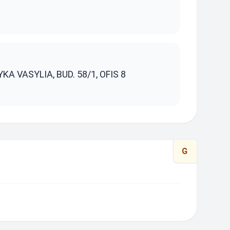
S
YKA VASYLIA, BUD. 58/1, OFIS 8
G