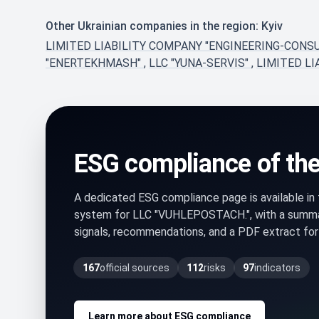
Other Ukrainian companies in the region: Kyiv
LIMITED LIABILITY COMPANY "ENGINEERING-CONS
"ENERTEKHMASH"
,
LLC "YUNA-SERVIS"
,
LIMITED LI
ESG compliance of th
A dedicated ESG compliance page is available i
system for LLC "VUHLEPOSTACH.", with a summa
signals, recommendations, and a PDF extract for 
167
official sources
112
risks
97
indicators
Learn more about ESG compliance