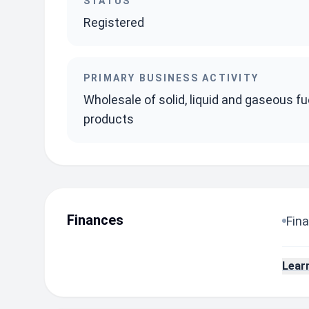
STATUS
Registered
PRIMARY BUSINESS ACTIVITY
Wholesale of solid, liquid and gaseous fu
products
Finances
Fina
Lear