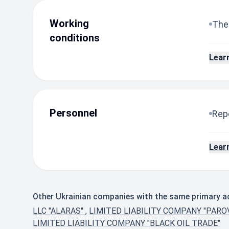
Working
The
conditions
Lear
Personnel
Repo
Lear
Other Ukrainian companies with the same primary act
LLC "ALARAS"
,
LIMITED LIABILITY COMPANY "PARO
LIMITED LIABILITY COMPANY "BLACK OIL TRADE"