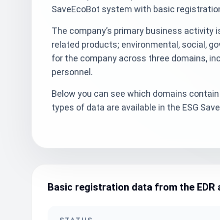
SaveEcoBot system with basic registratio
The company’s primary business activity is
related products; environmental, social, g
for the company across three domains, inc
personnel.
Below you can see which domains contain 
types of data are available in the ESG Sa
Basic registration data from the EDR 