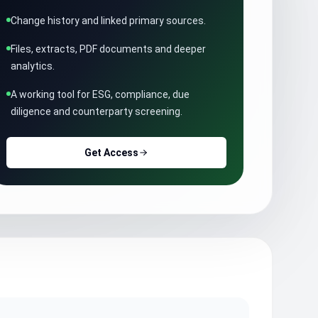
Change history and linked primary sources.
Files, extracts, PDF documents and deeper
analytics.
A working tool for ESG, compliance, due
diligence and counterparty screening.
Get Access