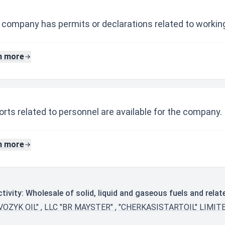
 company has permits or declarations related to working
n more
rts related to personnel are available for the company.
n more
ivity: Wholesale of solid, liquid and gaseous fuels and rela
VOZYK OIL"
,
LLC "BR MAYSTER"
,
"CHERKASISTARTOIL" LIMIT