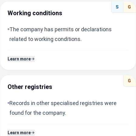
S
G
Working conditions
The company has permits or declarations
related to working conditions.
Learn more
G
Other registries
Records in other specialised registries were
found for the company.
Learn more