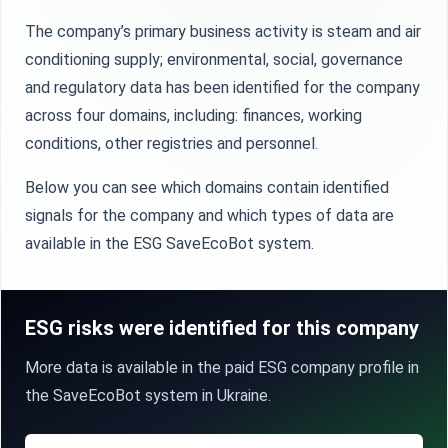
The company’s primary business activity is steam and air
conditioning supply; environmental, social, governance
and regulatory data has been identified for the company
across four domains, including: finances, working
conditions, other registries and personnel.
Below you can see which domains contain identified
signals for the company and which types of data are
available in the ESG SaveEcoBot system.
ESG risks were identified for this company
More data is available in the paid ESG company profile in
the SaveEcoBot system in Ukraine.