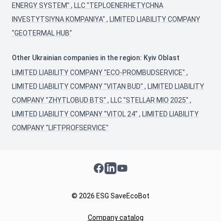
ENERGY SYSTEM"
,
LLC "TEPLOENERHETYCHNA
INVESTYTSIYNA KOMPANIYA"
,
LIMITED LIABILITY COMPANY
"GEOTERMAL HUB"
Other Ukrainian companies in the region: Kyiv Oblast
LIMITED LIABILITY COMPANY "ECO-PROMBUDSERVICE"
,
LIMITED LIABILITY COMPANY "VITAN BUD"
,
LIMITED LIABILITY
COMPANY "ZHYTLOBUD BTS"
,
LLC "STELLAR MIO 2025"
,
LIMITED LIABILITY COMPANY "VITOL 24"
,
LIMITED LIABILITY
COMPANY "LIFTPROFSERVICE"
Facebook
LinkedIn
YouTube
© 2026 ESG SaveEcoBot
Company catalog