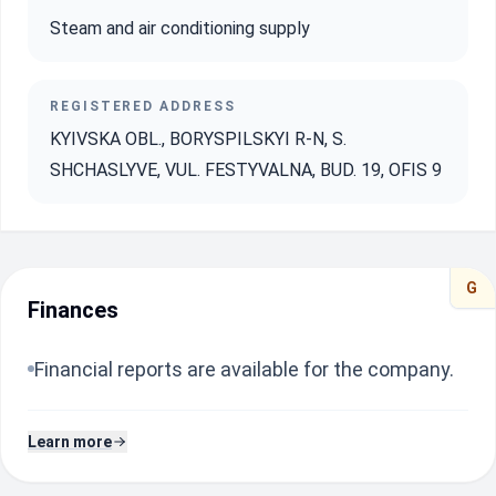
Steam and air conditioning supply
REGISTERED ADDRESS
KYIVSKA OBL., BORYSPILSKYI R-N, S.
SHCHASLYVE, VUL. FESTYVALNA, BUD. 19, OFIS 9
G
Finances
Financial reports are available for the company.
Learn more