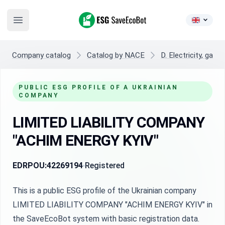
ESG SaveEcoBot
Open main menu
Company catalog
Catalog by NACE
D. Electricity, gas,
PUBLIC ESG PROFILE OF A UKRAINIAN
COMPANY
LIMITED LIABILITY COMPANY
"ACHIM ENERGY KYIV"
EDRPOU:
42269194
Registered
This is a public ESG profile of the Ukrainian company
LIMITED LIABILITY COMPANY "ACHIM ENERGY KYIV" in
the SaveEcoBot system with basic registration data.