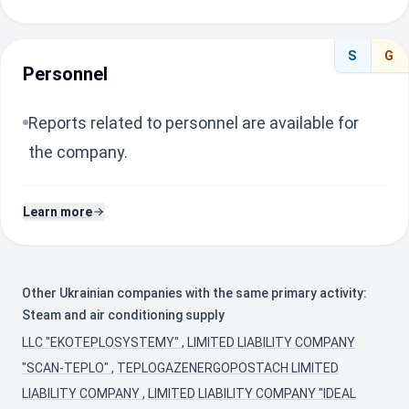
S
G
Personnel
Reports related to personnel are available for
the company.
Learn more
Other Ukrainian companies with the same primary activity:
Steam and air conditioning supply
LLC "EKOTEPLOSYSTEMY"
,
LIMITED LIABILITY COMPANY
"SCAN-TEPLO"
,
TEPLOGAZENERGOPOSTACH LIMITED
LIABILITY COMPANY
,
LIMITED LIABILITY COMPANY "IDEAL