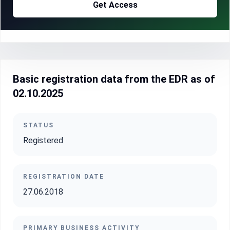
Get Access
Basic registration data from the EDR as of
02.10.2025
STATUS
Registered
REGISTRATION DATE
27.06.2018
PRIMARY BUSINESS ACTIVITY