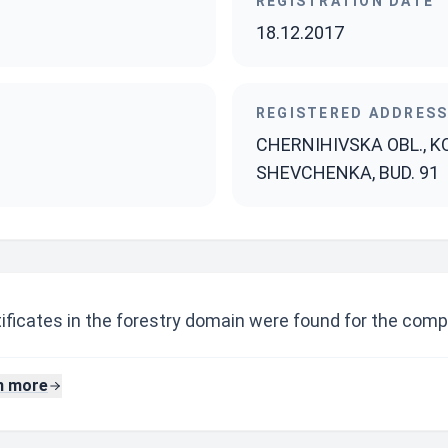
REGISTRATION DATE
18.12.2017
REGISTERED ADDRES
CHERNIHIVSKA OBL., KO
SHEVCHENKA, BUD. 91
ificates in the forestry domain were found for the comp
n more