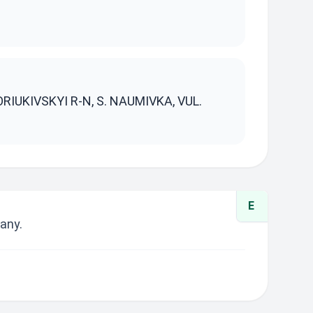
S
RIUKIVSKYI R-N, S. NAUMIVKA, VUL.
E
any.