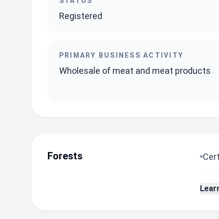
STATUS
Registered
PRIMARY BUSINESS ACTIVITY
Wholesale of meat and meat products
Forests
Cert
Lear