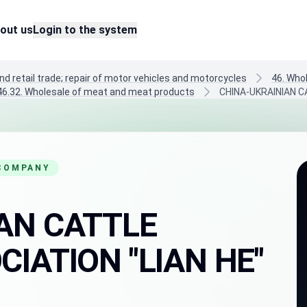
out us
Login to the system
nd retail trade; repair of motor vehicles and motorcycles
46. Who
46.32. Wholesale of meat and meat products
CHINA-UKRAINIAN C
 COMPANY
AN CATTLE
IATION "LIAN HE"