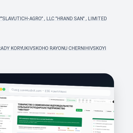
Y"SLAVUTICH-AGRO"
,
LLC "HRAND SAN"
,
LIMITED
I RADY KORYUKIVSKOHO RAYONU CHERNIHIVSKOYI
esg.saveecobot.com – ESG комплаєнс