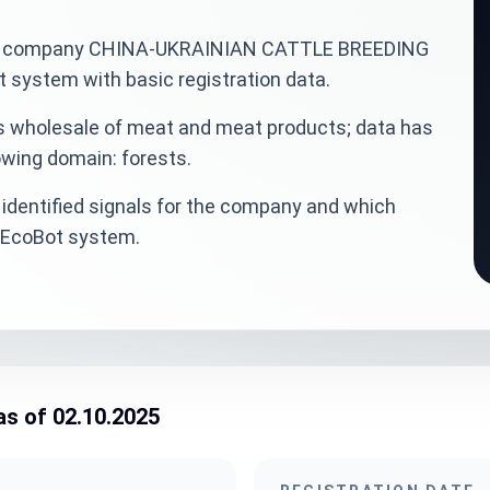
ainian company CHINA-UKRAINIAN CATTLE BREEDING
system with basic registration data.
is wholesale of meat and meat products; data has
owing domain: forests.
identified signals for the company and which
veEcoBot system.
as of 02.10.2025