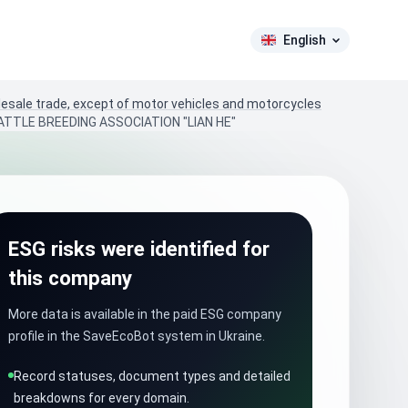
English
lesale trade, except of motor vehicles and motorcycles
ATTLE BREEDING ASSOCIATION "LIAN HE"
ESG risks were identified for
this company
More data is available in the paid ESG company
profile in the SaveEcoBot system in Ukraine.
Record statuses, document types and detailed
breakdowns for every domain.