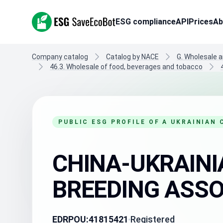
ESG SaveEcoBot
ESG compliance
API
Prices
Ab
Company catalog
Catalog by NACE
G. Wholesale a
46.3. Wholesale of food, beverages and tobacco
PUBLIC ESG PROFILE OF A UKRAINIAN
CHINA-UKRAINI
BREEDING ASSOC
EDRPOU:
41815421
Registered