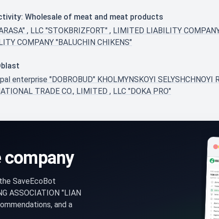
ctivity: Wholesale of meat and meat products
TARASA"
,
LLC "STOKBRIZFORT"
,
LIMITED LIABILITY COMPAN
ILITY COMPANY "BALUCHIN CHIKENS"
Oblast
ipal enterprise "DOBROBUD" KHOLMYNSKOYI SELYSHCHNOY
ATIONAL TRADE CO., LIMITED
,
LLC "DOKA PRO"
e company
n the SaveEcoBot
NG ASSOCIATION "LIAN
ecommendations, and a