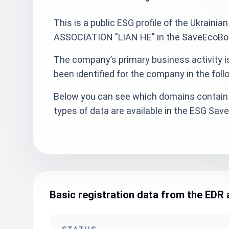
This is a public ESG profile of the Ukr
ASSOCIATION "LIAN HE" in the SaveEcoBot 
The company’s primary business activity 
been identified for the company in the foll
Below you can see which domains contain 
types of data are available in the ESG Sa
Basic registration data from the EDR 