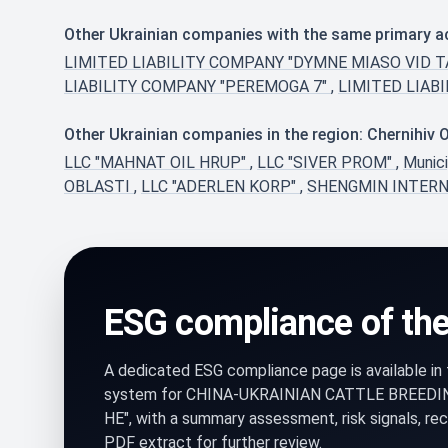
Other Ukrainian companies with the same primary a
LIMITED LIABILITY COMPANY "DYMNE MIASO VID 
LIABILITY COMPANY "PEREMOGA 7"
,
LIMITED LIAB
Other Ukrainian companies in the region: Chernihiv 
LLC "MAHNAT OIL HRUP"
,
LLC "SIVER PROM"
,
Munic
OBLASTI
,
LLC "ADERLEN KORP"
,
SHENGMIN INTERN
ESG compliance of th
A dedicated ESG compliance page is available i
system for CHINA-UKRAINIAN CATTLE BREEDI
HE", with a summary assessment, risk signals, r
PDF extract for further review.