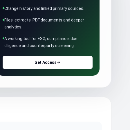
Change history and linked primary sources.
Files, extracts, PDF documents and deeper
analytics.
A working tool for ESG, compliance, due
diligence and counterparty screening.
Get Access