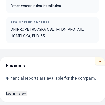
Other construction installation
REGISTERED ADDRESS
DNIPROPETROVSKA OBL., M. DNIPRO, VUL.
HOMELSKA, BUD. 55
G
Finances
Financial reports are available for the company.
Learn more