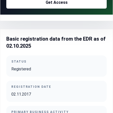
Get Access
Basic registration data from the EDR as of
02.10.2025
STATUS
Registered
REGISTRATION DATE
02.11.2017
PRIMARY BUSINESS ACTIVITY