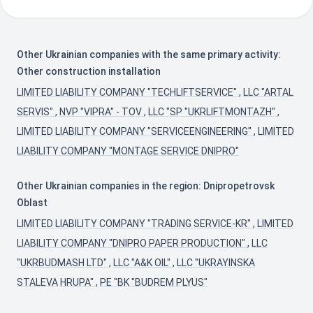
Other Ukrainian companies with the same primary activity:
Other construction installation
LIMITED LIABILITY COMPANY "TECHLIFTSERVICE"
,
LLC "ARTAL
SERVIS"
,
NVP "VIPRA" - TOV
,
LLC "SP "UKRLIFTMONTAZH"
,
LIMITED LIABILITY COMPANY "SERVICEENGINEERING"
,
LIMITED
LIABILITY COMPANY "MONTAGE SERVICE DNIPRO"
Other Ukrainian companies in the region: Dnipropetrovsk
Oblast
LIMITED LIABILITY COMPANY "TRADING SERVICE-KR"
,
LIMITED
LIABILITY COMPANY "DNIPRO PAPER PRODUCTION"
,
LLC
"UKRBUDMASH LTD"
,
LLC "A&K OIL"
,
LLC "UKRAYINSKA
STALEVA HRUPA"
,
PE "BK "BUDREM PLYUS"