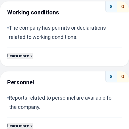
S
G
Working conditions
The company has permits or declarations
related to working conditions.
Learn more
S
G
Personnel
Reports related to personnel are available for
the company.
Learn more