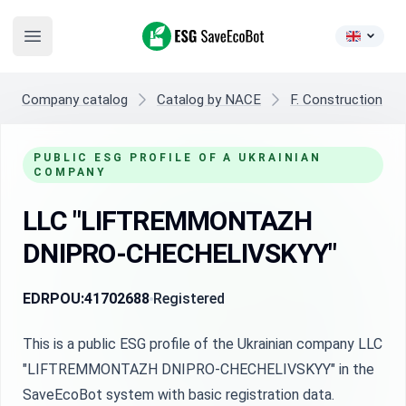
ESG SaveEcoBot
Open main menu
Company catalog
Catalog by NACE
F. Construction
PUBLIC ESG PROFILE OF A UKRAINIAN
COMPANY
LLC "LIFTREMMONTAZH
DNIPRO-CHECHELIVSKYY"
EDRPOU:
41702688
Registered
This is a public ESG profile of the Ukrainian company LLC
"LIFTREMMONTAZH DNIPRO-CHECHELIVSKYY" in the
SaveEcoBot system with basic registration data.