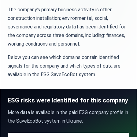
The company’s primary business activity is other
construction installation; environmental, social,
governance and regulatory data has been identified for
the company across three domains, including: finances,
working conditions and personnel.
Below you can see which domains contain identified
signals for the company and which types of data are
available in the ESG SaveEcoBot system.
ESG risks were identified for this company
More data is available in the paid ESG company profile in
the SaveEcoBot system in Ukraine.