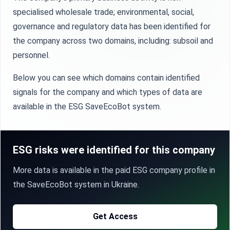
specialised wholesale trade; environmental, social,
governance and regulatory data has been identified for
the company across two domains, including: subsoil and
personnel.
Below you can see which domains contain identified
signals for the company and which types of data are
available in the ESG SaveEcoBot system.
ESG risks were identified for this company
More data is available in the paid ESG company profile in
the SaveEcoBot system in Ukraine.
Get Access