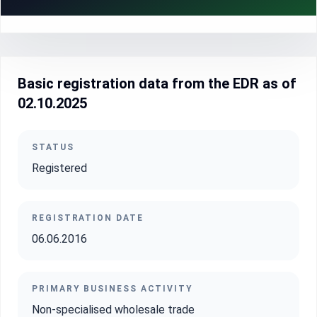
Basic registration data from the EDR as of
02.10.2025
STATUS
Registered
REGISTRATION DATE
06.06.2016
PRIMARY BUSINESS ACTIVITY
Non-specialised wholesale trade