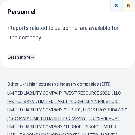
S
G
Personnel
Reports related to personnel are available for
the company.
Learn more
Other Ukrainian extractive industry companies (EITI)
LIMITED LIABILITY COMPANY "WEST-RESOURCE 2022"
,
LLC
"HK POLISSYA"
,
LIMITED LIABILITY COMPANY "LENDSTON"
,
LIMITED LIABILITY COMPANY "VILBUD"
,
LLC "STROYBUDAZOV"
,
"SO SAND" LIMITED LIABILITY COMPANY
,
LLC "SANDROP"
,
LIMITED LIABILITY COMPANY "TERNOPILPISOK"
,
LIMITED