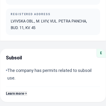
REGISTERED ADDRESS
LVIVSKA OBL., M. LVIV, VUL. PETRA PANCHA,
BUD. 11, KV. 45
E
Subsoil
The company has permits related to subsoil
use.
Learn more