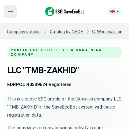
ESG SaveEcoBot
Open main menu
Company catalog
Catalog by NACE
G. Wholesale and re
PUBLIC ESG PROFILE OF A UKRAINIAN
COMPANY
LLC "TMB-ZAKHID"
EDRPOU:
40539624
Registered
This is a public ESG profile of the Ukrainian company LLC
"TMB-ZAKHID" in the SaveEcoBot system with basic
registration data.
The company’s primary business activity is non-