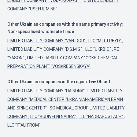
LIABILITY COMPANY " VODA KARPAT "
,
LIMITED LIABILITY
COMPANY "USEFUL MINE"
Other Ukrainian companies with the same primary activity:
Non-specialised wholesale trade
LIMITED LIABILITY COMPANY "VAN-DOR"
,
LLC "MIR TREYD"
,
LIMITED LIABILITY COMPANY "D.S.M.G."
,
LLC "UKRBIO"
,
PE
"YASON"
,
LIMITED LIABILITY COMPANY "COKE-CHEMICAL
PREPARATION PLANT "VOSKRESENSKAYA"
Other Ukrainian companies in the region: Lviv Oblast
LIMITED LIABILITY COMPANY "UAINDNA"
,
LIMITED LIABILITY
COMPANY "MEDICAL CENTER "UKRAINIAN-AMERICAN BRAIN
AND SPINE CENTER"
,
SO MEDICAL GROUP LIMITED LIABILITY
COMPANY
,
LLC "BUDIVELNI NADRA"
,
LLC "NADRAPOSTACH"
,
LLC "ITALI FROM"