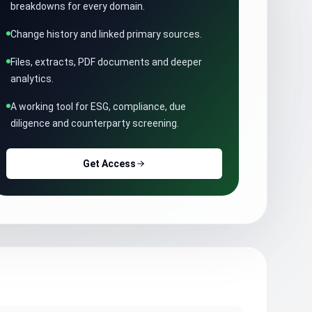
breakdowns for every domain.
Change history and linked primary sources.
Files, extracts, PDF documents and deeper
analytics.
A working tool for ESG, compliance, due
diligence and counterparty screening.
Get Access