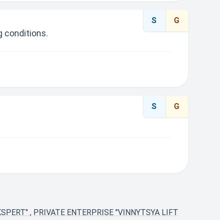
S
G
 conditions.
S
G
KSPERT"
,
PRIVATE ENTERPRISE "VINNYTSYA LIFT