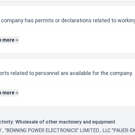
 company has permits or declarations related to working
n more
rts related to personnel are available for the company.
n more
tivity: Wholesale of other machinery and equipment
NY
,
"BENNING POWER ELECTRONICS" LIMITED
,
LLC "PAUER-E