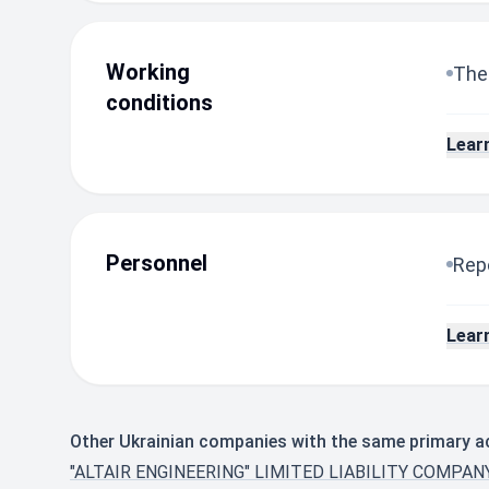
Working
The
conditions
Lear
Personnel
Repo
Lear
Other Ukrainian companies with the same primary ac
"ALTAIR ENGINEERING" LIMITED LIABILITY COMPA