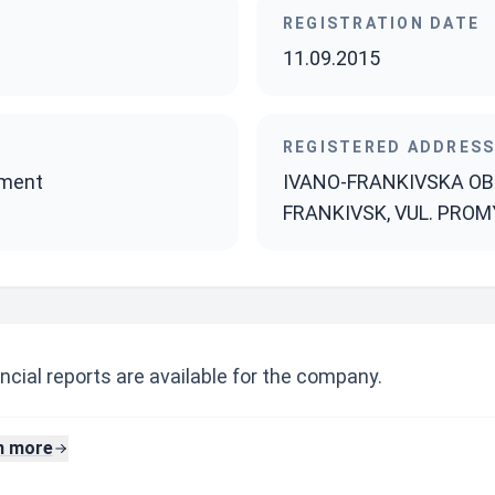
REGISTRATION DATE
11.09.2015
REGISTERED ADDRES
pment
IVANO-FRANKIVSKA OBL.
FRANKIVSK, VUL. PROMY
ncial reports are available for the company.
n more