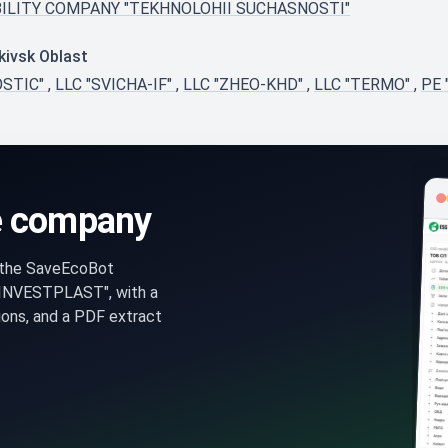
BILITY COMPANY "TEKHNOLOHII SUCHASNOSTI"
kivsk Oblast
OSTIC"
,
LLC "SVICHA-IF"
,
LLC "ZHEO-KHD"
,
LLC "TERMO"
,
PE
e company
n the SaveEcoBot
INVESTPLAST", with a
ons, and a PDF extract