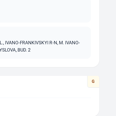
S
, IVANO-FRANKIVSKYI R-N, M. IVANO-
SLOVA, BUD. 2
G