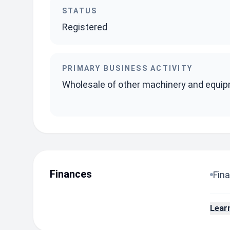
STATUS
Registered
PRIMARY BUSINESS ACTIVITY
Wholesale of other machinery and equi
Finances
Fina
Lear