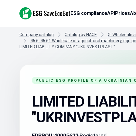
ESG SaveEcoBot
ESG compliance
API
Prices
Ab
Company catalog
Catalog by NACE
G. Wholesale a
46.6. 46.61 Wholesale of agricultural machinery, equi
LIMITED LIABILITY COMPANY "UKRINVESTPLAST"
PUBLIC ESG PROFILE OF A UKRAINIAN
LIMITED LIABI
"UKRINVESTPLA
EDRPOU:
40005622
Registered