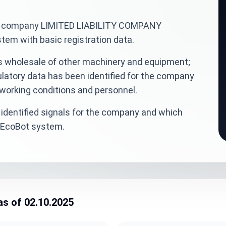
inian company LIMITED LIABILITY COMPANY
em with basic registration data.
is wholesale of other machinery and equipment;
ulatory data has been identified for the company
 working conditions and personnel.
identified signals for the company and which
veEcoBot system.
as of 02.10.2025