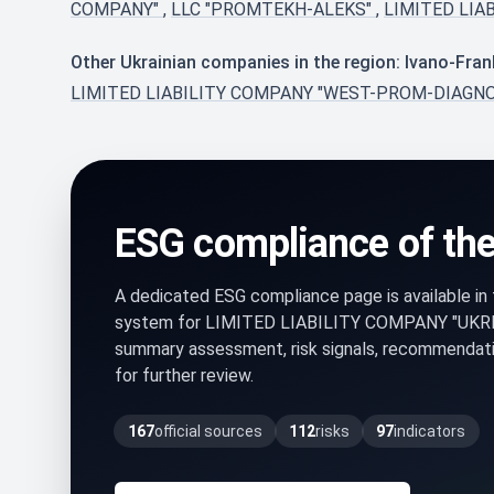
COMPANY"
,
LLC "PROMTEKH-ALEKS"
,
LIMITED LIA
Other Ukrainian companies in the region: Ivano-Fran
LIMITED LIABILITY COMPANY "WEST-PROM-DIAGN
ESG compliance of th
A dedicated ESG compliance page is available i
system for LIMITED LIABILITY COMPANY "UKR
summary assessment, risk signals, recommendati
for further review.
167
official sources
112
risks
97
indicators