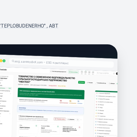
 "TEPLOBUDENERHO"
,
ABT
esg.saveecobot.com – ESG комплаєнс