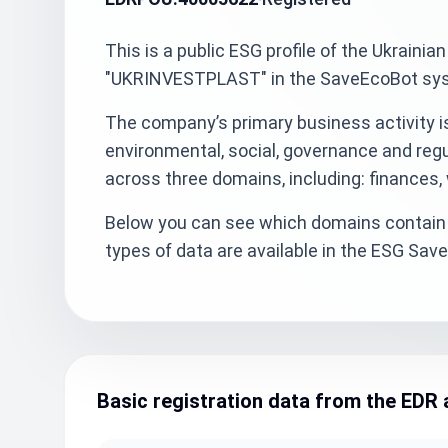
This is a public ESG profile of the Ukra
"UKRINVESTPLAST" in the SaveEcoBot syst
The company’s primary business activity 
environmental, social, governance and reg
across three domains, including: finances,
Below you can see which domains contain 
types of data are available in the ESG Sa
Basic registration data from the EDR 