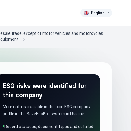
English
lesale trade, except of motor vehicles and motorcycles
 equipment
ESG risks were identified for
this company
More data is available in the paid ESG company
profile in the SaveEcoBot system in Ukraine.
Record statuses, document types and detailed