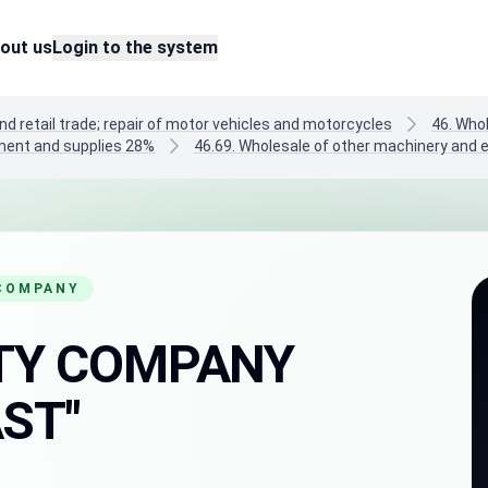
out us
Login to the system
nd retail trade; repair of motor vehicles and motorcycles
46. Who
pment and supplies 28%
46.69. Wholesale of other machinery and
 COMPANY
LITY COMPANY
ST"