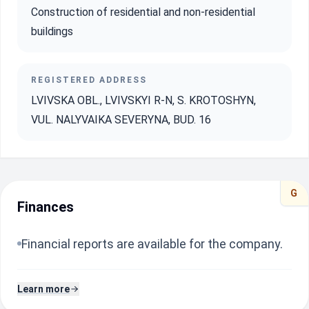
Construction of residential and non-residential
buildings
REGISTERED ADDRESS
LVIVSKA OBL., LVIVSKYI R-N, S. KROTOSHYN,
VUL. NALYVAIKA SEVERYNA, BUD. 16
G
Finances
Financial reports are available for the company.
Learn more