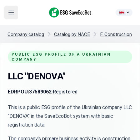
ESG SaveEcoBot
Open main menu
Company catalog
Catalog by NACE
F. Construction
PUBLIC ESG PROFILE OF A UKRAINIAN
COMPANY
LLC "DENOVA"
EDRPOU:
37589062
Registered
This is a public ESG profile of the Ukrainian company LLC
"DENOVA" in the SaveEcoBot system with basic
registration data.
The company’s primary business activity is construction