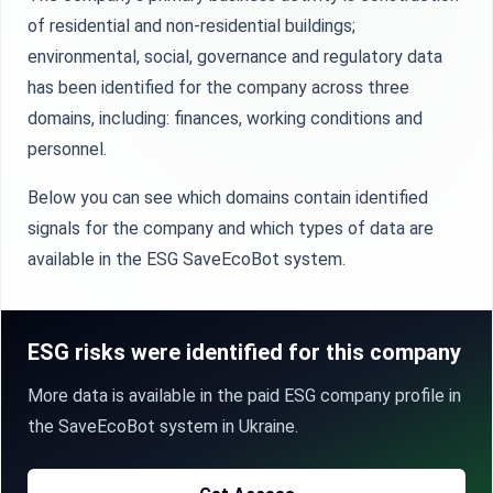
of residential and non-residential buildings;
environmental, social, governance and regulatory data
has been identified for the company across three
domains, including: finances, working conditions and
personnel.
Below you can see which domains contain identified
signals for the company and which types of data are
available in the ESG SaveEcoBot system.
ESG risks were identified for this company
More data is available in the paid ESG company profile in
the SaveEcoBot system in Ukraine.