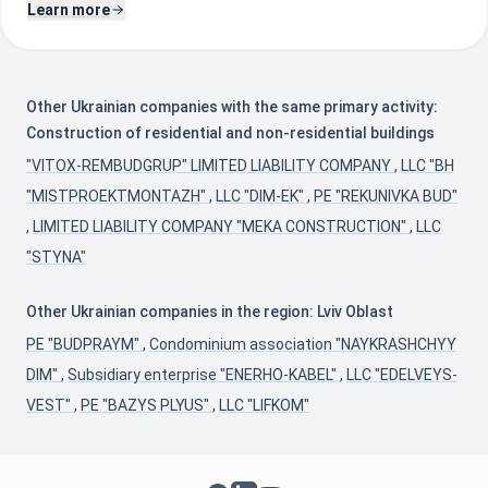
Learn more
Other Ukrainian companies with the same primary activity:
Construction of residential and non-residential buildings
"VITOX-REMBUDGRUP" LIMITED LIABILITY COMPANY
,
LLC "BH
"MISTPROEKTMONTAZH"
,
LLC "DIM-EK"
,
PE "REKUNIVKA BUD"
,
LIMITED LIABILITY COMPANY "MEKA CONSTRUCTION"
,
LLC
"STYNA"
Other Ukrainian companies in the region: Lviv Oblast
PE "BUDPRAYM"
,
Condominium association "NAYKRASHCHYY
DIM"
,
Subsidiary enterprise "ENERHO-KABEL"
,
LLC "EDELVEYS-
VEST"
,
PE "BAZYS PLYUS"
,
LLC "LIFKOM"