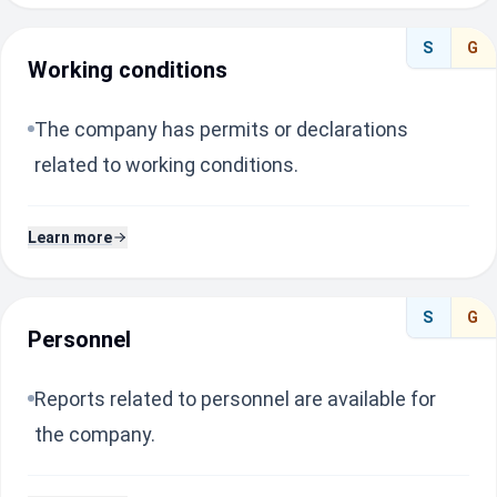
S
G
Working conditions
The company has permits or declarations
related to working conditions.
Learn more
S
G
Personnel
Reports related to personnel are available for
the company.