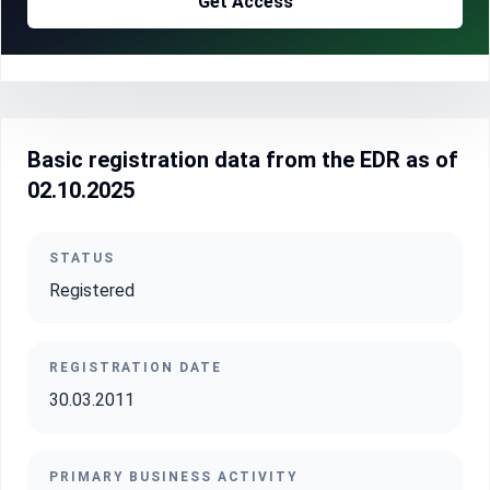
Get Access
Basic registration data from the EDR as of
02.10.2025
STATUS
Registered
REGISTRATION DATE
30.03.2011
PRIMARY BUSINESS ACTIVITY