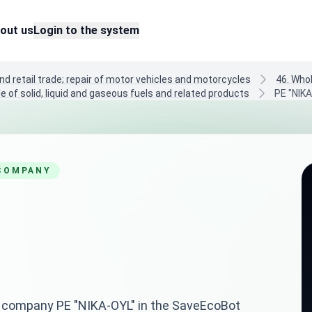
out us
Login to the system
nd retail trade; repair of motor vehicles and motorcycles
46. Who
e of solid, liquid and gaseous fuels and related products
PE "NIK
 COMPANY
ian company PE "NIKA-OYL" in the SaveEcoBot