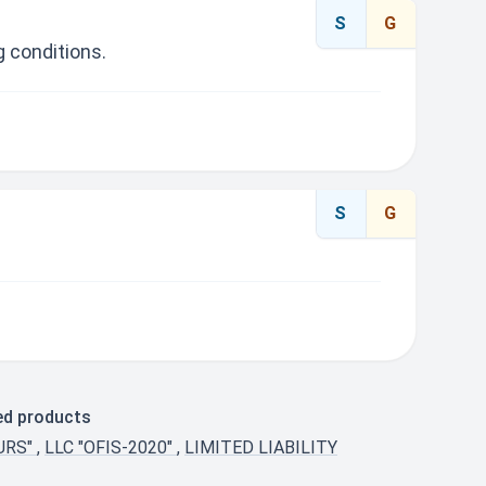
S
G
 conditions.
S
G
ted products
URS"
,
LLC "OFIS-2020"
,
LIMITED LIABILITY