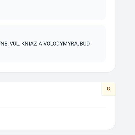
S
VNE, VUL. KNIAZIA VOLODYMYRA, BUD.
G