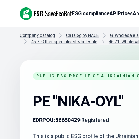
ESG SaveEcoBot
ESG compliance
API
Prices
Ab
Company catalog
Catalog by NACE
G. Wholesale a
46.7. Other specialised wholesale
46.71. Wholesal
PUBLIC ESG PROFILE OF A UKRAINIAN
PE "NIKA-OYL"
EDRPOU:
36650429
Registered
This is a public ESG profile of the Ukrain