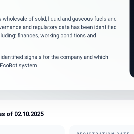
 wholesale of solid, liquid and gaseous fuels and
overnance and regulatory data has been identified
luding: finances, working conditions and
identified signals for the company and which
veEcoBot system.
as of 02.10.2025