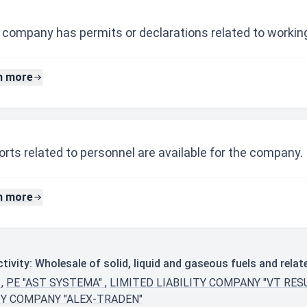
 company has permits or declarations related to working
n more
rts related to personnel are available for the company.
n more
ivity: Wholesale of solid, liquid and gaseous fuels and rela
"
,
PE "AST SYSTEMA"
,
LIMITED LIABILITY COMPANY "VT RES
TY COMPANY "ALEX-TRADEN"