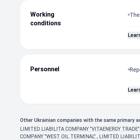
Working
The
conditions
Lear
Personnel
Repo
Lear
Other Ukrainian companies with the same primary act
LIMITED LIABILITA COMPANY "VITAENERGY TRADE
COMPANY "WEST OIL TERMINAL"
,
LIMITED LIABILI