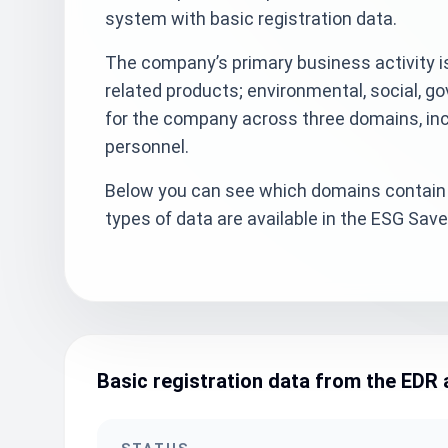
system with basic registration data.
The company’s primary business activity is
related products; environmental, social, g
for the company across three domains, inc
personnel.
Below you can see which domains contain 
types of data are available in the ESG Sa
Basic registration data from the EDR 