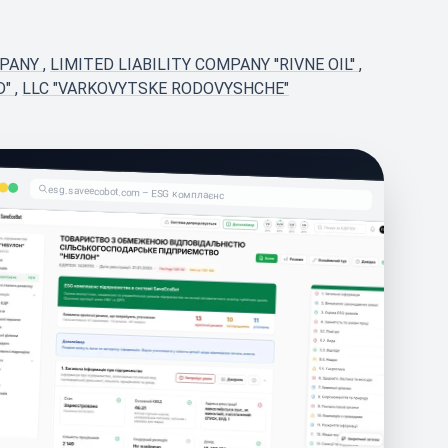
MPANY
,
LIMITED LIABILITY COMPANY ''RIVNE OIL''
,
D"
,
LLC "VARKOVYTSKE RODOVYSHCHE"
esg.saveecobot.com – ESG комплаєнс