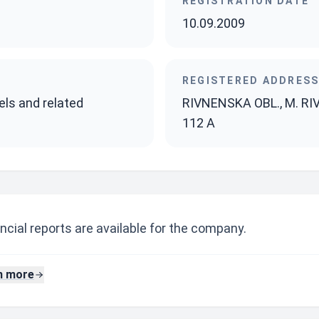
REGISTRATION DATE
10.09.2009
REGISTERED ADDRES
els and related
RIVNENSKA OBL., M. RI
112 A
ncial reports are available for the company.
n more