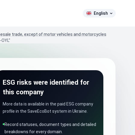
English
lesale trade, except of motor vehicles and motorcycles
A-OYL"
ESG risks were identified for
this company
More data is available in the paid ESG company
profile in the SaveEcoBot system in Ukraine.
Record statuses, document types and detailed
breakdowns for every domain.