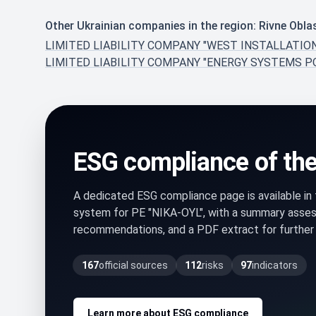
Other Ukrainian companies in the region: Rivne Obla
LIMITED LIABILITY COMPANY "WEST INSTALLATIO
LIMITED LIABILITY COMPANY "ENERGY SYSTEMS P
ESG compliance of th
A dedicated ESG compliance page is available i
system for PE "NIKA-OYL", with a summary assess
recommendations, and a PDF extract for further 
167
official sources
112
risks
97
indicators
Learn more about ESG compliance