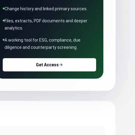
Change history and linked primary sources.
Files, extracts, PDF documents and deeper
analytics.
A working tool for ESG, compliance, due
diligence and counterparty screening.
Get Access