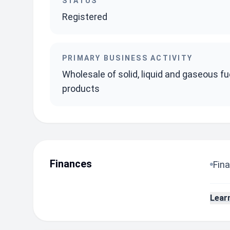
STATUS
Registered
PRIMARY BUSINESS ACTIVITY
Wholesale of solid, liquid and gaseous fu
products
Finances
Fina
Lear