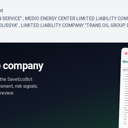
st
N SERVICE"
,
MEDIO ENERGY CENTER LIMITED LIABILITY CO
OLISSYA"
,
LIMITED LIABILITY COMPANY "TRANS OIL GROUP 
e company
n the SaveEcoBot
ment, risk signals,
review.