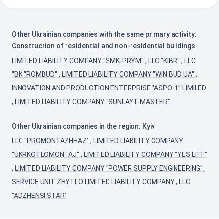
Other Ukrainian companies with the same primary activity:
Construction of residential and non-residential buildings
LIMITED LIABILITY COMPANY "SMK-PRYM"
,
LLC "KIBR"
,
LLC
"BK "ROMBUD"
,
LIMITED LIABILITY COMPANY "WIN BUD UA"
,
INNOVATION AND PRODUCTION ENTERPRISE "ASPO-1" LIMILED
,
LIMITED LIABILITY COMPANY "SUNLAYT-MASTER"
Other Ukrainian companies in the region: Kyiv
LLC "PROMONTAZHHAZ"
,
LIMITED LIABILITY COMPANY
"UKRKOTLOMONTAJ"
,
LIMITED LIABILITY COMPANY "YES LIFT"
,
LIMITED LIABILITY COMPANY "POWER SUPPLY ENGINEERING"
,
SERVICE UNIT ZHYTLO LIMITED LIABILITY COMPANY
,
LLC
"ADZHENSI STAR"