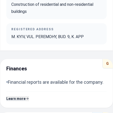
Construction of residential and non-residential
buildings
REGISTERED ADDRESS
M. KYIV, VUL. PEREMOHY, BUD. 9, K. APP
G
Finances
Financial reports are available for the company.
Learn more