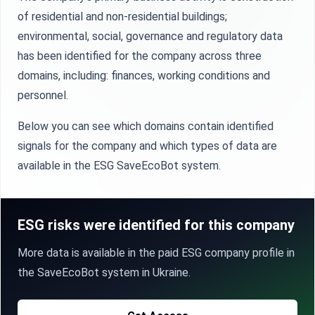
of residential and non-residential buildings;
environmental, social, governance and regulatory data
has been identified for the company across three
domains, including: finances, working conditions and
personnel.
Below you can see which domains contain identified
signals for the company and which types of data are
available in the ESG SaveEcoBot system.
ESG risks were identified for this company
More data is available in the paid ESG company profile in
the SaveEcoBot system in Ukraine.