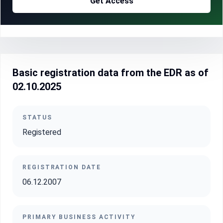
Get Access
Basic registration data from the EDR as of
02.10.2025
STATUS
Registered
REGISTRATION DATE
06.12.2007
PRIMARY BUSINESS ACTIVITY