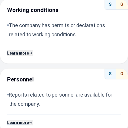
S
G
Working conditions
The company has permits or declarations
related to working conditions.
Learn more
S
G
Personnel
Reports related to personnel are available for
the company.
Learn more