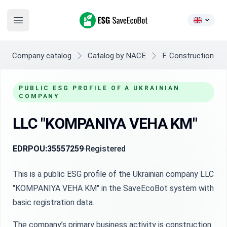
ESG SaveEcoBot
Open main menu
Company catalog
Catalog by NACE
F. Construction
PUBLIC ESG PROFILE OF A UKRAINIAN
COMPANY
LLC "KOMPANIYA VEHA KM"
EDRPOU:
35557259
Registered
This is a public ESG profile of the Ukrainian company LLC
"KOMPANIYA VEHA KM" in the SaveEcoBot system with
basic registration data.
The company’s primary business activity is construction