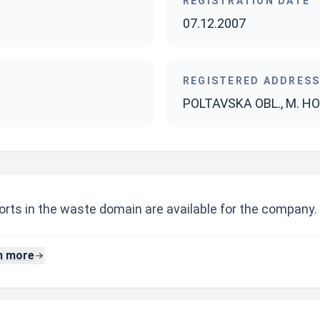
REGISTRATION DATE
07.12.2007
REGISTERED ADDRES
POLTAVSKA OBL., M. HOR
rts in the waste domain are available for the company.
n more