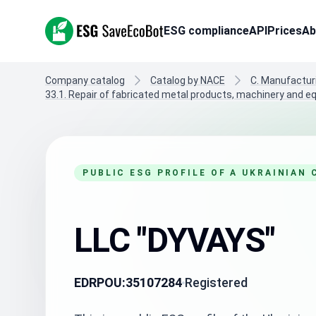
ESG SaveEcoBot
ESG compliance
API
Prices
Ab
Company catalog
Catalog by NACE
C. Manufactur
33.1. Repair of fabricated metal products, machinery and 
PUBLIC ESG PROFILE OF A UKRAINIAN
LLC "DYVAYS"
EDRPOU:
35107284
Registered