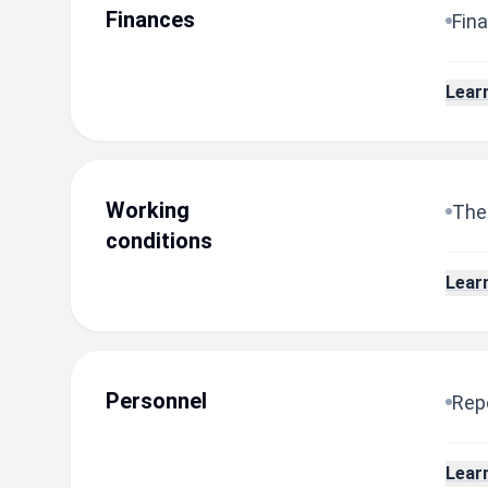
Finances
Fina
Lear
Working
The
conditions
Lear
Personnel
Repo
Lear