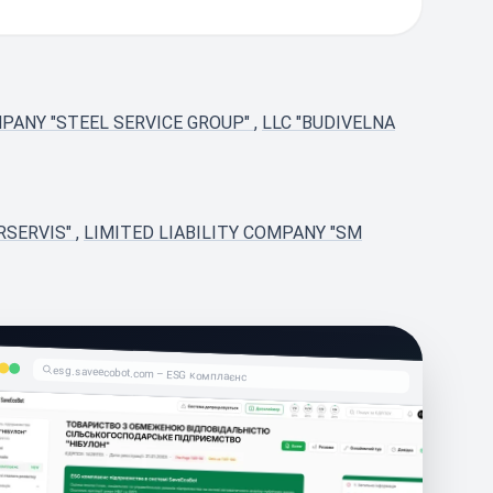
MPANY "STEEL SERVICE GROUP"
,
LLC "BUDIVELNA
RSERVIS"
,
LIMITED LIABILITY COMPANY "SM
esg.saveecobot.com – ESG комплаєнс