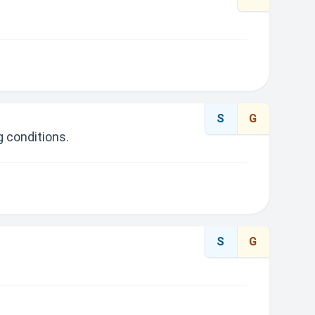
S
G
 conditions.
S
G