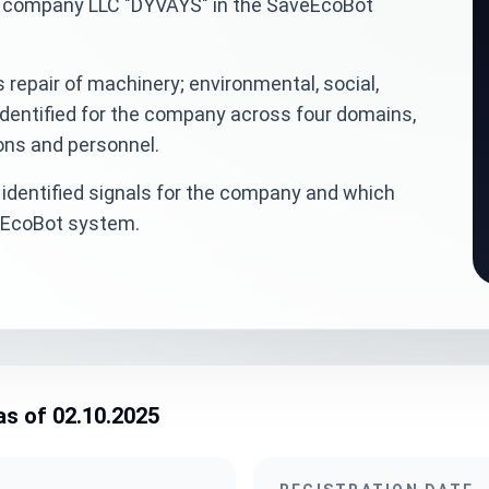
ian company LLC "DYVAYS" in the SaveEcoBot
 repair of machinery; environmental, social,
dentified for the company across four domains,
ions and personnel.
identified signals for the company and which
veEcoBot system.
as of 02.10.2025