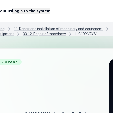
out us
Login to the system
ing
33. Repair and installation of machinery and equipment
equipment
33.12. Repair of machinery
LLC "DYVAYS"
 COMPANY