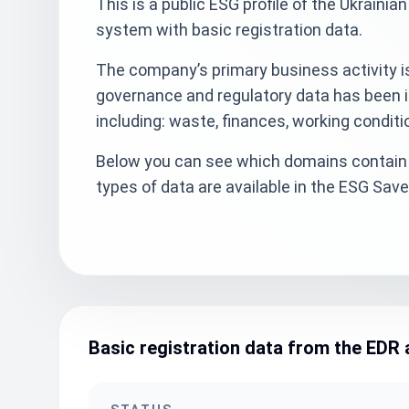
This is a public ESG profile of the Ukrain
system with basic registration data.
The company’s primary business activity is
governance and regulatory data has been i
including: waste, finances, working condit
Below you can see which domains contain 
types of data are available in the ESG Sa
Basic registration data from the EDR 