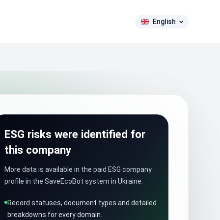
English
ESG risks were identified for
this company
More data is available in the paid ESG company
profile in the SaveEcoBot system in Ukraine.
Record statuses, document types and detailed
breakdowns for every domain.