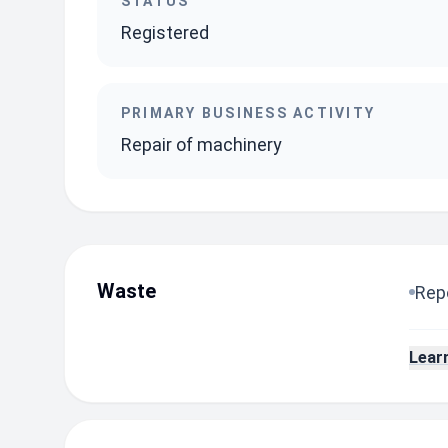
STATUS
Registered
PRIMARY BUSINESS ACTIVITY
Repair of machinery
Waste
Repo
Lear