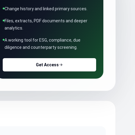
Change history and linked primary sources.
Files, extracts, PDF documents and deeper
analytics.
A working tool for ESG, compliance, due
diligence and counterparty screening.
Get Access