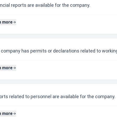
ncial reports are available for the company.
n more
 company has permits or declarations related to working
n more
rts related to personnel are available for the company.
n more