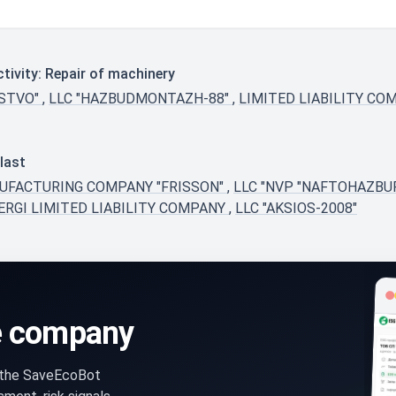
tivity: Repair of machinery
RSTVO"
,
LLC "HAZBUDMONTAZH-88"
,
LIMITED LIABILITY CO
last
NUFACTURING COMPANY "FRISSON"
,
LLC "NVP "NAFTOHAZBU
ERGI LIMITED LIABILITY COMPANY
,
LLC "AKSIOS-2008"
e company
n the SaveEcoBot