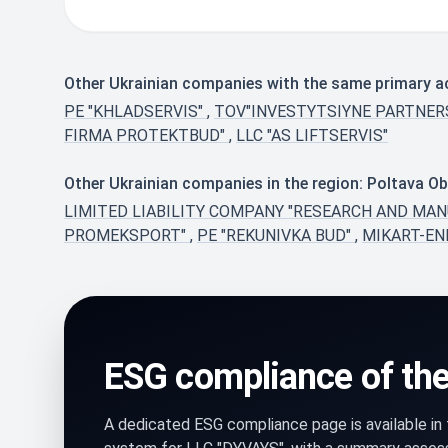
Other Ukrainian companies with the same primary ac
PE "KHLADSERVIS"
,
TOV"INVESTYTSIYNE PARTNE
FIRMA PROTEKTBUD"
,
LLC "AS LIFTSERVIS"
Other Ukrainian companies in the region: Poltava Ob
LIMITED LIABILITY COMPANY "RESEARCH AND MA
PROMEKSPORT"
,
PE "REKUNIVKA BUD"
,
MIKART-EN
ESG compliance of th
A dedicated ESG compliance page is available i