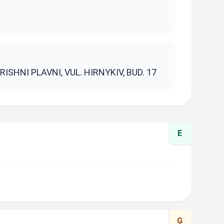
S
ISHNI PLAVNI, VUL. HIRNYKIV, BUD. 17
E
G