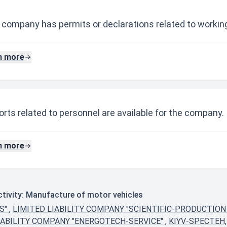
 company has permits or declarations related to working
n more
rts related to personnel are available for the company.
n more
tivity: Manufacture of motor vehicles
S"
,
LIMITED LIABILITY COMPANY "SCIENTIFIC-PRODUCTION
IABILITY COMPANY "ENERGOTECH-SERVICE"
,
KIYV-SPECTEH,