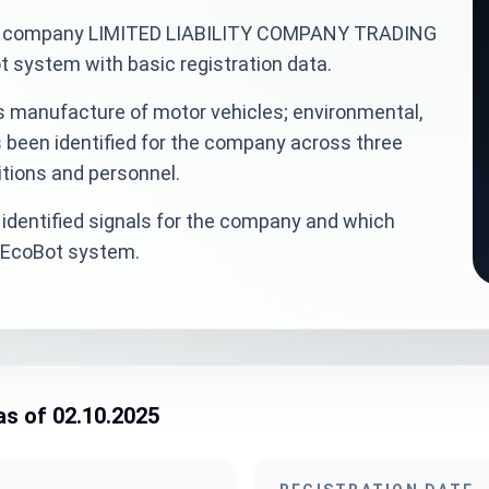
inian company LIMITED LIABILITY COMPANY TRADING
ystem with basic registration data.
s manufacture of motor vehicles; environmental,
s been identified for the company across three
itions and personnel.
identified signals for the company and which
veEcoBot system.
as of 02.10.2025