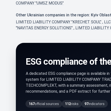
COMPANY "UMSZ MODUS"
Other Ukrainian companies in the region: Kyiv Oblas
LIMITED LIABILITY COMPANY "KRECHET SOUL"
,
LLC
''NAVITAS ENERGY SOLUTIONS''
,
LIMTED LIABILITY 
ESG compliance of th
A dedicated ESG compliance page is available i
system for LIMITED LIABILITY COMPANY TRA
TECHCOMPLEKT, with a summary assessment, ris
recommendations, and a PDF extract for further 
167
official sources
112
risks
97
indicators