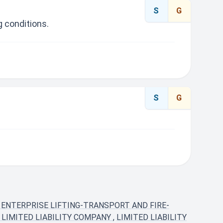
S
G
 conditions.
S
G
 ENTERPRISE LIFTING-TRANSPORT AND FIRE-
 LIMITED LIABILITY COMPANY
,
LIMITED LIABILITY