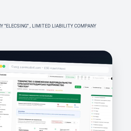
Y "ELECSING"
,
LIMITED LIABILITY COMPANY
esg.saveecobot.com – ESG комплаєнс