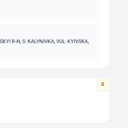
S
KYI R-N, S. KALYNIVKA, VUL. KYIVSKA,
G