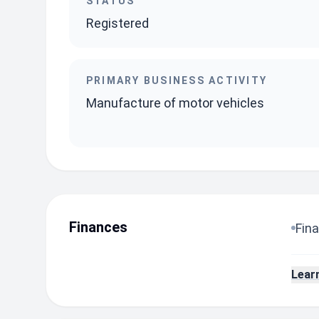
STATUS
Registered
PRIMARY BUSINESS ACTIVITY
Manufacture of motor vehicles
Finances
Fina
Lear