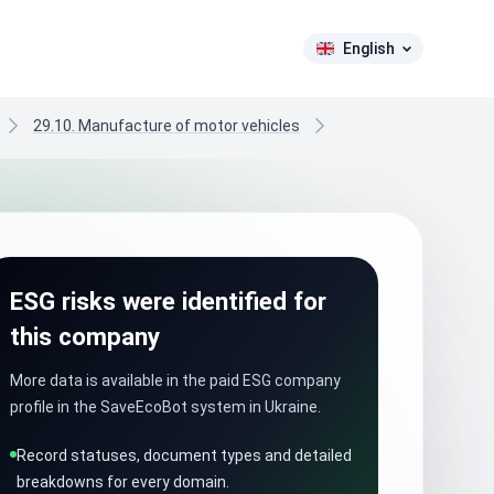
English
29.10. Manufacture of motor vehicles
ESG risks were identified for
this company
More data is available in the paid ESG company
profile in the SaveEcoBot system in Ukraine.
Record statuses, document types and detailed
breakdowns for every domain.