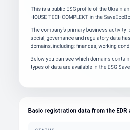
This is a public ESG profile of the Ukra
HOUSE TECHCOMPLEKT in the SaveEcoBot s
The company’s primary business activity i
social, governance and regulatory data ha
domains, including: finances, working cond
Below you can see which domains contain 
types of data are available in the ESG Sa
Basic registration data from the EDR 