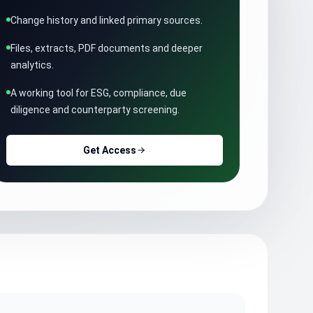
Change history and linked primary sources.
Files, extracts, PDF documents and deeper
analytics.
A working tool for ESG, compliance, due
diligence and counterparty screening.
Get Access