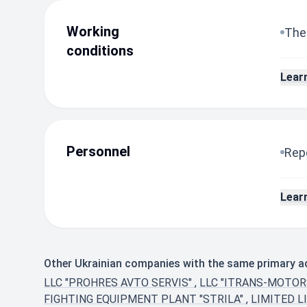
Working
The
conditions
Lear
Personnel
Repo
Lear
Other Ukrainian companies with the same primary ac
LLC "PROHRES AVTO SERVIS"
,
LLC "ITRANS-MOTOR
FIGHTING EQUIPMENT PLANT "STRILA"
,
LIMITED L