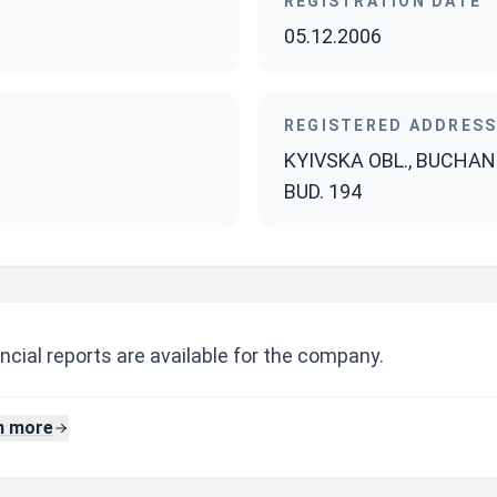
REGISTRATION DATE
05.12.2006
REGISTERED ADDRES
KYIVSKA OBL., BUCHANS
BUD. 194
ncial reports are available for the company.
n more