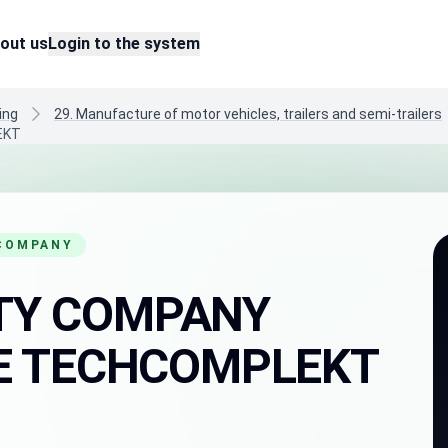
out us
Login to the system
ing
29. Manufacture of motor vehicles, trailers and semi-trailers
EKT
 COMPANY
LITY COMPANY
E TECHCOMPLEKT