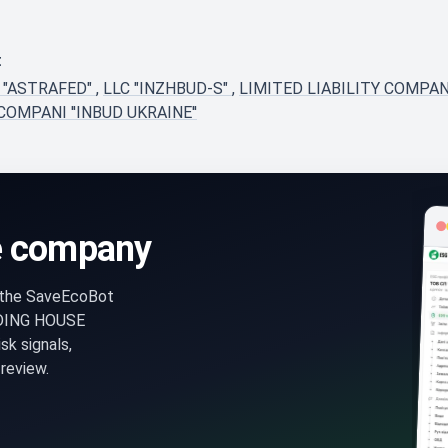
t
 "ASTRAFED"
,
LLC "INZHBUD-S"
,
LIMITED LIABILITY COMPAN
COMPANI ''INBUD UKRAINE''
e company
n the SaveEcoBot
DING HOUSE
k signals,
review.