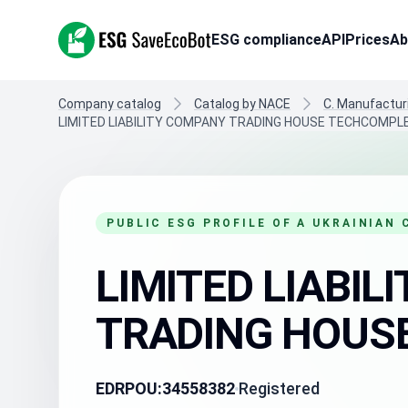
ESG SaveEcoBot
ESG compliance
API
Prices
Ab
Company catalog
Catalog by NACE
C. Manufactur
LIMITED LIABILITY COMPANY TRADING HOUSE TECHCOMPL
PUBLIC ESG PROFILE OF A UKRAINIAN
LIMITED LIABI
TRADING HOUS
EDRPOU:
34558382
Registered