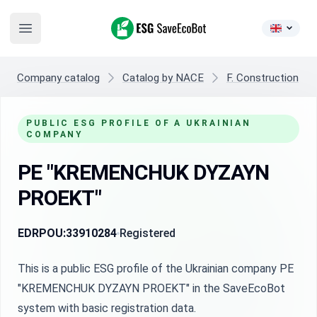
ESG SaveEcoBot
Open main menu
Company catalog
Catalog by NACE
F. Construction
PUBLIC ESG PROFILE OF A UKRAINIAN
COMPANY
PE "KREMENCHUK DYZAYN
PROEKT"
EDRPOU:
33910284
Registered
This is a public ESG profile of the Ukrainian company PE
"KREMENCHUK DYZAYN PROEKT" in the SaveEcoBot
system with basic registration data.