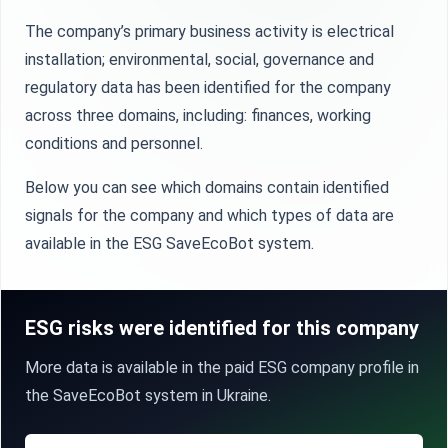
The company’s primary business activity is electrical
installation; environmental, social, governance and
regulatory data has been identified for the company
across three domains, including: finances, working
conditions and personnel.
Below you can see which domains contain identified
signals for the company and which types of data are
available in the ESG SaveEcoBot system.
ESG risks were identified for this company
More data is available in the paid ESG company profile in
the SaveEcoBot system in Ukraine.