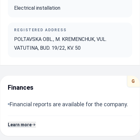
Electrical installation
REGISTERED ADDRESS
POLTAVSKA OBL., M. KREMENCHUK, VUL.
VATUTINA, BUD. 19/22, KV. 50
G
Finances
Financial reports are available for the company.
Learn more