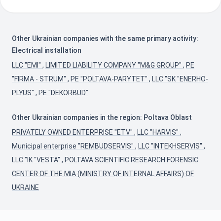
Other Ukrainian companies with the same primary activity:
Electrical installation
LLC "EMI"
,
LIMITED LIABILITY COMPANY "M&G GROUP"
,
PE
"FIRMA - STRUM"
,
PE "POLTAVA-PARYTET"
,
LLC "SK "ENERHO-
PLYUS"
,
PE "DEKORBUD"
Other Ukrainian companies in the region: Poltava Oblast
PRIVATELY OWNED ENTERPRISE "ETV"
,
LLC "HARVIS"
,
Municipal enterprise "REMBUDSERVIS"
,
LLC "INTEKHSERVIS"
,
LLC "IK "VESTA"
,
POLTAVA SCIENTIFIC RESEARCH FORENSIC
CENTER OF THE MIA (MINISTRY OF INTERNAL AFFAIRS) OF
UKRAINE