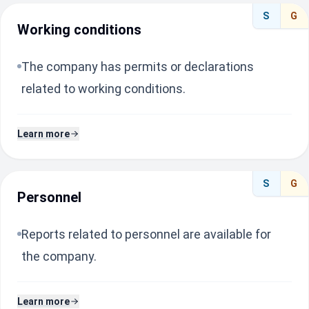
S
G
Working conditions
The company has permits or declarations
related to working conditions.
Learn more
S
G
Personnel
Reports related to personnel are available for
the company.
Learn more