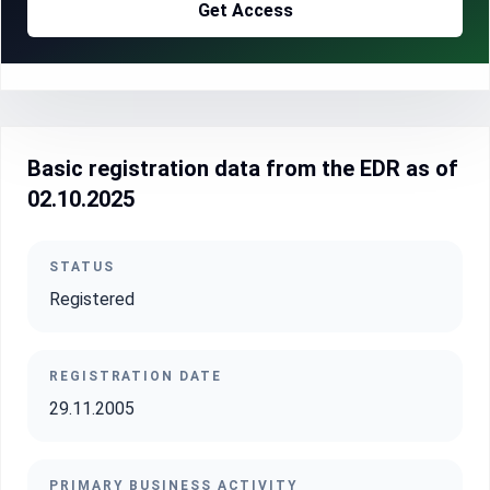
Get Access
Basic registration data from the EDR as of
02.10.2025
STATUS
Registered
REGISTRATION DATE
29.11.2005
PRIMARY BUSINESS ACTIVITY