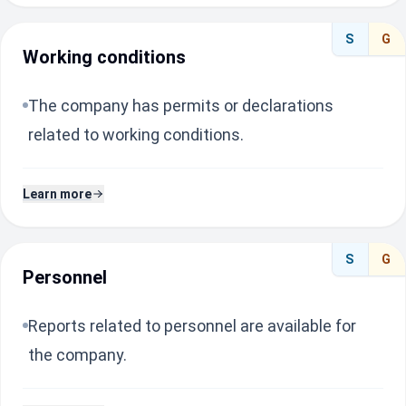
S
G
Working conditions
The company has permits or declarations
related to working conditions.
Learn more
S
G
Personnel
Reports related to personnel are available for
the company.