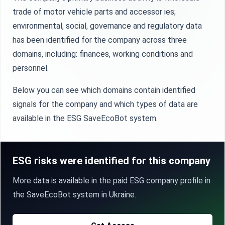
trade of motor vehicle parts and accessor ies;
environmental, social, governance and regulatory data
has been identified for the company across three
domains, including: finances, working conditions and
personnel.
Below you can see which domains contain identified
signals for the company and which types of data are
available in the ESG SaveEcoBot system.
ESG risks were identified for this company
More data is available in the paid ESG company profile in
the SaveEcoBot system in Ukraine.