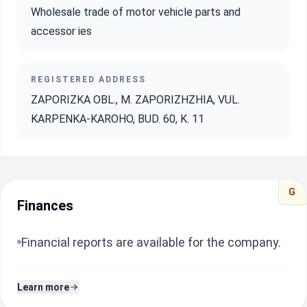
Wholesale trade of motor vehicle parts and
accessor ies
REGISTERED ADDRESS
ZAPORIZKA OBL., M. ZAPORIZHZHIA, VUL.
KARPENKA-KAROHO, BUD. 60, K. 11
G
Finances
Financial reports are available for the company.
Learn more