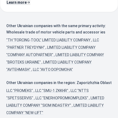
Learn more
Other Ukrainian companies with the same primary activity:
Wholesale trade of motor vehicle parts and accessor ies
"TH "FORCING-TOOL" LIMITED LIABILITY COMPANY
,
LLC
"PARTNER TREYDYNH"
,
LIMITED LIABILITY COMPANY
"COMPANY AUTOPARTNER"
,
LIMITED LIABILITY COMPANY
"BROTEKS UKRAINE"
,
LIMITED LIABILITY COMPANY
"AVTEHMASH"
,
LLC "AVTO DOPOMOHA"
Other Ukrainian companies in the region: Zaporizhzhia Oblast
LLC "PROMEKS"
,
LLC "SMU-1 ZKKHR"
,
LLC "NTTS
"SPETSSERVIS"
,
LLC "ENERHOPROMKOMPLEKS"
,
LIMITED
LIABILITY COMPANY "SIOM INDASTRY"
,
LIMITED LIABILITY
COMPANY "NEW-LIFT"