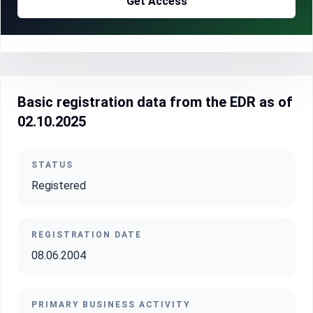
Get Access
Basic registration data from the EDR as of
02.10.2025
STATUS
Registered
REGISTRATION DATE
08.06.2004
PRIMARY BUSINESS ACTIVITY