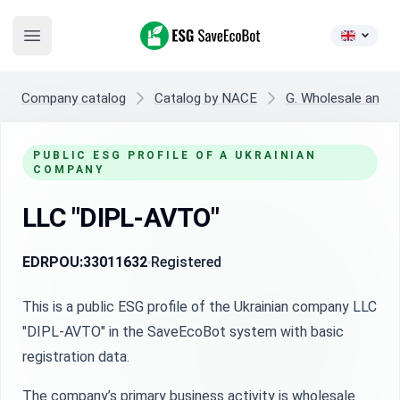
ESG SaveEcoBot
Open main menu
Company catalog
Catalog by NACE
G. Wholesale and re
PUBLIC ESG PROFILE OF A UKRAINIAN
COMPANY
LLC "DIPL-AVTO"
EDRPOU:
33011632
Registered
This is a public ESG profile of the Ukrainian company LLC
"DIPL-AVTO" in the SaveEcoBot system with basic
registration data.
The company’s primary business activity is wholesale