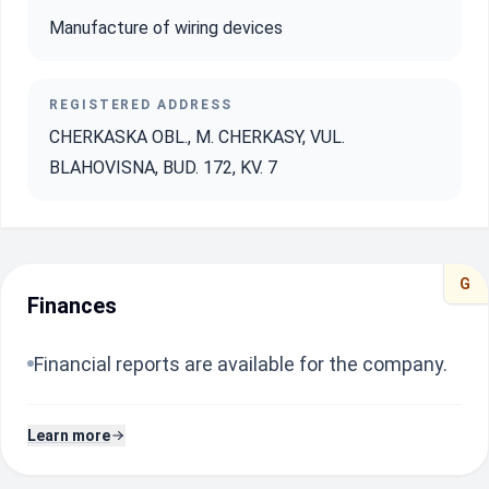
Manufacture of wiring devices
REGISTERED ADDRESS
CHERKASKA OBL., M. CHERKASY, VUL.
BLAHOVISNA, BUD. 172, KV. 7
G
Finances
Financial reports are available for the company.
Learn more