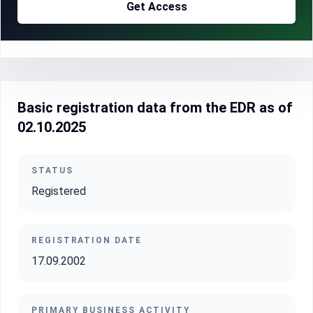
Get Access
Basic registration data from the EDR as of
02.10.2025
STATUS
Registered
REGISTRATION DATE
17.09.2002
PRIMARY BUSINESS ACTIVITY