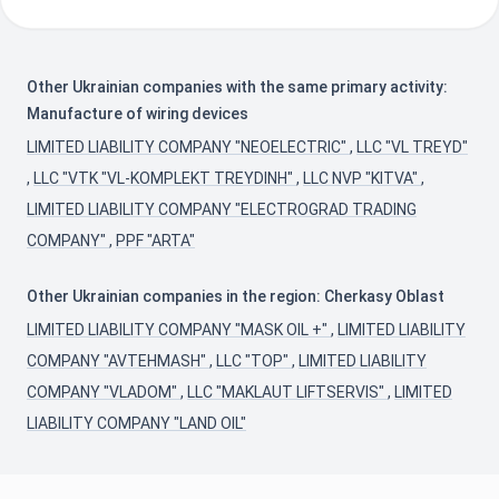
Other Ukrainian companies with the same primary activity:
Manufacture of wiring devices
LIMITED LIABILITY COMPANY "NEOELECTRIC"
,
LLC "VL TREYD"
,
LLC "VTK "VL-KOMPLEKT TREYDINH"
,
LLC NVP "KITVA"
,
LIMITED LIABILITY COMPANY "ELECTROGRAD TRADING
COMPANY"
,
PPF "ARTA"
Other Ukrainian companies in the region: Cherkasy Oblast
LIMITED LIABILITY COMPANY "MASK OIL +"
,
LIMITED LIABILITY
COMPANY "AVTEHMASH"
,
LLC "TOP"
,
LIMITED LIABILITY
COMPANY "VLADOM"
,
LLC "MAKLAUT LIFTSERVIS"
,
LIMITED
LIABILITY COMPANY "LAND OIL"