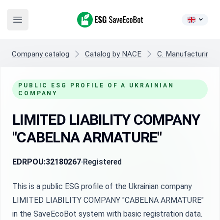
ESG SaveEcoBot
Open main menu
Company catalog
Catalog by NACE
C. Manufacturing
PUBLIC ESG PROFILE OF A UKRAINIAN
COMPANY
LIMITED LIABILITY COMPANY
"CABELNA ARMATURE"
EDRPOU:
32180267
Registered
This is a public ESG profile of the Ukrainian company
LIMITED LIABILITY COMPANY "CABELNA ARMATURE"
in the SaveEcoBot system with basic registration data.