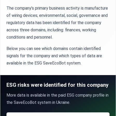
The company’s primary business activity is manufacture
of wiring devices; environmental, social, governance and
regulatory data has been identified for the company
across three domains, including: finances, working
conditions and personnel.
Below you can see which domains contain identified
signals for the company and which types of data are
available in the ESG SaveEcoBot system.
ESG risks were identified for this company
More data is available in the paid ESG company profile in
the SaveEcoBot system in Ukraine.