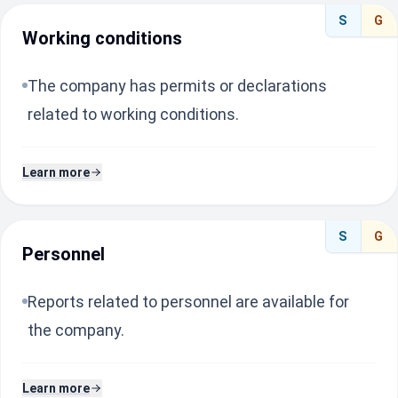
S
G
Working conditions
The company has permits or declarations
related to working conditions.
Learn more
S
G
Personnel
Reports related to personnel are available for
the company.
Learn more