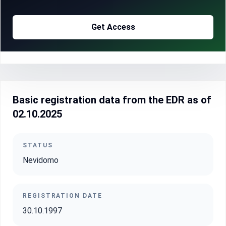
Get Access
Basic registration data from the EDR as of
02.10.2025
STATUS
Nevidomo
REGISTRATION DATE
30.10.1997