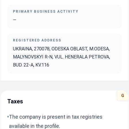
PRIMARY BUSINESS ACTIVITY
—
REGISTERED ADDRESS
UKRAINA, 270078, ODESKA OBLAST, M.ODESA,
MALYNOVSKYI R-N, VUL. HENERALA PETROVA,
BUD. 22-A, KV.116
G
Taxes
The company is present in tax registries
available in the profile.