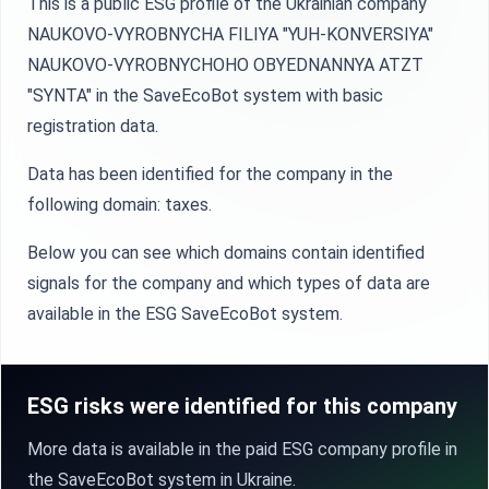
This is a public ESG profile of the Ukrainian company
NAUKOVO-VYROBNYCHA FILIYA "YUH-KONVERSIYA"
NAUKOVO-VYROBNYCHOHO OBYEDNANNYA ATZT
"SYNTA" in the SaveEcoBot system with basic
registration data.
Data has been identified for the company in the
following domain: taxes.
Below you can see which domains contain identified
signals for the company and which types of data are
available in the ESG SaveEcoBot system.
ESG risks were identified for this company
More data is available in the paid ESG company profile in
the SaveEcoBot system in Ukraine.