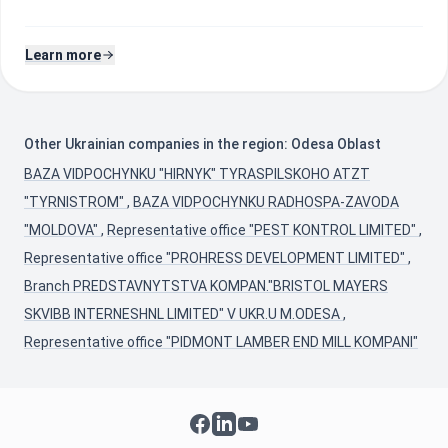
Learn more
Other Ukrainian companies in the region: Odesa Oblast
BAZA VIDPOCHYNKU "HIRNYK" TYRASPILSKOHO ATZT
"TYRNISTROM"
,
BAZA VIDPOCHYNKU RADHOSPA-ZAVODA
"MOLDOVA"
,
Representative office "PEST KONTROL LIMITED"
,
Representative office "PROHRESS DEVELOPMENT LIMITED"
,
Branch PREDSTAVNYTSTVA KOMPAN."BRISTOL MAYERS
SKVIBB INTERNESHNL LIMITED" V UKR.U M.ODESA
,
Representative office "PIDMONT LAMBER END MILL KOMPANI"
Facebook
LinkedIn
YouTube