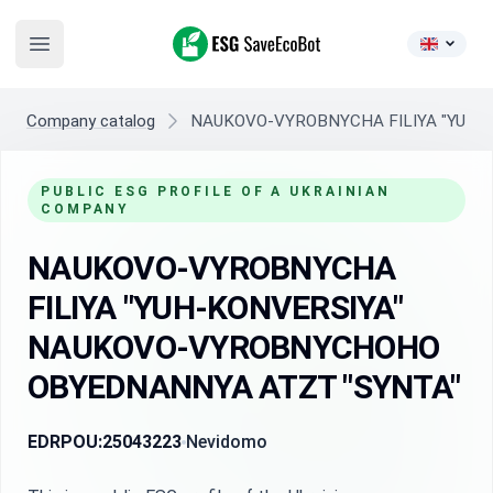
ESG SaveEcoBot
Open main menu
Company catalog
NAUKOVO-VYROBNYCHA FILIYA "YUH-
PUBLIC ESG PROFILE OF A UKRAINIAN
COMPANY
NAUKOVO-VYROBNYCHA
FILIYA "YUH-KONVERSIYA"
NAUKOVO-VYROBNYCHOHO
OBYEDNANNYA ATZT "SYNTA"
EDRPOU:
25043223
Nevidomo