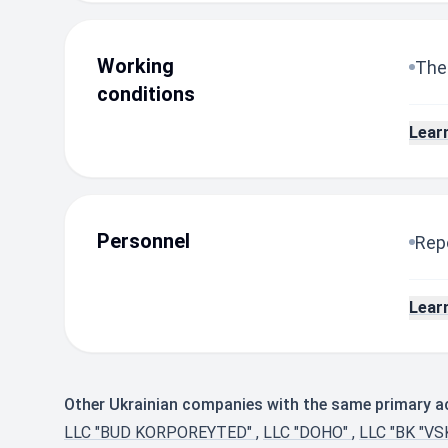
Working
The
conditions
Lear
Personnel
Repo
Lear
Other Ukrainian companies with the same primary act
LLC "BUD KORPOREYTED"
,
LLC "DOHO"
,
LLC "BK "V