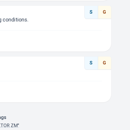
S
G
 conditions.
S
G
ngs
KTOR ZM"