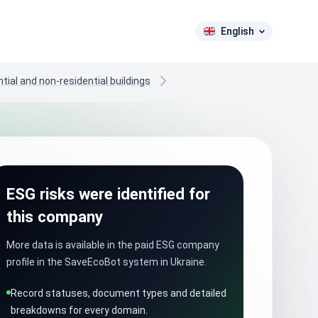
English
tial and non-residential buildings
ESG risks were identified for
this company
More data is available in the paid ESG company
profile in the SaveEcoBot system in Ukraine.
Record statuses, document types and detailed
breakdowns for every domain.