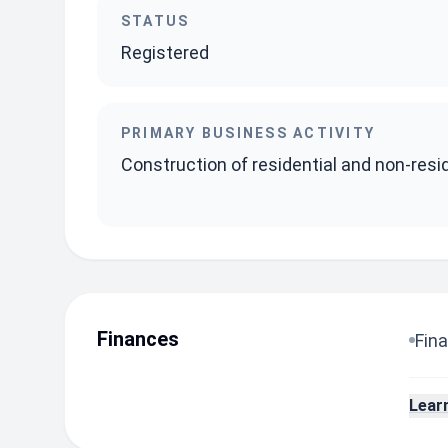
STATUS
Registered
PRIMARY BUSINESS ACTIVITY
Construction of residential and non-resid
Finances
Fina
Lear