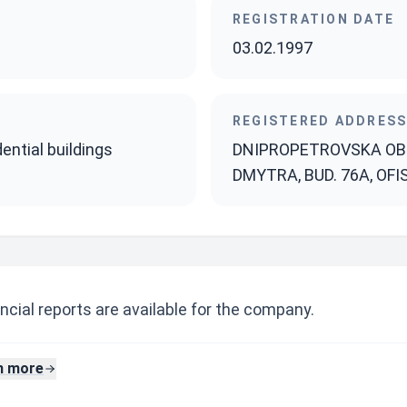
REGISTRATION DATE
03.02.1997
REGISTERED ADDRES
ential buildings
DNIPROPETROVSKA OBL
DMYTRA, BUD. 76A, OFI
ncial reports are available for the company.
n more