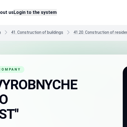
out us
Login to the system
n
41. Construction of buildings
41.20. Construction of residen
 COMPANY
VYROBNYCHE
O
ST"