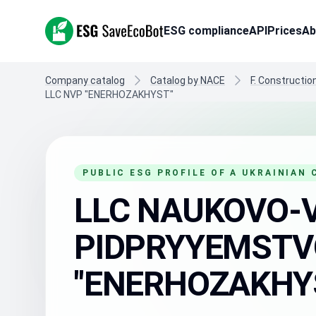
ESG SaveEcoBot
ESG compliance
API
Prices
Ab
Company catalog
Catalog by NACE
F. Constructio
LLC NVP "ENERHOZAKHYST"
PUBLIC ESG PROFILE OF A UKRAINIAN
LLC NAUKOVO-
PIDPRYYEMSTV
"ENERHOZAKHY