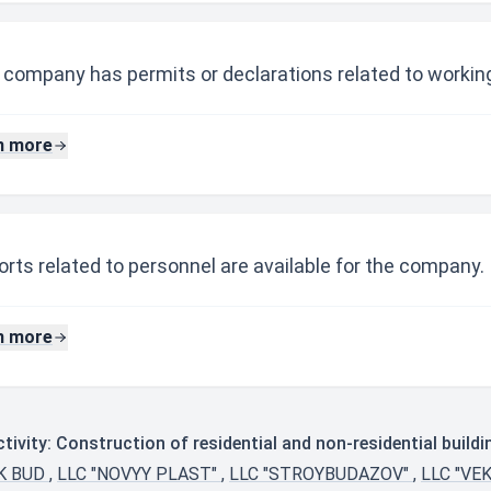
 company has permits or declarations related to working
n more
rts related to personnel are available for the company.
n more
ivity: Construction of residential and non-residential buildi
SK BUD
,
LLC "NOVYY PLAST"
,
LLC "STROYBUDAZOV"
,
LLC "VE