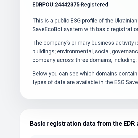
EDRPOU:
24442375
Registered
This is a public ESG profile of the Ukra
SaveEcoBot system with basic registratio
The company’s primary business activity is
buildings; environmental, social, governanc
company across three domains, including: 
Below you can see which domains contain 
types of data are available in the ESG Sa
Basic registration data from the EDR 