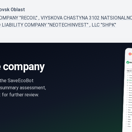
rovsk Oblast
COMPANY "RECOIL"
,
VIYSKOVA CHASTYNA 3102 NATSIONALNO
D LIABILITY COMPANY "NEOTECHINVEST"
,
LLC "SHPK"
e company
n the SaveEcoBot
 summary assessment,
for further review.