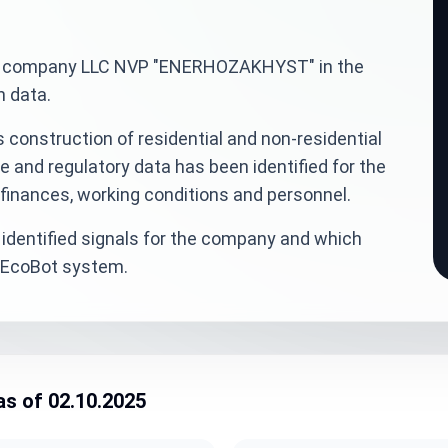
inian company LLC NVP "ENERHOZAKHYST" in the
n data.
 construction of residential and non-residential
e and regulatory data has been identified for the
finances, working conditions and personnel.
identified signals for the company and which
veEcoBot system.
as of 02.10.2025