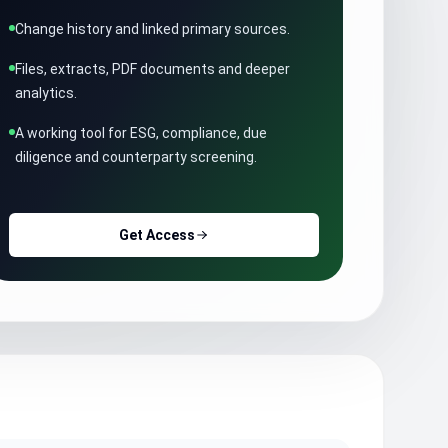
Change history and linked primary sources.
Files, extracts, PDF documents and deeper
analytics.
A working tool for ESG, compliance, due
diligence and counterparty screening.
Get Access