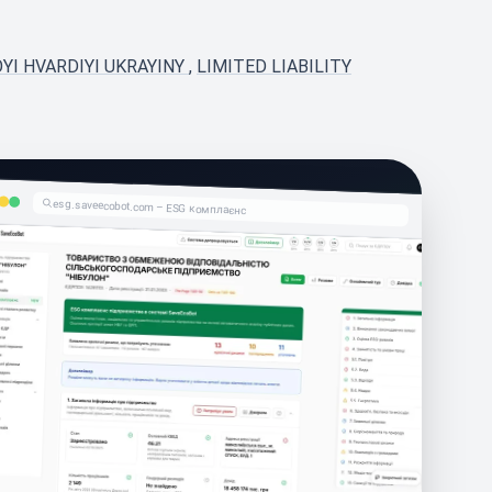
YI HVARDIYI UKRAYINY
,
LIMITED LIABILITY
esg.saveecobot.com – ESG комплаєнс