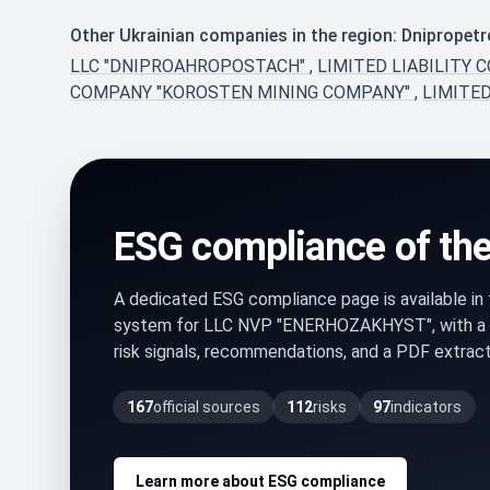
Other Ukrainian companies in the region: Dnipropet
LLC "DNIPROAHROPOSTACH"
,
LIMITED LIABILITY 
COMPANY "KOROSTEN MINING COMPANY"
,
LIMITE
ESG compliance of th
A dedicated ESG compliance page is available i
system for LLC NVP "ENERHOZAKHYST", with a
risk signals, recommendations, and a PDF extract 
167
official sources
112
risks
97
indicators
Learn more about ESG compliance