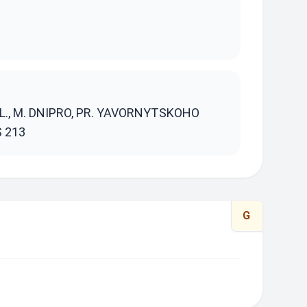
S
., M. DNIPRO, PR. YAVORNYTSKOHO
S 213
G