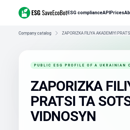
ESG SaveEcoBot
ESG compliance
API
Prices
Ab
Company catalog
ZAPORIZKA FILIYA AKADEMIYI PRAT
PUBLIC ESG PROFILE OF A UKRAINIAN
ZAPORIZKA FILI
PRATSI TA SOT
VIDNOSYN