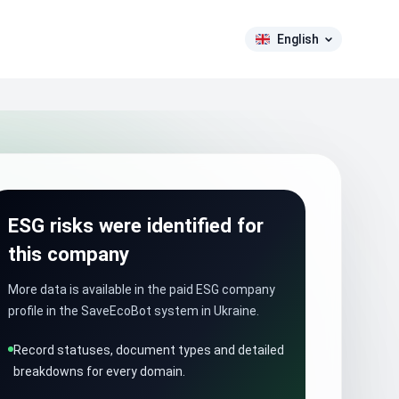
English
ESG risks were identified for
this company
More data is available in the paid ESG company
profile in the SaveEcoBot system in Ukraine.
Record statuses, document types and detailed
breakdowns for every domain.