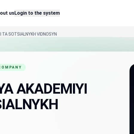
out us
Login to the system
SI TA SOTSIALNYKH VIDNOSYN
 COMPANY
YA AKADEMIYI
SIALNYKH