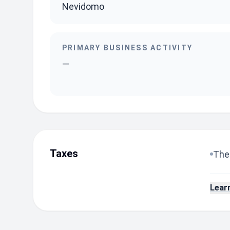
Nevidomo
PRIMARY BUSINESS ACTIVITY
—
Taxes
The 
Lear