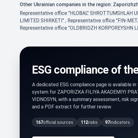
Other Ukrainian companies in the region: Zaporizhz
Representative office "HLOBAL" SHROTTUMSHL
LIMITED SHIRKETI"
,
Representative office "FIN-M
Representative office "OLDBRIDZH KORPOREYSHN 
ESG compliance of th
A dedicated ESG compliance page is available i
system for ZAPORIZKA FILIYA AKADEMIYI PR
VIDNOSYN, with a summary assessment, risk sig
and a PDF extract for further review.
167
official sources
112
risks
97
indicators