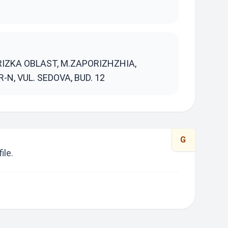
S
RIZKA OBLAST, M.ZAPORIZHZHIA,
N, VUL. SEDOVA, BUD. 12
G
ile.