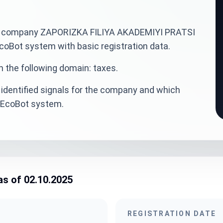
inian company ZAPORIZKA FILIYA AKADEMIYI PRATSI
ot system with basic registration data.
n the following domain: taxes.
identified signals for the company and which
veEcoBot system.
as of 02.10.2025
REGISTRATION DATE