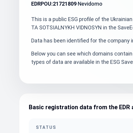
EDRPOU:
21721809
Nevidomo
This is a public ESG profile of the Ukra
TA SOTSIALNYKH VIDNOSYN in the SaveEcoB
Data has been identified for the company i
Below you can see which domains contain 
types of data are available in the ESG Sa
Basic registration data from the EDR 
STATUS