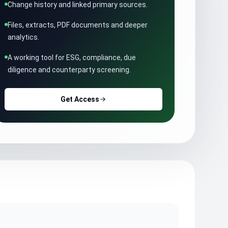
Change history and linked primary sources.
Files, extracts, PDF documents and deeper
analytics.
A working tool for ESG, compliance, due
diligence and counterparty screening.
Get Access