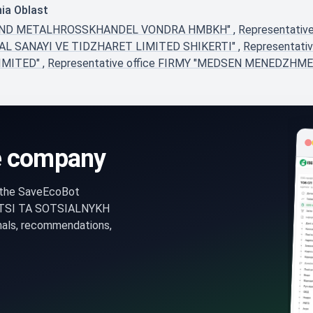
hia Oblast
AH UND METALHROSSKHANDEL VONDRA HMBKH"
,
Representati
ETAL SANAYI VE TIDZHARET LIMITED SHIKERTI"
,
Representati
LIMITED"
,
Representative office FIRMY "MEDSEN MENEDZHM
e company
n the SaveEcoBot
ATSI TA SOTSIALNYKH
nals, recommendations,