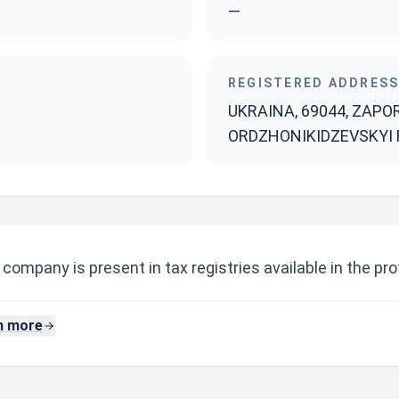
—
REGISTERED ADDRES
UKRAINA, 69044, ZAPO
ORDZHONIKIDZEVSKYI R-
company is present in tax registries available in the prof
n more