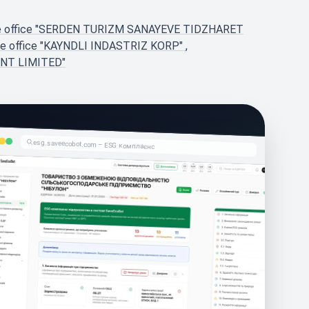
ve office "SERDEN TURIZM SANAYEVE TIDZHARET
ve office "KAYNDLI INDASTRIZ KORP"
,
ENT LIMITED"
esg.saveecobot.com – ESG комплаєнс