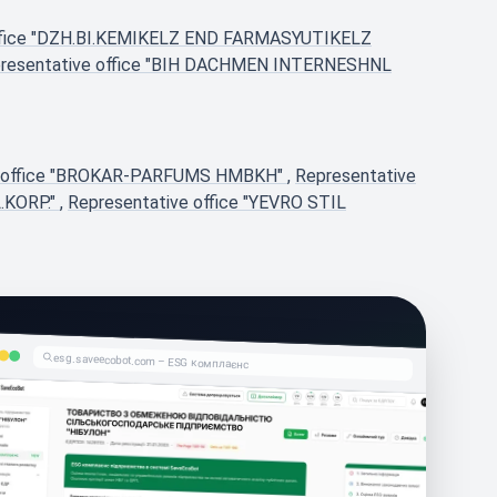
office "DZH.BI.KEMIKELZ END FARMASYUTIKELZ
resentative office "BIH DACHMEN INTERNESHNL
e office "BROKAR-PARFUMS HMBKH"
,
Representative
.KORP."
,
Representative office "YEVRO STIL
esg.saveecobot.com – ESG комплаєнс