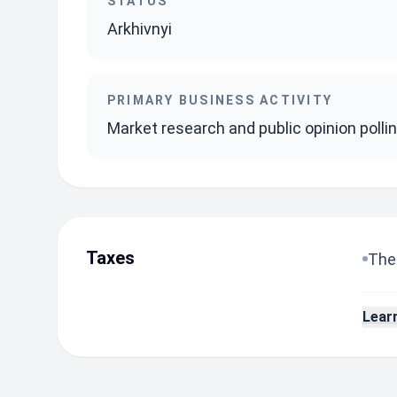
STATUS
Arkhivnyi
PRIMARY BUSINESS ACTIVITY
Market research and public opinion polli
Taxes
The 
Lear