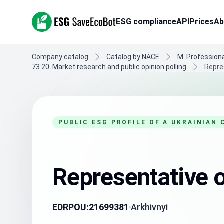
ESG SaveEcoBot
ESG compliance
API
Prices
Ab
Company catalog
Catalog by NACE
M. Professional
73.20. Market research and public opinion polling
Repres
PUBLIC ESG PROFILE OF A UKRAINIAN
Representative o
EDRPOU:
21699381
Arkhivnyi