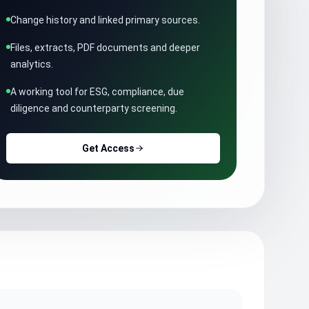
Change history and linked primary sources.
Files, extracts, PDF documents and deeper
analytics.
A working tool for ESG, compliance, due
diligence and counterparty screening.
Get Access