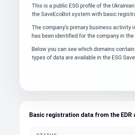
This is a public ESG profile of the Ukraini
the SaveEcoBot system with basic registra
The company’s primary business activity is
has been identified for the company in the
Below you can see which domains contain 
types of data are available in the ESG Sa
Basic registration data from the EDR 