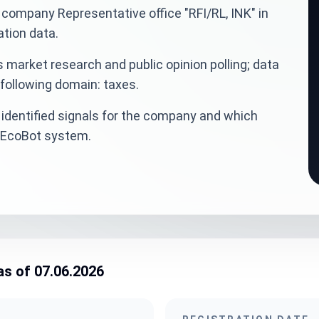
an company Representative office "RFI/RL, INK" in
tion data.
 market research and public opinion polling; data
 following domain: taxes.
identified signals for the company and which
veEcoBot system.
as of 07.06.2026