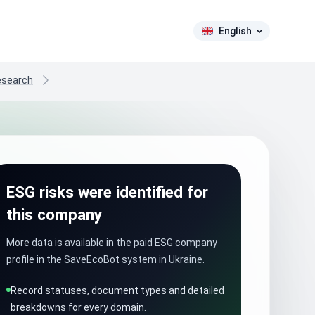
English
research
ESG risks were identified for
this company
More data is available in the paid ESG company
profile in the SaveEcoBot system in Ukraine.
Record statuses, document types and detailed
breakdowns for every domain.