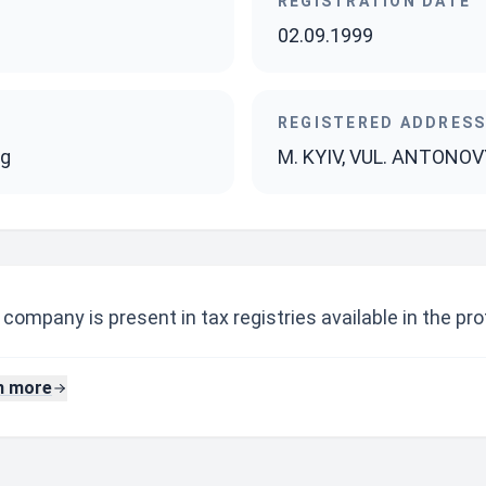
REGISTRATION DATE
02.09.1999
REGISTERED ADDRES
ng
M. KYIV, VUL. ANTONOV
company is present in tax registries available in the prof
n more