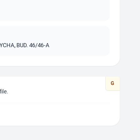
S
YCHA, BUD. 46/46-A
G
ile.