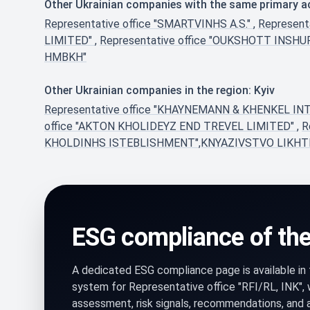
Other Ukrainian companies with the same primary act
Representative office "SMARTVINHS A.S."
,
Represent
LIMITED"
,
Representative office "OUKSHOTT INS
HMBKH"
Other Ukrainian companies in the region: Kyiv
Representative office "KHAYNEMANN & KHENKEL
office "AKTON KHOLIDEYZ END TREVEL LIMITED"
,
R
KHOLDINHS ISTEBLISHMENT",KNYAZIVSTVO LIKH
ESG compliance of th
A dedicated ESG compliance page is available i
system for Representative office "RFI/RL, INK",
assessment, risk signals, recommendations, and 