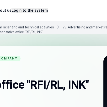
out us
Login to the system
, scientific and technical activities
73. Advertising and market 
entative office "RFI/RL, INK"
 COMPANY
ffice "RFI/RL, INK"