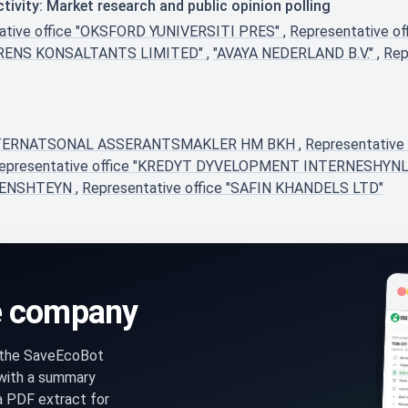
ivity: Market research and public opinion polling
ative office "OKSFORD YUNIVERSITI PRES"
,
Representative 
HURENS KONSALTANTS LIMITED"
,
"AVAYA NEDERLAND B.V."
,
Rep
 INTERNATSONAL ASSERANTSMAKLER HM BKH
,
Representativ
epresentative office "KREDYT DYVELOPMENT INTERNESHYNL
TENSHTEYN
,
Representative office "SAFIN KHANDELS LTD"
e company
n the SaveEcoBot
 with a summary
a PDF extract for