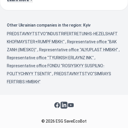
Other Ukrainian companies in the region: Kyiv
PREDSTAVNYTSTVO"INDUSTRIFERTRETUNHS-HEZELSHAFT
KHOFMAYSTER+RUMPF MBKH."
,
Representative office "BAK
ZANH (IMESKO)"
,
Representative office "ALYUPLAST HMBKH"
,
Representative office "TYURKISH ERLAYNZ INK."
,
Representative office FONDU "ROSIYSKYY SUSPILNO-
POLITYCHNYY TSENTR"
,
PREDSTAVNYTSTVO"SIMRAYS
FERTRIBS HMBKH"
Facebook
LinkedIn
YouTube
© 2026 ESG SaveEcoBot