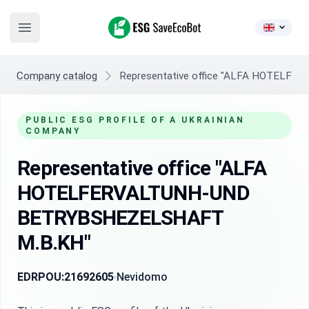
ESG SaveEcoBot
Open main menu
Company catalog
Representative office "ALFA HOTEL
PUBLIC ESG PROFILE OF A UKRAINIAN
COMPANY
Representative office "ALFA
HOTELFERVALTUNH-UND
BETRYBSHEZELSHAFT
M.B.KH"
EDRPOU:
21692605
Nevidomo