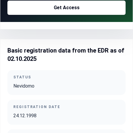
Get Access
Basic registration data from the EDR as of
02.10.2025
STATUS
Nevidomo
REGISTRATION DATE
24.12.1998