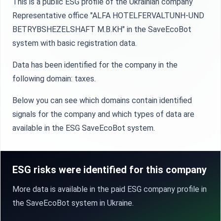
This is a public ESG profile of the Ukrainian company
Representative office "ALFA HOTELFERVALTUNH-UND
BETRYBSHEZELSHAFT M.B.KH" in the SaveEcoBot
system with basic registration data.
Data has been identified for the company in the
following domain: taxes.
Below you can see which domains contain identified
signals for the company and which types of data are
available in the ESG SaveEcoBot system.
ESG risks were identified for this company
More data is available in the paid ESG company profile in
the SaveEcoBot system in Ukraine.