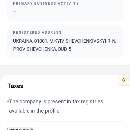
PRIMARY BUSINESS ACTIVITY
—
REGISTERED ADDRESS
UKRAINA, 01001, M.KYIV, SHEVCHENKIVSKYI R-N,
PROV. SHEVCHENKA, BUD. 5
G
Taxes
The company is present in tax registries
available in the profile.
Learn more