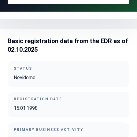
Basic registration data from the EDR as of
02.10.2025
STATUS
Nevidomo
REGISTRATION DATE
15.01.1998
PRIMARY BUSINESS ACTIVITY