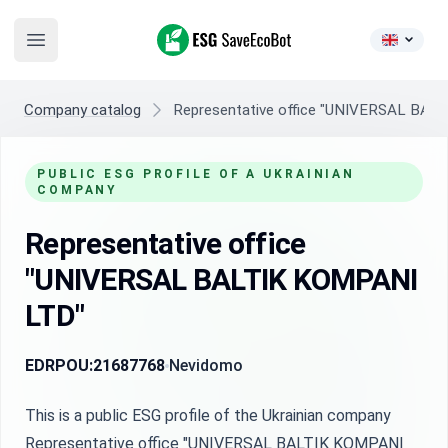
ESG SaveEcoBot
Open main menu
Company catalog
Representative office "UNIVERSAL BAL
PUBLIC ESG PROFILE OF A UKRAINIAN
COMPANY
Representative office
"UNIVERSAL BALTIK KOMPANI
LTD"
EDRPOU:
21687768
Nevidomo
This is a public ESG profile of the Ukrainian company
Representative office "UNIVERSAL BALTIK KOMPANI