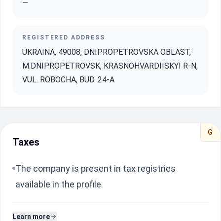
—
REGISTERED ADDRESS
UKRAINA, 49008, DNIPROPETROVSKA OBLAST,
M.DNIPROPETROVSK, KRASNOHVARDIISKYI R-N,
VUL. ROBOCHA, BUD. 24-A
G
Taxes
The company is present in tax registries
available in the profile.
Learn more