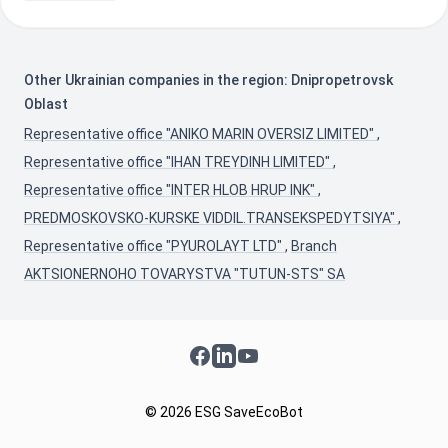
Other Ukrainian companies in the region: Dnipropetrovsk
Oblast
Representative office "ANIKO MARIN OVERSIZ LIMITED"
,
Representative office "IHAN TREYDINH LIMITED"
,
Representative office "INTER HLOB HRUP INK"
,
PREDMOSKOVSKO-KURSKE VIDDIL.TRANSEKSPEDYTSIYA"
,
Representative office "PYUROLAYT LTD"
,
Branch
AKTSIONERNOHO TOVARYSTVA "TUTUN-STS" SA
Facebook
LinkedIn
YouTube
© 2026 ESG SaveEcoBot