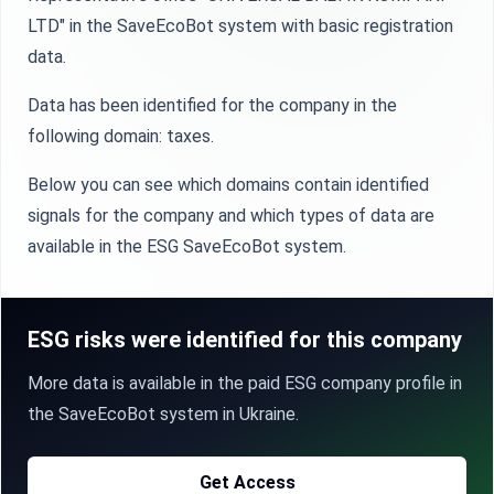
LTD" in the SaveEcoBot system with basic registration
data.
Data has been identified for the company in the
following domain: taxes.
Below you can see which domains contain identified
signals for the company and which types of data are
available in the ESG SaveEcoBot system.
ESG risks were identified for this company
More data is available in the paid ESG company profile in
the SaveEcoBot system in Ukraine.
Get Access