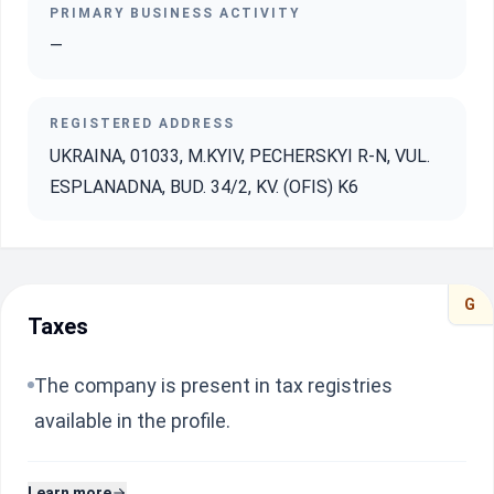
PRIMARY BUSINESS ACTIVITY
—
REGISTERED ADDRESS
UKRAINA, 01033, M.KYIV, PECHERSKYI R-N, VUL.
ESPLANADNA, BUD. 34/2, KV. (OFIS) K6
G
Taxes
The company is present in tax registries
available in the profile.
Learn more