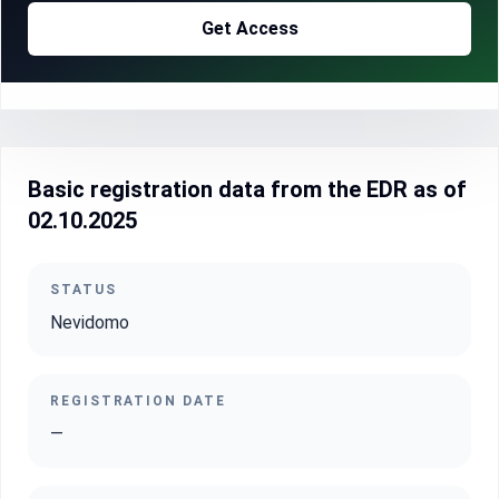
Get Access
Basic registration data from the EDR as of
02.10.2025
STATUS
Nevidomo
REGISTRATION DATE
—