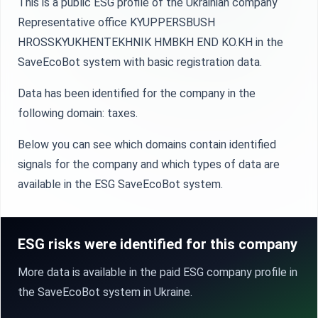
This is a public ESG profile of the Ukrainian company
Representative office KYUPPERSBUSH
HROSSKYUKHENTEKHNIK HMBKH END KO.KH in the
SaveEcoBot system with basic registration data.
Data has been identified for the company in the
following domain: taxes.
Below you can see which domains contain identified
signals for the company and which types of data are
available in the ESG SaveEcoBot system.
ESG risks were identified for this company
More data is available in the paid ESG company profile in
the SaveEcoBot system in Ukraine.