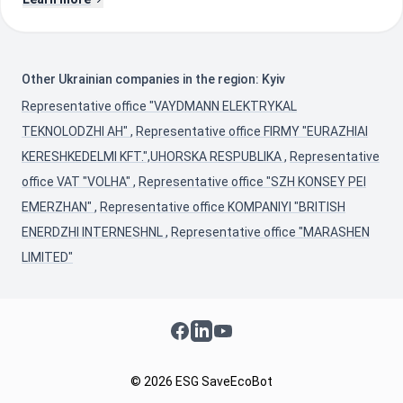
Other Ukrainian companies in the region: Kyiv
Representative office "VAYDMANN ELEKTRYKAL
TEKNOLODZHI AH"
,
Representative office FIRMY "EURAZHIAI
KERESHKEDELMI KFT.",UHORSKA RESPUBLIKA
,
Representative
office VAT "VOLHA"
,
Representative office "SZH KONSEY PEI
EMERZHAN"
,
Representative office KOMPANIYI "BRITISH
ENERDZHI INTERNESHNL
,
Representative office "MARASHEN
LIMITED"
Facebook
LinkedIn
YouTube
© 2026 ESG SaveEcoBot