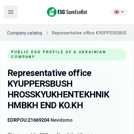
ESG SaveEcoBot
Open main menu
Company catalog
Representative office KYUPPERSBU
PUBLIC ESG PROFILE OF A UKRAINIAN
COMPANY
Representative office
KYUPPERSBUSH
HROSSKYUKHENTEKHNIK
HMBKH END KO.KH
EDRPOU:
21669204
Nevidomo