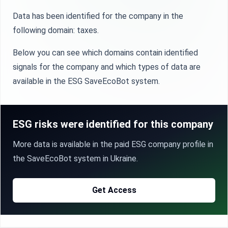
Data has been identified for the company in the
following domain: taxes.
Below you can see which domains contain identified
signals for the company and which types of data are
available in the ESG SaveEcoBot system.
ESG risks were identified for this company
More data is available in the paid ESG company profile in
the SaveEcoBot system in Ukraine.
Get Access