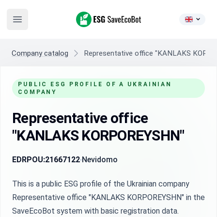
ESG SaveEcoBot
Open main menu
Company catalog
Representative office "KANLAKS KOR
PUBLIC ESG PROFILE OF A UKRAINIAN
COMPANY
Representative office
"KANLAKS KORPOREYSHN"
EDRPOU:
21667122
Nevidomo
This is a public ESG profile of the Ukrainian company
Representative office "KANLAKS KORPOREYSHN" in the
SaveEcoBot system with basic registration data.