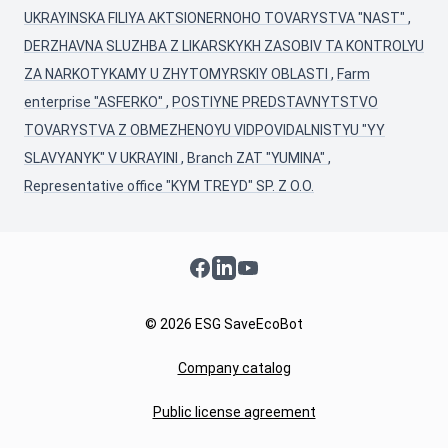
UKRAYINSKA FILIYA AKTSIONERNOHO TOVARYSTVA "NAST"
,
DERZHAVNA SLUZHBA Z LIKARSKYKH ZASOBIV TA KONTROLYU
ZA NARKOTYKAMY U ZHYTOMYRSKIY OBLASTI
,
Farm
enterprise "ASFERKO"
,
POSTIYNE PREDSTAVNYTSTVO
TOVARYSTVA Z OBMEZHENOYU VIDPOVIDALNISTYU "YY
SLAVYANYK" V UKRAYINI
,
Branch ZAT "YUMINA"
,
Representative office "KYM TREYD" SP. Z O.O.
Facebook
LinkedIn
YouTube
© 2026 ESG SaveEcoBot
Company catalog
Public license agreement