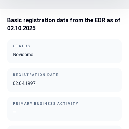
Basic registration data from the EDR as of
02.10.2025
STATUS
Nevidomo
REGISTRATION DATE
02.04.1997
PRIMARY BUSINESS ACTIVITY
—