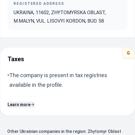
REGISTERED ADDRESS
UKRAINA, 11602, ZHYTOMYRSKA OBLAST,
M.MALYN, VUL. LISOVYI KORDON, BUD. 58
G
Taxes
The company is present in tax registries
available in the profile.
Learn more
Other Ukrainian companies in the region: Zhytomyr Oblast