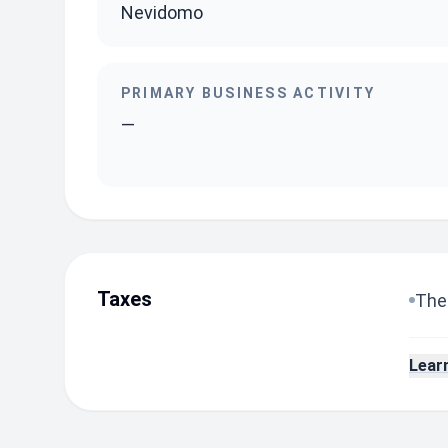
Nevidomo
PRIMARY BUSINESS ACTIVITY
—
Taxes
The 
Lear