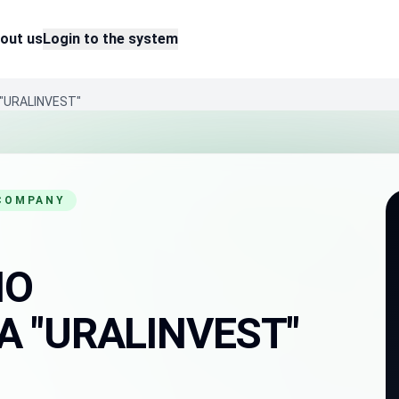
out us
Login to the system
"URALINVEST"
 COMPANY
HO
 "URALINVEST"