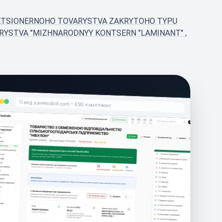
AKTSIONERNOHO TOVARYSTVA ZAKRYTOHO TYPU
ARYSTVA "MIZHNARODNYY KONTSERN "LAMINANT"
,
esg.saveecobot.com – ESG комплаєнс