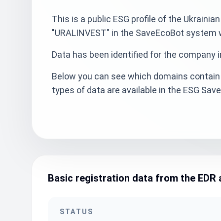
This is a public ESG profile of the Ukr
"URALINVEST" in the SaveEcoBot system wi
Data has been identified for the company i
Below you can see which domains contain 
types of data are available in the ESG Sa
Basic registration data from the EDR 
STATUS