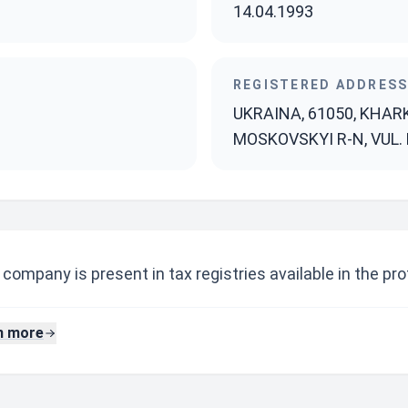
14.04.1993
REGISTERED ADDRES
UKRAINA, 61050, KHAR
MOSKOVSKYI R-N, VUL. 
company is present in tax registries available in the prof
n more