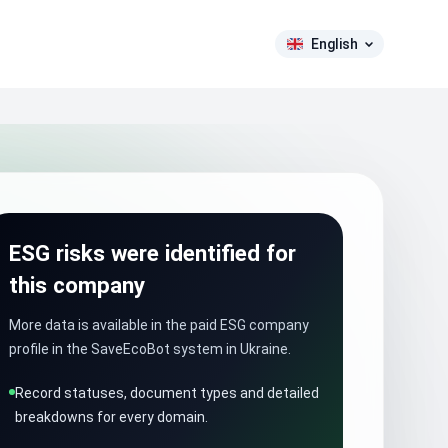
English
ESG risks were identified for
this company
More data is available in the paid ESG company
profile in the SaveEcoBot system in Ukraine.
Record statuses, document types and detailed
breakdowns for every domain.