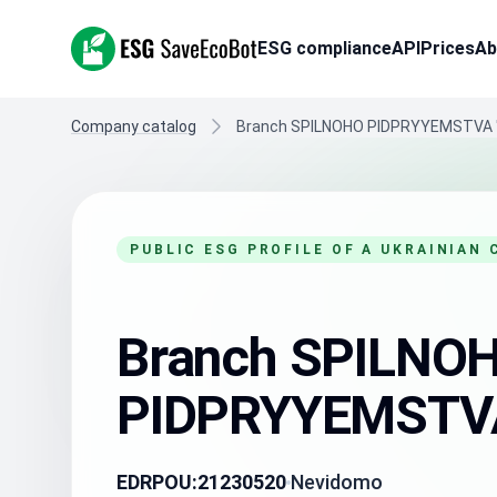
ESG SaveEcoBot
ESG compliance
API
Prices
Ab
Company catalog
Branch SPILNOHO PIDPRYYEMSTVA 
PUBLIC ESG PROFILE OF A UKRAINIAN
Branch SPILNO
PIDPRYYEMSTVA
EDRPOU:
21230520
Nevidomo