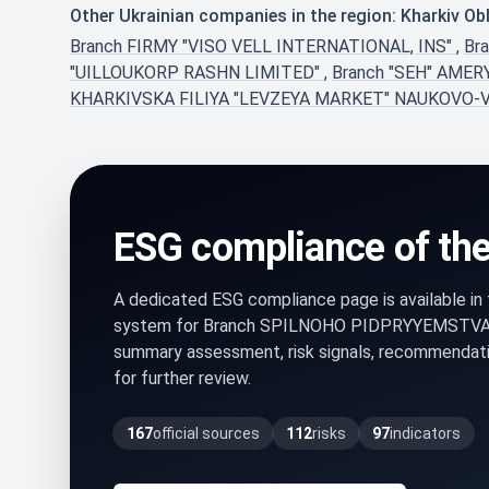
Other Ukrainian companies in the region: Kharkiv Ob
Branch FIRMY "VISO VELL INTERNATIONAL, INS"
,
Br
"UILLOUKORP RASHN LIMITED"
,
Branch "SEH" AMER
KHARKIVSKA FILIYA "LEVZEYA MARKET" NAUKOVO-
ESG compliance of th
A dedicated ESG compliance page is available i
system for Branch SPILNOHO PIDPRYYEMSTVA 
summary assessment, risk signals, recommendati
for further review.
167
official sources
112
risks
97
indicators