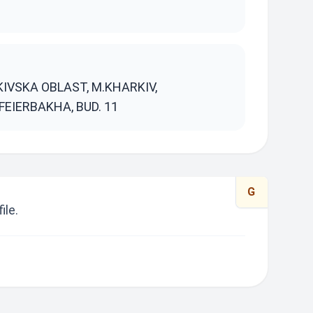
S
KIVSKA OBLAST, M.KHARKIV,
FEIERBAKHA, BUD. 11
G
ile.