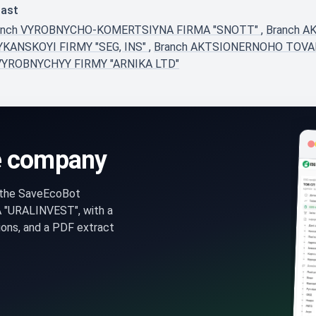
last
anch VYROBNYCHO-KOMERTSIYNA FIRMA "SNOTT"
,
Branch 
YKANSKOYI FIRMY "SEG, INS"
,
Branch AKTSIONERNOHO TOV
VYROBNYCHYY FIRMY "ARNIKA LTD"
e company
n the SaveEcoBot
"URALINVEST", with a
ons, and a PDF extract