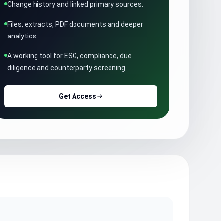
Change history and linked primary sources.
Files, extracts, PDF documents and deeper
analytics.
A working tool for ESG, compliance, due
diligence and counterparty screening.
Get Access