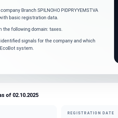
ainian company Branch SPILNOHO PIDPRYYEMSTVA
th basic registration data.
n the following domain: taxes.
identified signals for the company and which
veEcoBot system.
as of 02.10.2025
REGISTRATION DATE