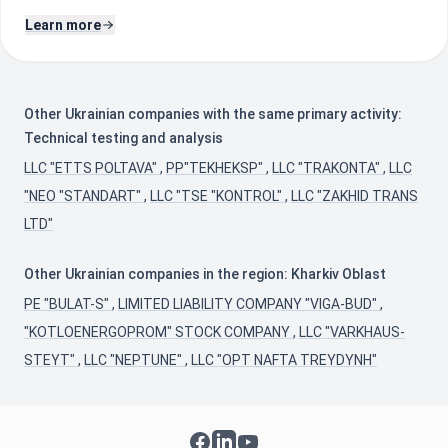
Learn more
Other Ukrainian companies with the same primary activity:
Technical testing and analysis
LLC "ETTS POLTAVA"
,
PP"TEKHEKSP"
,
LLC "TRAKONTA"
,
LLC
"NEO "STANDART"
,
LLC "TSE "KONTROL"
,
LLC "ZAKHID TRANS
LTD"
Other Ukrainian companies in the region: Kharkiv Oblast
PE "BULAT-S"
,
LIMITED LIABILITY COMPANY "VIGA-BUD"
,
"KOTLOENERGOPROM" STOCK COMPANY
,
LLC "VARKHAUS-
STEYT"
,
LLC "NEPTUNE"
,
LLC "OPT NAFTA TREYDYNH"
Facebook
LinkedIn
YouTube