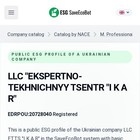
ESG SaveEcoBot
Open main menu
Company catalog
Catalog by NACE
M. Professional, sci
PUBLIC ESG PROFILE OF A UKRAINIAN
COMPANY
LLC "EKSPERTNO-
TEKHNICHNYY TSENTR "I K A
R"
EDRPOU:
20728040
Registered
This is a public ESG profile of the Ukrainian company LLC
ETTS "I K A R" in the SaveEcoBot system with basic