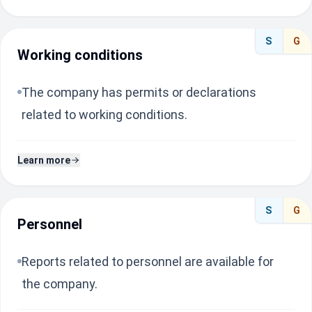
S
G
Working conditions
The company has permits or declarations
related to working conditions.
Learn more
S
G
Personnel
Reports related to personnel are available for
the company.