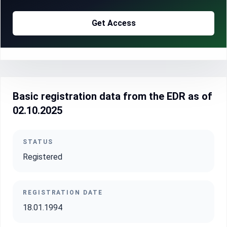
Get Access
Basic registration data from the EDR as of
02.10.2025
STATUS
Registered
REGISTRATION DATE
18.01.1994