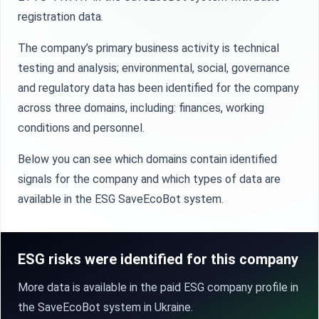
registration data.
The company’s primary business activity is technical
testing and analysis; environmental, social, governance
and regulatory data has been identified for the company
across three domains, including: finances, working
conditions and personnel.
Below you can see which domains contain identified
signals for the company and which types of data are
available in the ESG SaveEcoBot system.
ESG risks were identified for this company
More data is available in the paid ESG company profile in
the SaveEcoBot system in Ukraine.