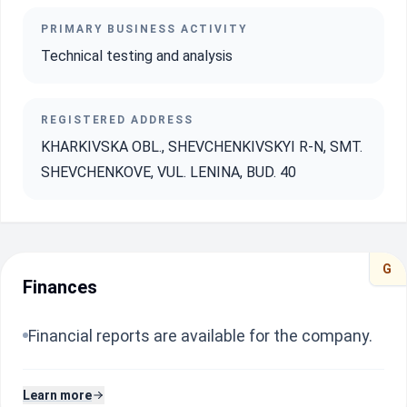
PRIMARY BUSINESS ACTIVITY
Technical testing and analysis
REGISTERED ADDRESS
KHARKIVSKA OBL., SHEVCHENKIVSKYI R-N, SMT.
SHEVCHENKOVE, VUL. LENINA, BUD. 40
G
Finances
Financial reports are available for the company.
Learn more