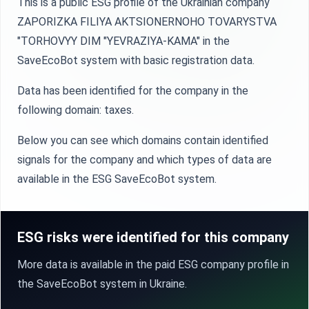
This is a public ESG profile of the Ukrainian company
ZAPORIZKA FILIYA AKTSIONERNOHO TOVARYSTVA
"TORHOVYY DIM "YEVRAZIYA-KAMA" in the
SaveEcoBot system with basic registration data.
Data has been identified for the company in the
following domain: taxes.
Below you can see which domains contain identified
signals for the company and which types of data are
available in the ESG SaveEcoBot system.
ESG risks were identified for this company
More data is available in the paid ESG company profile in
the SaveEcoBot system in Ukraine.