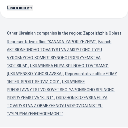
Learn more
Other Ukrainian companies in the region: Zaporizhzhia Oblast
Representative office "KANADA-ZAPORIZHZHYA"
,
Branch
AKTSIONERNOHO TOVARYSTVA ZAKRYTOHO TYPU
VYROBNYCHO-KOMERTSIYNOHO PIDPRYYEMSTVA
"SOTSIUM"
,
UKRAYINSKA FILIYA SPILNOHO TOV "SAMO"
[UKRAYENSKO-YUHOSLAVSKA]
,
Representative office FIRMY
"INTER-SPORT-SERVIZ-OOD"
,
UKRAYINSKE
PREDSTAVNYTSTVO SOVETSKO-YAPONSKOHO SPILNOHO
PIDPRYYEMSTVA "KLINT"
,
ORDZHONIKIDZEVSKA FILIYA
TOVARYSTVA Z OBMEZHENOYU VIDPOVIDALNISTYU
"VYLYUYHAZENERHOREMONT"