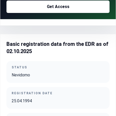
Get Access
Basic registration data from the EDR as of
02.10.2025
STATUS
Nevidomo
REGISTRATION DATE
25.04.1994