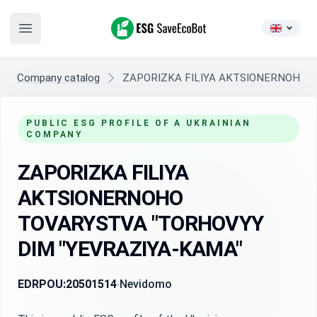
ESG SaveEcoBot
Open main menu
Company catalog
ZAPORIZKA FILIYA AKTSIONERNOHO 
PUBLIC ESG PROFILE OF A UKRAINIAN
COMPANY
ZAPORIZKA FILIYA
AKTSIONERNOHO
TOVARYSTVA "TORHOVYY
DIM "YEVRAZIYA-KAMA"
EDRPOU:
20501514
Nevidomo