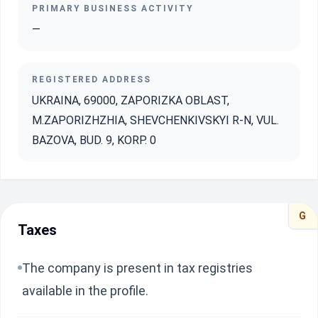
PRIMARY BUSINESS ACTIVITY
—
REGISTERED ADDRESS
UKRAINA, 69000, ZAPORIZKA OBLAST,
M.ZAPORIZHZHIA, SHEVCHENKIVSKYI R-N, VUL.
BAZOVA, BUD. 9, KORP. 0
G
Taxes
The company is present in tax registries
available in the profile.