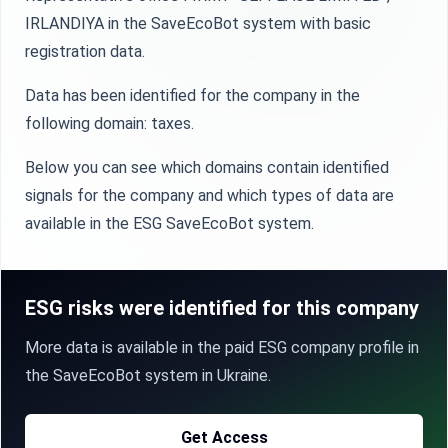
IRLANDIYA in the SaveEcoBot system with basic
registration data.
Data has been identified for the company in the
following domain: taxes.
Below you can see which domains contain identified
signals for the company and which types of data are
available in the ESG SaveEcoBot system.
ESG risks were identified for this company
More data is available in the paid ESG company profile in
the SaveEcoBot system in Ukraine.
Get Access