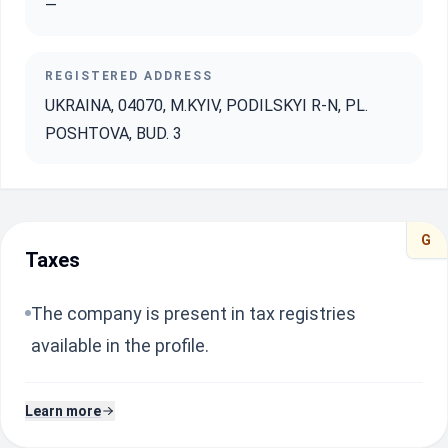
—
REGISTERED ADDRESS
UKRAINA, 04070, M.KYIV, PODILSKYI R-N, PL.
POSHTOVA, BUD. 3
G
Taxes
The company is present in tax registries
available in the profile.
Learn more