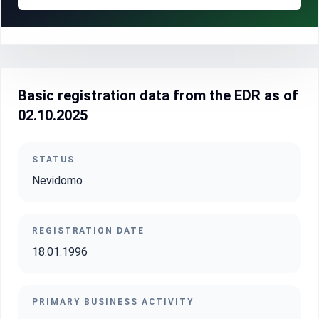
Basic registration data from the EDR as of
02.10.2025
STATUS
Nevidomo
REGISTRATION DATE
18.01.1996
PRIMARY BUSINESS ACTIVITY