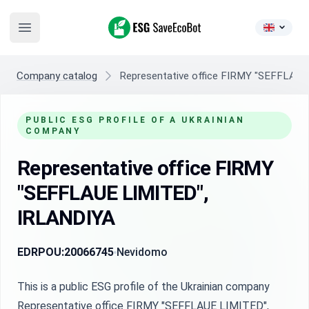
ESG SaveEcoBot
Open main menu
Company catalog
Representative office FIRMY "SEFFLAU
PUBLIC ESG PROFILE OF A UKRAINIAN
COMPANY
Representative office FIRMY
"SEFFLAUE LIMITED",
IRLANDIYA
EDRPOU:
20066745
Nevidomo
This is a public ESG profile of the Ukrainian company
Representative office FIRMY "SEFFLAUE LIMITED",