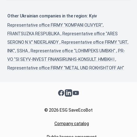
Other Ukrainian companies in the region: Kyiv
Representative office FIRMY "KOMPANI OLIVYER",
FRANTSUZKA RESPUBLIKA
,
Representative office "ARES
SERONO N.V." NIDERLANDY
,
Representative office FIRMY "URT,
INK", SSHA
,
Representative office "LOHIMPEKS UMBKH"
,
PR-
VO "SI SEYV-INVEST FINANSIRUNHS-KONSULT. HMBKH I
,
Representative office FIRMY "METAL UND ROKHSHTOFF AH"
Facebook
LinkedIn
YouTube
© 2026 ESG SaveEcoBot
Company catalog