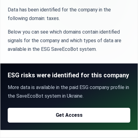
Data has been identified for the company in the
following domain: taxes.
Below you can see which domains contain identified
signals for the company and which types of data are
available in the ESG SaveEcoBot system.
ESG risks were identified for this company
More data is available in the paid ESG company profile in
the SaveEcoBot system in Ukraine.
Get Access