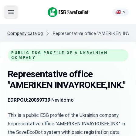
ESG SaveEcoBot
Open main menu
Company catalog
Representative office "AMERIKEN INVAY
PUBLIC ESG PROFILE OF A UKRAINIAN
COMPANY
Representative office
"AMERIKEN INVAYROKEE,INK."
EDRPOU:
20059739
Nevidomo
This is a public ESG profile of the Ukrainian company
Representative office "AMERIKEN INVAYROKEE,INK." in
the SaveEcoBot system with basic registration data.