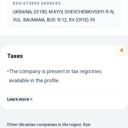
REGISTERED ADDRESS
UKRAINA, 03190, M.KYIV, SHEVCHENKIVSKYI R-N,
VUL. BAUMANA, BUD. 9/12, KV (OFIS) 39
G
Taxes
The company is present in tax registries
available in the profile.
Learn more
Other Ukrainian companies in the region: Kyiv