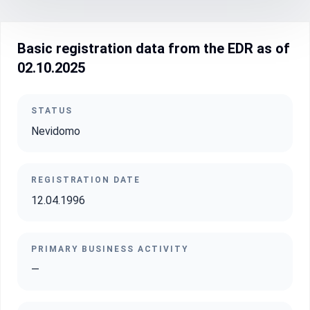
Basic registration data from the EDR as of
02.10.2025
STATUS
Nevidomo
REGISTRATION DATE
12.04.1996
PRIMARY BUSINESS ACTIVITY
—