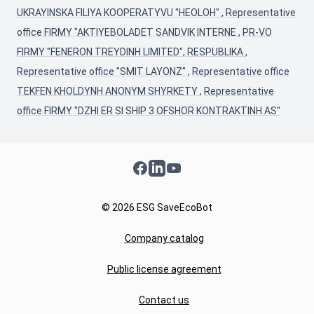
UKRAYINSKA FILIYA KOOPERATYVU "HEOLOH"
,
Representative
office FIRMY "AKTIYEBOLADET SANDVIK INTERNE
,
PR-VO
FIRMY "FENERON TREYDINH LIMITED", RESPUBLIKA
,
Representative office "SMIT LAYONZ"
,
Representative office
TEKFEN KHOLDYNH ANONYM SHYRKETY
,
Representative
office FIRMY "DZHI ER SI SHIP 3 OFSHOR KONTRAKTINH AS"
Facebook
LinkedIn
YouTube
© 2026 ESG SaveEcoBot
Company catalog
Public license agreement
Contact us