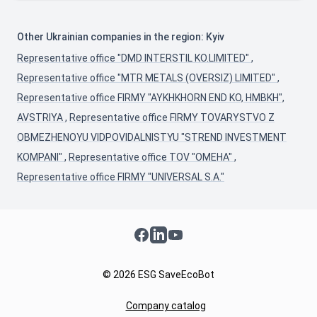
Other Ukrainian companies in the region: Kyiv
Representative office "DMD INTERSTIL KO.LIMITED"
,
Representative office "MTR METALS (OVERSIZ) LIMITED"
,
Representative office FIRMY "AYKHKHORN END KO, HMBKH",
AVSTRIYA
,
Representative office FIRMY TOVARYSTVO Z
OBMEZHENOYU VIDPOVIDALNISTYU "STREND INVESTMENT
KOMPANI"
,
Representative office TOV "OMEHA"
,
Representative office FIRMY "UNIVERSAL S.A."
Facebook
LinkedIn
YouTube
© 2026 ESG SaveEcoBot
Company catalog