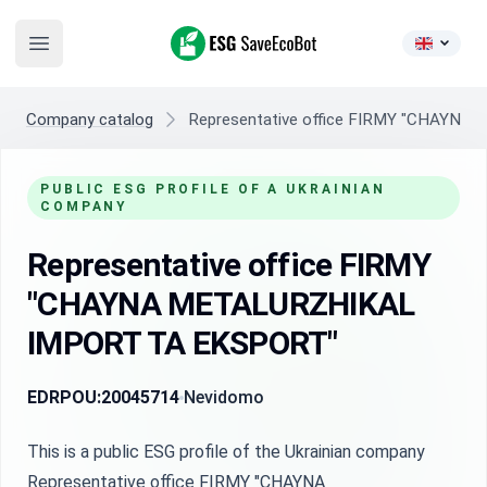
ESG SaveEcoBot
Open main menu
Company catalog
Representative office FIRMY "CHAYN
PUBLIC ESG PROFILE OF A UKRAINIAN
COMPANY
Representative office FIRMY
"CHAYNA METALURZHIKAL
IMPORT TA EKSPORT"
EDRPOU:
20045714
Nevidomo
This is a public ESG profile of the Ukrainian company
Representative office FIRMY "CHAYNA