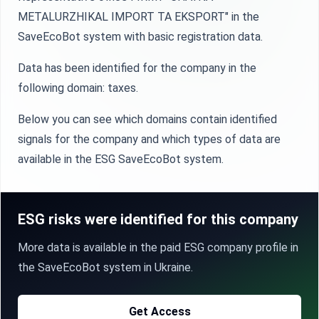
METALURZHIKAL IMPORT TA EKSPORT" in the
SaveEcoBot system with basic registration data.
Data has been identified for the company in the
following domain: taxes.
Below you can see which domains contain identified
signals for the company and which types of data are
available in the ESG SaveEcoBot system.
ESG risks were identified for this company
More data is available in the paid ESG company profile in
the SaveEcoBot system in Ukraine.
Get Access