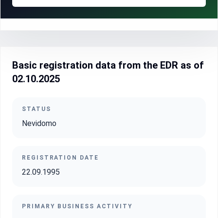
Basic registration data from the EDR as of
02.10.2025
STATUS
Nevidomo
REGISTRATION DATE
22.09.1995
PRIMARY BUSINESS ACTIVITY