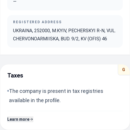
—
REGISTERED ADDRESS
UKRAINA, 252000, M.KYIV, PECHERSKYI R-N, VUL.
CHERVONOARMIISKA, BUD. 9/2, KV (OFIS) 46
G
Taxes
The company is present in tax registries
available in the profile.
Learn more