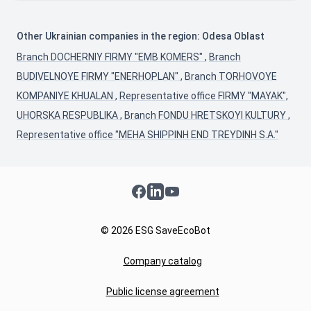
Other Ukrainian companies in the region: Odesa Oblast
Branch DOCHERNIY FIRMY "EMB KOMERS"
,
Branch
BUDIVELNOYE FIRMY "ENERHOPLAN"
,
Branch TORHOVOYE
KOMPANIYE KHUALAN
,
Representative office FIRMY "MAYAK",
UHORSKA RESPUBLIKA
,
Branch FONDU HRETSKOYI KULTURY
,
Representative office "MEHA SHIPPINH END TREYDINH S.A."
Facebook
LinkedIn
YouTube
© 2026 ESG SaveEcoBot
Company catalog
Public license agreement