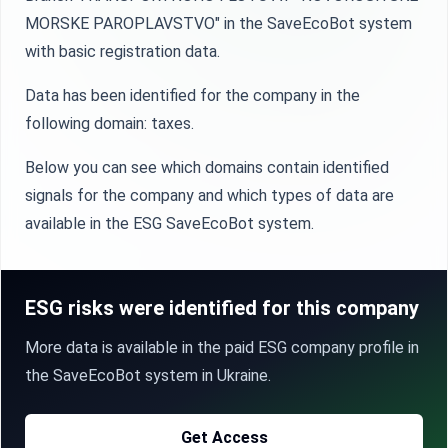
MORSKE PAROPLAVSTVO" in the SaveEcoBot system
with basic registration data.
Data has been identified for the company in the
following domain: taxes.
Below you can see which domains contain identified
signals for the company and which types of data are
available in the ESG SaveEcoBot system.
ESG risks were identified for this company
More data is available in the paid ESG company profile in
the SaveEcoBot system in Ukraine.
Get Access