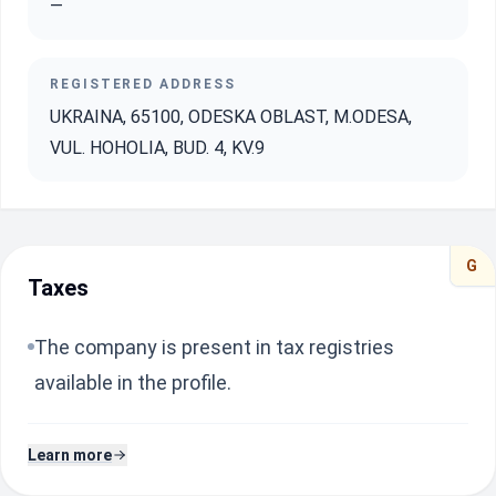
—
REGISTERED ADDRESS
UKRAINA, 65100, ODESKA OBLAST, M.ODESA,
VUL. HOHOLIA, BUD. 4, KV.9
G
Taxes
The company is present in tax registries
available in the profile.
Learn more