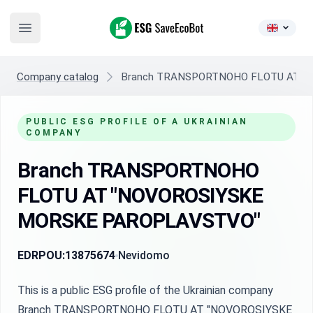
ESG SaveEcoBot
Open main menu
Company catalog
Branch TRANSPORTNOHO FLOTU AT "
PUBLIC ESG PROFILE OF A UKRAINIAN
COMPANY
Branch TRANSPORTNOHO
FLOTU AT "NOVOROSIYSKE
MORSKE PAROPLAVSTVO"
EDRPOU:
13875674
Nevidomo
This is a public ESG profile of the Ukrainian company
Branch TRANSPORTNOHO FLOTU AT "NOVOROSIYSKE