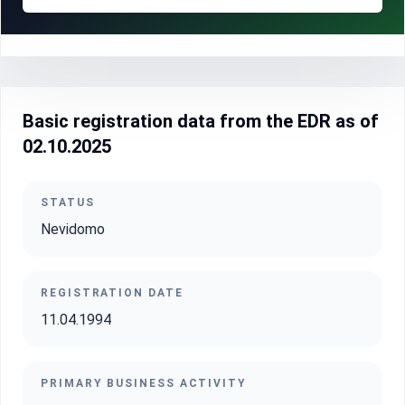
Basic registration data from the EDR as of
02.10.2025
STATUS
Nevidomo
REGISTRATION DATE
11.04.1994
PRIMARY BUSINESS ACTIVITY