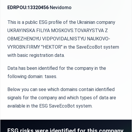
EDRPOU:
13320456
Nevidomo
This is a public ESG profile of the Ukrainian company
UKRAYINSKA FILIYA MOSKOVS.TOVARYSTVA Z
OBMEZHENOYU VIDPOVIDALNISTYU NAUKOVO-
VYROBN.FIRMY "HEKTOR" in the SaveEcoBot system
with basic registration data.
Data has been identified for the company in the
following domain: taxes.
Below you can see which domains contain identified
signals for the company and which types of data are
available in the ESG SaveEcoBot system.
ESG risks were identified for this company