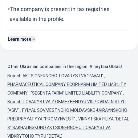
The company is present in tax registries
available in the profile.
Learn more
Other Ukrainian companies in the region: Vinnytsia Oblast
Branch AKTSIONERNOHO TOVARYSTVA "PAVALI"
,
PHARMACEUTICAL COMPANY ECOPHARM LIMITED LIABILITY
COMPANY
,
"SEGENTA FARM" LIMITED LIABILITY COMPANY
,
Branch TOVARYSTVA Z OBMEZHENOYU VIDPOVIDALNISTYU
"ASIV"
,
FYLYAL SOVMESTNOHO MOLDAVSKO-UKRAYNSKOHO
PREDPRYYATYYA "PROMYNVEST"
,
VINNYTSKA FILIYA "DETAL-
3" SAKHALINSKOHO AKTSIONERNOHO TOVARYSTVA
VIDKRYTOHO TYPU "DETAL"