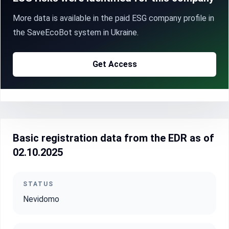
More data is available in the paid ESG company profile in
the SaveEcoBot system in Ukraine.
Get Access
Basic registration data from the EDR as of
02.10.2025
STATUS
Nevidomo