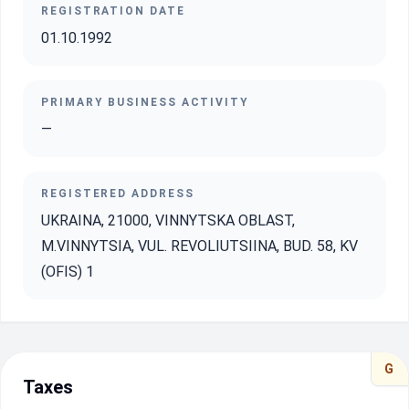
REGISTRATION DATE
01.10.1992
PRIMARY BUSINESS ACTIVITY
—
REGISTERED ADDRESS
UKRAINA, 21000, VINNYTSKA OBLAST,
M.VINNYTSIA, VUL. REVOLIUTSIINA, BUD. 58, KV
(OFIS) 1
G
Taxes