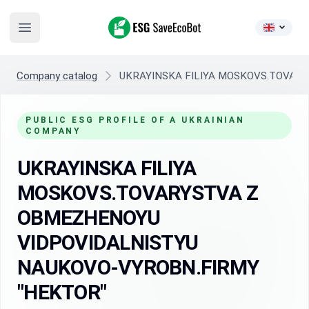
ESG SaveEcoBot
Open main menu
Company catalog
UKRAYINSKA FILIYA MOSKOVS.TOVAR
PUBLIC ESG PROFILE OF A UKRAINIAN
COMPANY
UKRAYINSKA FILIYA
MOSKOVS.TOVARYSTVA Z
OBMEZHENOYU
VIDPOVIDALNISTYU
NAUKOVO-VYROBN.FIRMY
"HEKTOR"