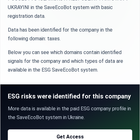
UKRAYINI in the SaveEcoBot system with basic
registration data.
Data has been identified for the company in the
following domain: taxes.
Below you can see which domains contain identified
signals for the company and which types of data are
available in the ESG SaveEcoBot system.
ESG risks were identified for this company
More data is available in the paid ESG company profile in
the SaveEcoBot system in Ukraine.
Get Access