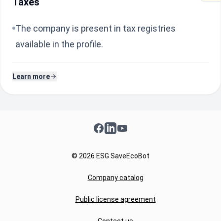
Taxes
The company is present in tax registries
available in the profile.
Learn more
Facebook
LinkedIn
YouTube
© 2026 ESG SaveEcoBot
Company catalog
Public license agreement