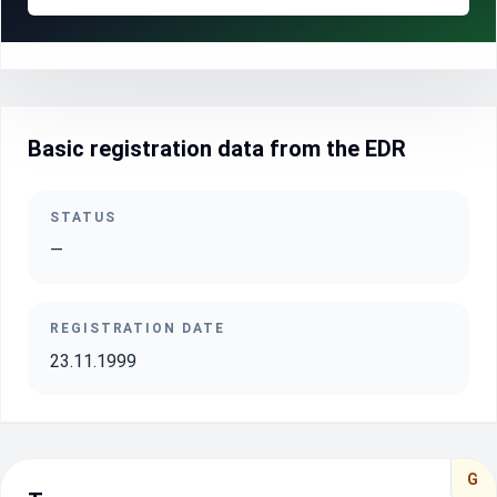
Basic registration data from the EDR
STATUS
—
REGISTRATION DATE
23.11.1999
G