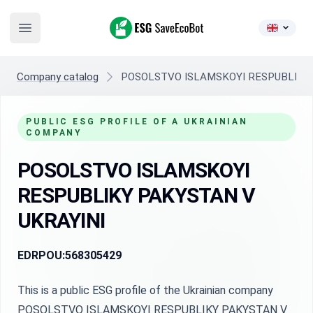
ESG SaveEcoBot
Open main menu
Company catalog
POSOLSTVO ISLAMSKOYI RESPUBLIKY 
PUBLIC ESG PROFILE OF A UKRAINIAN
COMPANY
POSOLSTVO ISLAMSKOYI
RESPUBLIKY PAKYSTAN V
UKRAYINI
EDRPOU:
568305429
This is a public ESG profile of the Ukrainian company
POSOLSTVO ISLAMSKOYI RESPUBLIKY PAKYSTAN V