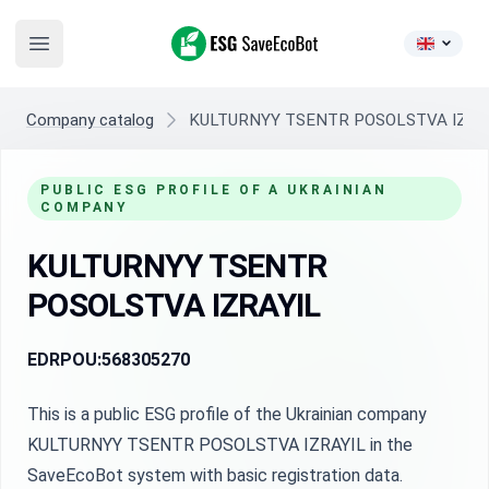
ESG SaveEcoBot
Open main menu
Company catalog
KULTURNYY TSENTR POSOLSTVA IZRA
PUBLIC ESG PROFILE OF A UKRAINIAN
COMPANY
KULTURNYY TSENTR
POSOLSTVA IZRAYIL
EDRPOU:
568305270
This is a public ESG profile of the Ukrainian company
KULTURNYY TSENTR POSOLSTVA IZRAYIL in the
SaveEcoBot system with basic registration data.