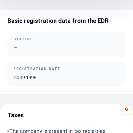
Basic registration data from the EDR
STATUS
—
REGISTRATION DATE
24.09.1998
G
Taxes
The company is present in tax registries