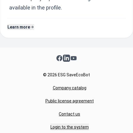
available in the profile.
Learn more
Facebook
LinkedIn
YouTube
© 2026 ESG SaveEcoBot
Company catalog
Public license agreement
Contact us
Login to the system