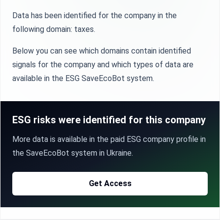
Data has been identified for the company in the
following domain: taxes.
Below you can see which domains contain identified
signals for the company and which types of data are
available in the ESG SaveEcoBot system.
ESG risks were identified for this company
More data is available in the paid ESG company profile in
the SaveEcoBot system in Ukraine.
Get Access