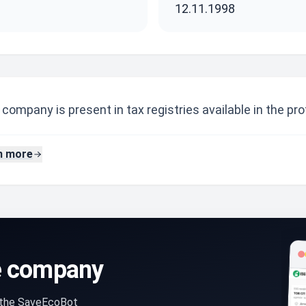
12.11.1998
company is present in tax registries available in the prof
n more
e company
n the SaveEcoBot