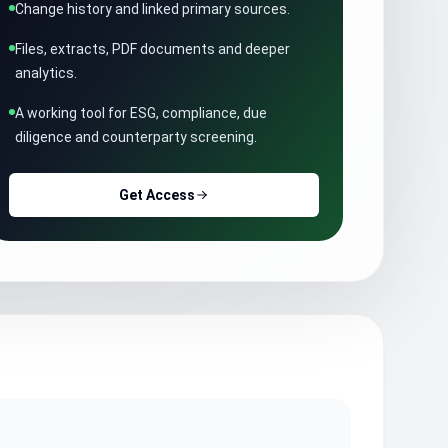
Change history and linked primary sources.
Files, extracts, PDF documents and deeper
analytics.
A working tool for ESG, compliance, due
diligence and counterparty screening.
Get Access