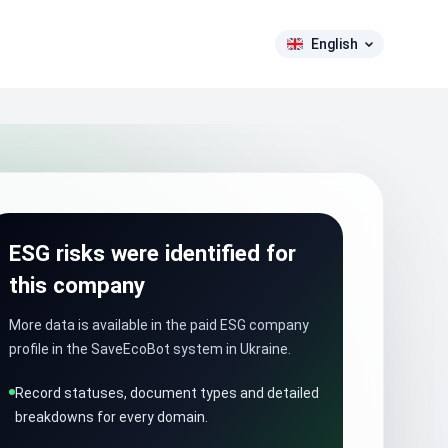
English
ESG risks were identified for
this company
More data is available in the paid ESG company
profile in the SaveEcoBot system in Ukraine.
Record statuses, document types and detailed
breakdowns for every domain.