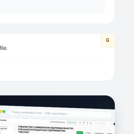
G
ile.
esg.saveecobot.com – ESG комплаєнс