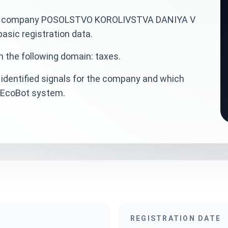
ainian company POSOLSTVO KOROLIVSTVA DANIYA V
sic registration data.
n the following domain: taxes.
identified signals for the company and which
veEcoBot system.
REGISTRATION DATE