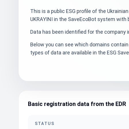
This is a public ESG profile of the Ukr
UKRAYINI in the SaveEcoBot system with ba
Data has been identified for the company i
Below you can see which domains contain 
types of data are available in the ESG Sa
Basic registration data from the EDR
STATUS