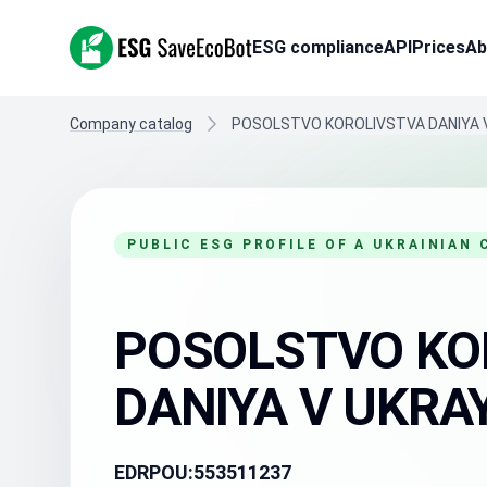
ESG SaveEcoBot
ESG compliance
API
Prices
Ab
Company catalog
POSOLSTVO KOROLIVSTVA DANIYA V
PUBLIC ESG PROFILE OF A UKRAINIAN
POSOLSTVO KO
DANIYA V UKRAY
EDRPOU:
553511237