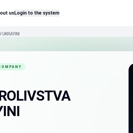
out us
Login to the system
 UKRAYINI
 COMPANY
ROLIVSTVA
INI