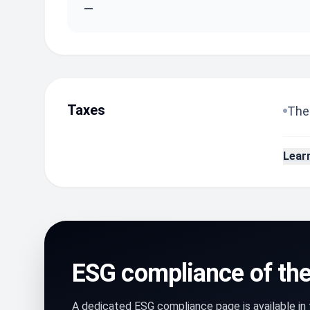
—
Taxes
The 
Lear
ESG compliance of th
A dedicated ESG compliance page is available i